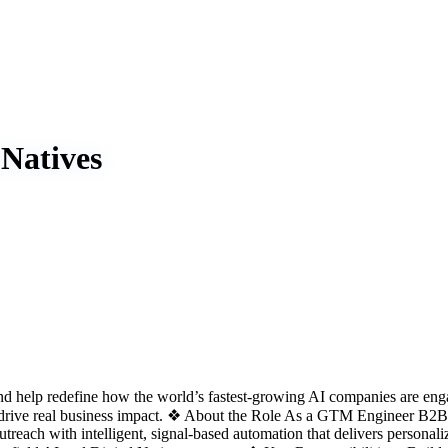
Natives
d help redefine how the world’s fastest-growing AI companies are engag
rive real business impact. ❖ About the Role As a GTM Engineer B2B Sa
reach with intelligent, signal-based automation that delivers personal