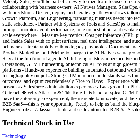
Velocity Sales, you’ll be part of a newly formed team focused on Gre
collaborating with business owners, AI Natives Managers, SalesOps, Gro
with precision. - Design, deploy, and iterate agentic workflows tailor
Growth Platform, and Engineering, translating business needs into techn
static schedules. - Partner with Systems & Tools and SalesOps to mai
prompts, monitor agent performance, tune orchestration, and escalat
scale everywhere. - Measure key metrics: Cost per Inference (CPI), pip
and Inside Sales with co-pilot surfaces, real-time intelligence, and 
behaviors—iterate rapidly with no legacy playbook. - Document and sca
Product Marketing, and Pricing to sharpen the AI Natives value prop
Stay at the forefront of agentic AI, bringing outside-in perspectiv
Operations, GTM Engineering, or technical AE roles at high-growth S
platforms - Hands-on experience building automated outbound workfl
for high-quality output - Strong GTM intuition: understands sales fu
outcomes, and optimizes relentlessly Nice-to-Have: - Experience with 
personas - Salesforce administration experience - Background in PLG 
Outreach ❖ Why Atlassian & This Role This is not a typical GTM Engine
have the autonomy to experiment, the mandate to innovate, and the sup
B2B SaaS—this is your opportunity. Ready to help us build the blue
Engineer role at Atlassian—build and scale automated B2B SaaS sales
Technical Stack in Use
Technology