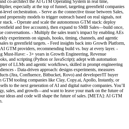
 and co-architect the AI GTM Operating System in real time,
lier, especially at the top of funnel, targeting greenfield companies
-level orchestration. - Serve as the connective tissue between Sales,
 and propensity models to trigger outreach based on real signals, not
the stack. - Operate and scale the autonomous GTM stack: deploy
reenfield and free accounts), then expand to SMB Sales—build once,
lue conversations. - Multiply the sales team’s impact by enabling AEs
ekly experiments on signals, hooks, timing, channels, and agentic
les to greenfield targets. - Feed insights back into Growth Platform,
l AI GTM providers, recommending build vs. buy at every layer. -
ring Must-Have: - 3+ years in Growth Engineering, Revenue
s, and scripting (Python or JavaScript); adept with automation
pter of LLMs and agentic workflows, skilled in prompt engineering
audiences - Data-driven approach: designs experiments, measures
oducts (Jira, Confluence, Bitbucket, Rovo) and developer/IT buyer
h GTM tooling companies like Clay, Copy.ai, Apollo, Instantly, or
lls to the next generation of AI and digital native companies. You’ll
logy, sales, and growth—and want to leave your mark on the future of
our ideas and code will shape the future of sales. [META]: AI GTM
n.