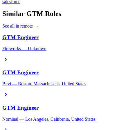
salesforce
Similar GTM Roles
See all in remote →
GTM Engineer
Fireworks — Unknown
chevron_right
GTM Engineer
Bevi — Boston, Massachusetts, United States
chevron_right
GTM Engineer
Nominal — Los Angeles, California, United States
chevron_right