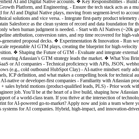
enfield AI and Digital Native accounts. ❖ Key Responsibilities - Build
wth Platform, and Engineering. - Ensure the tech stack acts as a multip
ed for AI and Digital Native plays, moving from segment-level to account
ical solutions and vice versa. - Integrate first-party product telemetry
ntain Salesforce as the clean system of record and data foundation for 
e only when human judgment is needed. - Start with AI Natives (~20k g
eline attribution, conversion rates, and rep time recovered for high-va
auto-generated proposal decks. ❖ Experimentation & Innovation - Run we
le repeatable AI GTM plays, creating the blueprint for high-velocity sa
osition. ❖ Shaping the Future of GTM - Evaluate and integrate externa
e and ensuring Atlassian’s GTM strategy leads the market. ❖ What You B
aaS or AI companies - Technical proficiency with APIs, JSON, webhook
ows (e.g., cold outbound HubSpot Clay) - AI-native mindset: early ado
nnels, ICP definition, and what makes a compelling hook for technical 
AI-native or developer-first companies - Familiarity with Atlassian pr
+ sales hybrid motions (product-qualified leads, PLS) - Prior work wit
er job. You’ll be at the heart of a live build, shaping how Atlassian se
port of a world-class team. If you thrive at the intersection of techno
print for AI-powered go-to-market? Apply now and join a team where y
 systems for AI companies. Hybrid, high-impact, and innovation-drive