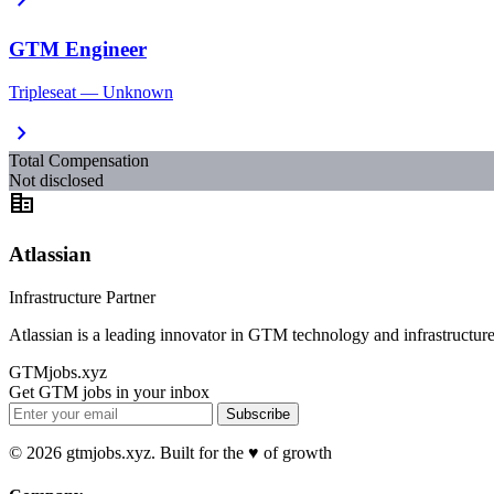
GTM Engineer
Tripleseat — Unknown
chevron_right
Total Compensation
Not disclosed
corporate_fare
Atlassian
Infrastructure Partner
Atlassian is a leading innovator in GTM technology and infrastructure
GTMjobs.xyz
Get GTM jobs in your inbox
Subscribe
© 2026 gtmjobs.xyz. Built for the ♥️ of growth