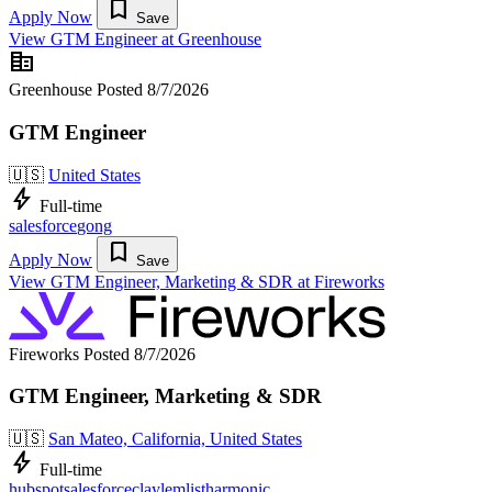
bookmark
Apply Now
Save
View GTM Engineer at Greenhouse
corporate_fare
Greenhouse
Posted 8/7/2026
GTM Engineer
🇺🇸
United States
bolt
Full-time
salesforce
gong
bookmark
Apply Now
Save
View GTM Engineer, Marketing & SDR at Fireworks
Fireworks
Posted 8/7/2026
GTM Engineer, Marketing & SDR
🇺🇸
San Mateo, California, United States
bolt
Full-time
hubspot
salesforce
clay
lemlist
harmonic