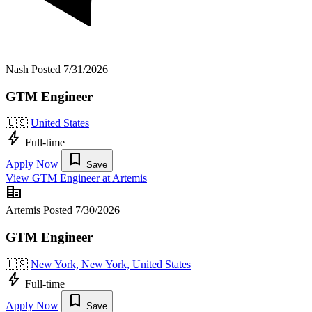
Nash
Posted 7/31/2026
GTM Engineer
🇺🇸
United States
bolt
Full-time
bookmark
Apply Now
Save
View GTM Engineer at Artemis
corporate_fare
Artemis
Posted 7/30/2026
GTM Engineer
🇺🇸
New York, New York, United States
bolt
Full-time
bookmark
Apply Now
Save