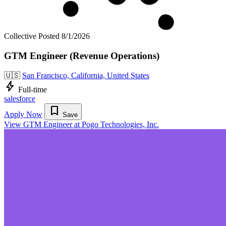
Collective
Posted 8/1/2026
GTM Engineer (Revenue Operations)
🇺🇸
San Francisco, California, United States
bolt
Full-time
salesforce
bookmark
Apply Now
Save
View GTM Engineer at Pogo Technologies, Inc.