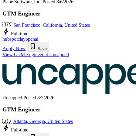
Plane Software, Inc.
Posted 8/6/2026
GTM Engineer
🇺🇸
San Francisco, California, United States
bolt
Full-time
hubspot
clay
openai
bookmark
Apply Now
Save
View GTM Engineer at Uncapped
Uncapped
Posted 8/5/2026
GTM Engineer
🇺🇸
Atlanta, Georgia, United States
bolt
Full-time