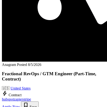
Anagram
Posted 8/5/2026
Fractional RevOps / GTM Engineer (Part-Time,
Contract)
🇺🇸
United States
bolt
Contract
hubspot
zapier
stripe
bookmark
Apply Now
Save