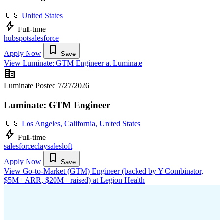
🇺🇸
United States
bolt
Full-time
hubspot
salesforce
bookmark
Apply Now
Save
View Luminate: GTM Engineer at Luminate
corporate_fare
Luminate
Posted 7/27/2026
Luminate: GTM Engineer
🇺🇸
Los Angeles, California, United States
bolt
Full-time
salesforce
clay
salesloft
bookmark
Apply Now
Save
View Go-to-Market (GTM) Engineer (backed by Y Combinator,
$5M+ ARR, $20M+ raised) at Legion Health