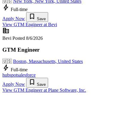
🇺🇸
New York, New York, United States
bolt
Full-time
bookmark
Apply Now
Save
View GTM Engineer at Bevi
corporate_fare
Bevi
Posted 8/6/2026
GTM Engineer
🇺🇸
Boston, Massachusetts, United States
bolt
Full-time
hubspot
salesforce
bookmark
Apply Now
Save
View GTM Engineer at Plane Software, Inc.