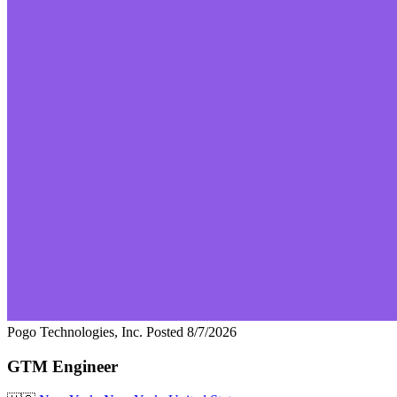
Pogo Technologies, Inc.
Posted 8/7/2026
GTM Engineer