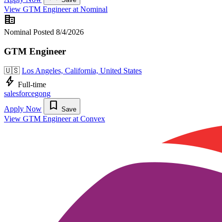
View GTM Engineer at Nominal
corporate_fare
Nominal
Posted 8/4/2026
GTM Engineer
🇺🇸
Los Angeles, California, United States
bolt
Full-time
salesforce
gong
bookmark
Apply Now
Save
View GTM Engineer at Convex