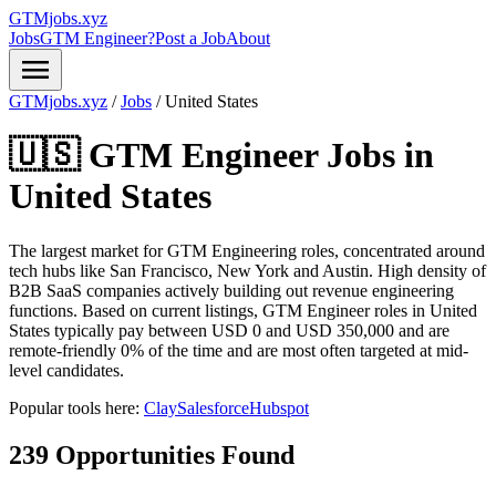
GTMjobs.xyz
Jobs
GTM Engineer?
Post a Job
About
menu
GTMjobs.xyz
/
Jobs
/
United States
🇺🇸 GTM Engineer Jobs in
United States
The largest market for GTM Engineering roles, concentrated around
tech hubs like San Francisco, New York and Austin. High density of
B2B SaaS companies actively building out revenue engineering
functions.
Based on current listings, GTM Engineer roles in United
States typically pay between USD 0 and USD 350,000 and are
remote-friendly 0% of the time and are most often targeted at mid-
level candidates.
Popular tools here:
Clay
Salesforce
Hubspot
239 Opportunities Found