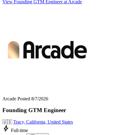
View Founding GTM Engineer at Arcade
Arcade
Posted 8/7/2026
Founding GTM Engineer
🇺🇸
Tracy, California, United States
bolt
Full-time