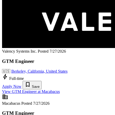
Valency Systems Inc.
Posted 7/27/2026
GTM Engineer
🇺🇸
Berkeley, California, United States
bolt
Full-time
bookmark
Apply Now
Save
View GTM Engineer at Macabacus
corporate_fare
Macabacus
Posted 7/27/2026
GTM Engineer