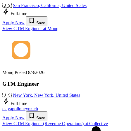
🇺🇸
San Francisco, California, United States
bolt
Full-time
bookmark
Apply Now
Save
View GTM Engineer at Monq
Monq
Posted 8/3/2026
GTM Engineer
🇺🇸
New York, New York, United States
bolt
Full-time
clay
apollo
heyreach
bookmark
Apply Now
Save
View GTM Engineer (Revenue Operations) at Collective