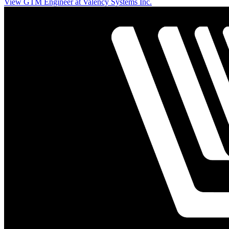
View GTM Engineer at Valency Systems Inc.