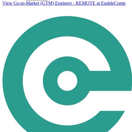
View Go-to-Market (GTM) Engineer - REMOTE at EnableComp