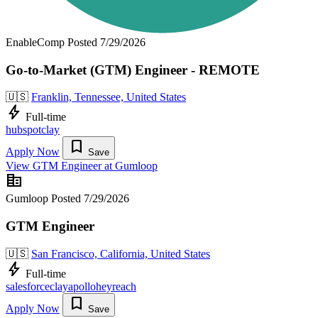
EnableComp
Posted 7/29/2026
Go-to-Market (GTM) Engineer - REMOTE
🇺🇸
Franklin, Tennessee, United States
bolt
Full-time
hubspot
clay
bookmark
Apply Now
Save
View GTM Engineer at Gumloop
corporate_fare
Gumloop
Posted 7/29/2026
GTM Engineer
🇺🇸
San Francisco, California, United States
bolt
Full-time
salesforce
clay
apollo
heyreach
bookmark
Apply Now
Save