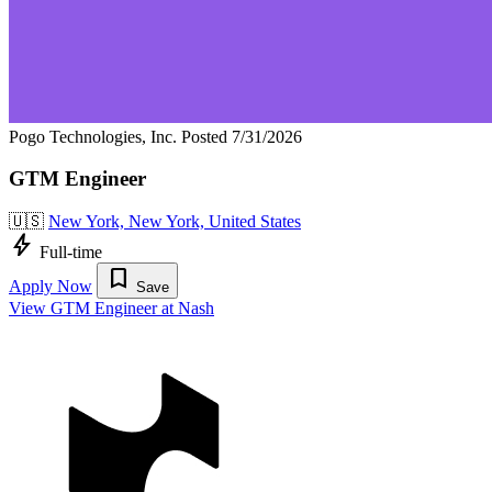
Pogo Technologies, Inc.
Posted 7/31/2026
GTM Engineer
🇺🇸
New York, New York, United States
bolt
Full-time
bookmark
Apply Now
Save
View GTM Engineer at Nash