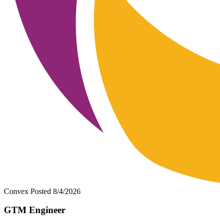
Convex
Posted 8/4/2026
GTM Engineer