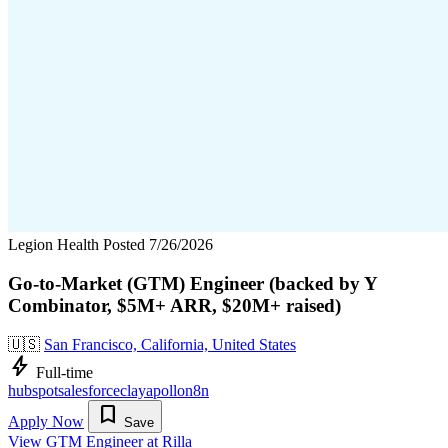
Legion Health
Posted 7/26/2026
Go-to-Market (GTM) Engineer (backed by Y
Combinator, $5M+ ARR, $20M+ raised)
🇺🇸
San Francisco, California, United States
bolt
Full-time
hubspot
salesforce
clay
apollo
n8n
bookmark
Apply Now
Save
View GTM Engineer at Rilla