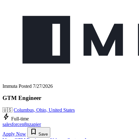
Immuta
Posted 7/27/2026
GTM Engineer
🇺🇸
Columbus, Ohio, United States
bolt
Full-time
salesforce
n8n
zapier
bookmark
Apply Now
Save