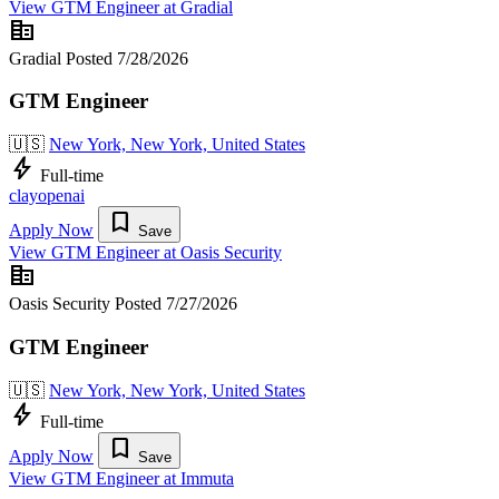
View GTM Engineer at Gradial
corporate_fare
Gradial
Posted 7/28/2026
GTM Engineer
🇺🇸
New York, New York, United States
bolt
Full-time
clay
openai
bookmark
Apply Now
Save
View GTM Engineer at Oasis Security
corporate_fare
Oasis Security
Posted 7/27/2026
GTM Engineer
🇺🇸
New York, New York, United States
bolt
Full-time
bookmark
Apply Now
Save
View GTM Engineer at Immuta