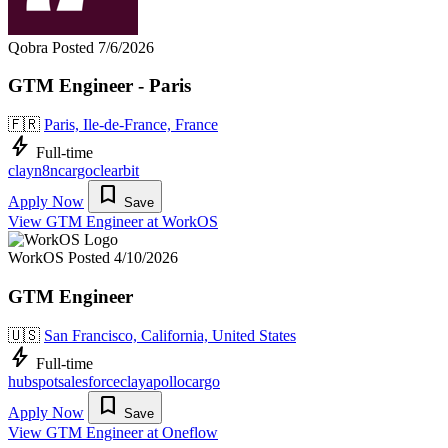
Qobra
Posted 7/6/2026
GTM Engineer - Paris
🇫🇷
Paris, Ile-de-France, France
bolt
Full-time
clay
n8n
cargo
clearbit
bookmark
Apply Now
Save
View GTM Engineer at WorkOS
WorkOS
Posted 4/10/2026
GTM Engineer
🇺🇸
San Francisco, California, United States
bolt
Full-time
hubspot
salesforce
clay
apollo
cargo
bookmark
Apply Now
Save
View GTM Engineer at Oneflow