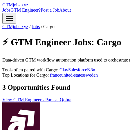
GTMjobs.xyz
Jobs
GTM Engineer?
Post a Job
About
menu
GTMjobs.xyz
/
Jobs
/
Cargo
⚡ GTM Engineer Jobs:
Cargo
Data-driven GTM workflow automation platform used to orchestrate r
Tools often paired with Cargo:
Clay
Salesforce
N8n
Top Locations for Cargo:
france
united-states
sweden
3 Opportunities Found
View GTM Engineer - Paris at Qobra