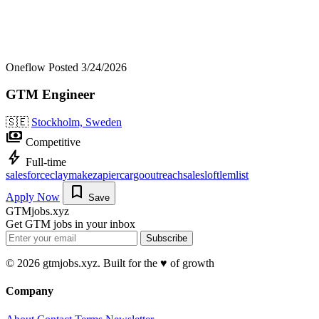
Oneflow
Posted 3/24/2026
GTM Engineer
🇸🇪
Stockholm, Sweden
payments
Competitive
bolt
Full-time
salesforce
clay
make
zapier
cargo
outreach
salesloft
lemlist
bookmark
Apply Now
Save
GTMjobs.xyz
Get GTM jobs in your inbox
Subscribe
© 2026 gtmjobs.xyz. Built for the ♥️ of growth
Company