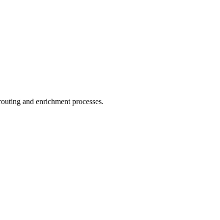
outing and enrichment processes.