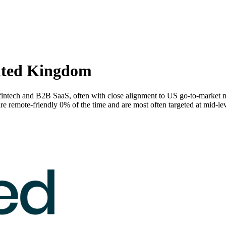
ited Kingdom
intech and B2B SaaS, often with close alignment to US go-to-market 
emote-friendly 0% of the time and are most often targeted at mid-lev