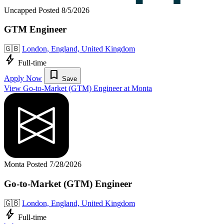
Uncapped
Posted 8/5/2026
GTM Engineer
🇬🇧
London, England, United Kingdom
bolt
Full-time
bookmark
Apply Now
Save
View Go-to-Market (GTM) Engineer at Monta
Monta
Posted 7/28/2026
Go-to-Market (GTM) Engineer
🇬🇧
London, England, United Kingdom
bolt
Full-time