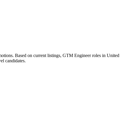
motions.
Based on current listings, GTM Engineer roles in United
el candidates.