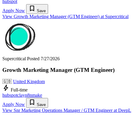
hubspot
bookmark
Apply Now
Save
View Growth Marketing Manager (GTM Engineer) at Supercritical
Supercritical
Posted 7/27/2026
Growth Marketing Manager (GTM Engineer)
🇬🇧
United Kingdom
bolt
Full-time
hubspot
clay
n8n
make
bookmark
Apply Now
Save
View Snr Marketing Operations Manager / GTM Engineer at DeepL