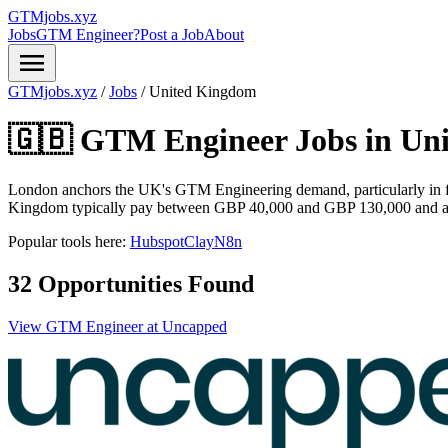
GTMjobs.xyz
Jobs
GTM Engineer?
Post a Job
About
menu
GTMjobs.xyz
/
Jobs
/
United Kingdom
🇬🇧 GTM Engineer Jobs in
Un
London anchors the UK's GTM Engineering demand, particularly in f
Kingdom typically pay between GBP 40,000 and GBP 130,000 and are r
Popular tools here:
Hubspot
Clay
N8n
32 Opportunities Found
View GTM Engineer at Uncapped