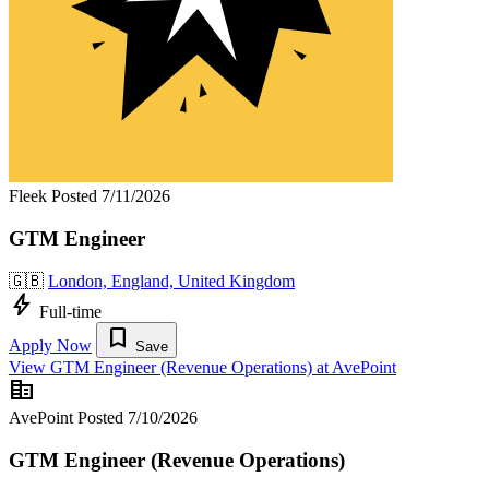
Fleek
Posted 7/11/2026
GTM Engineer
🇬🇧
London, England, United Kingdom
bolt
Full-time
bookmark
Apply Now
Save
View GTM Engineer (Revenue Operations) at AvePoint
corporate_fare
AvePoint
Posted 7/10/2026
GTM Engineer (Revenue Operations)