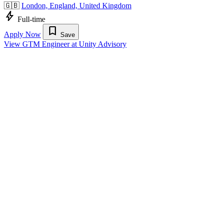
🇬🇧
London, England, United Kingdom
bolt
Full-time
bookmark
Apply Now
Save
View GTM Engineer at Unity Advisory