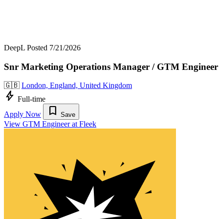
DeepL
Posted 7/21/2026
Snr Marketing Operations Manager / GTM Engineer
🇬🇧
London, England, United Kingdom
bolt
Full-time
bookmark
Apply Now
Save
View GTM Engineer at Fleek