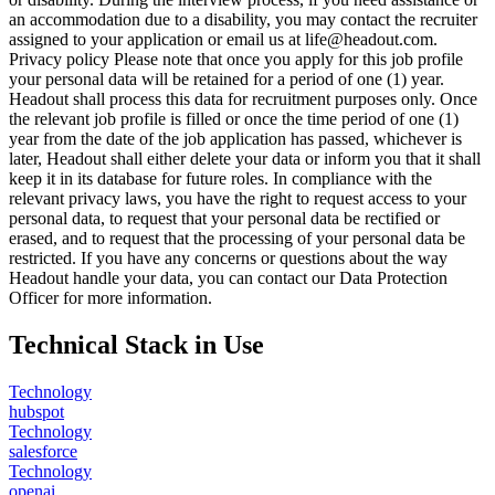
an accommodation due to a disability, you may contact the recruiter
assigned to your application or email us at life@headout.com.
Privacy policy Please note that once you apply for this job profile
your personal data will be retained for a period of one (1) year.
Headout shall process this data for recruitment purposes only. Once
the relevant job profile is filled or once the time period of one (1)
year from the date of the job application has passed, whichever is
later, Headout shall either delete your data or inform you that it shall
keep it in its database for future roles. In compliance with the
relevant privacy laws, you have the right to request access to your
personal data, to request that your personal data be rectified or
erased, and to request that the processing of your personal data be
restricted. If you have any concerns or questions about the way
Headout handle your data, you can contact our Data Protection
Officer for more information.
Technical Stack in Use
Technology
hubspot
Technology
salesforce
Technology
openai