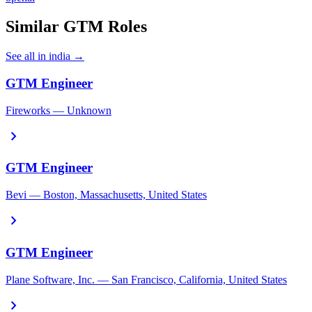
Similar GTM Roles
See all in india →
GTM Engineer
Fireworks — Unknown
chevron_right
GTM Engineer
Bevi — Boston, Massachusetts, United States
chevron_right
GTM Engineer
Plane Software, Inc. — San Francisco, California, United States
chevron_right