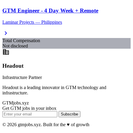
GTM Engineer - 4 Day Week + Remote
Laminar Projects — Philippines
chevron_right
Total Compensation
Not disclosed
corporate_fare
Headout
Infrastructure Partner
Headout is a leading innovator in GTM technology and
infrastructure.
GTMjobs.xyz
Get GTM jobs in your inbox
Subscribe
© 2026 gtmjobs.xyz. Built for the ♥️ of growth