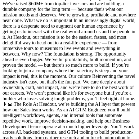
We've raised $60M+ from top-tier investors and are building a
durable company for the long term — because that's what our
mission needs and deserves. We’re growing, profitable and nowhere
near done. What we do is important In an increasingly digital world,
there is a desperate need to augment our human experience by
getting us to interact with the real world around us and the people in
it. At Headout, our mission is to be the easiest, fastest, and most
delightful way to head out to a real-life experience — from
immersive tours to museums to live events and everything in
between. Why now? The foundation is strong. The opportunity
ahead is even bigger. We’ve hit profitability, built momentum, and
proven the model — but there’s so much more to build. If you’re
looking to join a company where the trajectory is steep and your
impact is real, this is the moment. Our culture Reinventing the travel
industry isn't easy, but that's the fun part. We care deeply about
ownership, craft, and impact, and we’re here to do the best work of
our careers. We won’t pretend like it’s for everyone but if you’re a
builder who loves solving tough problems, you’ll feel right at home.
👩‍💻 The Role At Headout, we’re building the AI layer that powers
how our Sales team works. As an AI GTM Engineer, you’ll build
intelligent workflows, agents, and internal tools that automate
repetitive work, improve decision-making, and help our Business
Development teams operate at a much higher leverage. You’ll work
across AI, backend systems, and GTM tooling to build production-
ready solutions, from partner research and outreach automation to