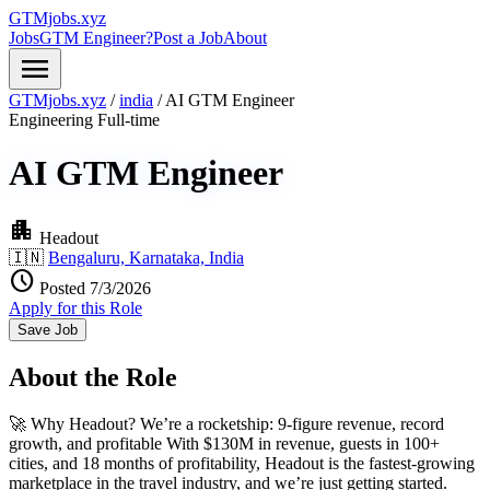
GTMjobs.xyz
Jobs
GTM Engineer?
Post a Job
About
menu
GTMjobs.xyz
/
india
/
AI GTM Engineer
Engineering
Full-time
AI GTM Engineer
apartment
Headout
🇮🇳
Bengaluru, Karnataka, India
schedule
Posted 7/3/2026
Apply for this Role
Save Job
About the Role
🚀 Why Headout? We’re a rocketship: 9-figure revenue, record
growth, and profitable With $130M in revenue, guests in 100+
cities, and 18 months of profitability, Headout is the fastest-growing
marketplace in the travel industry, and we’re just getting started.