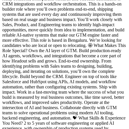
CRM integrations and workflow orchestration. This is a hands-on
builder role where you’ll own problems end-to-end, shipping
systems that are used every day and continuously improving them
based on real usage and business impact. You’ll work closely with
Sales, Product, and Engineering teams to identify high-impact
opportunities, move quickly from idea to implementation, and build
reliable AI-native systems that make our GTM engine faster and
more effective. This role is based in Bengaluru. We’re looking for
candidates who are local or open to relocating. 🤩 What Makes This
Role Special? Own the AI layer of GTM. Build production-ready
AI agents, workflows, and integrations that become a core part of
how Headout sells and grows. End-to-end ownership. From
identifying problems with Sales teams to designing, building,
deploying, and iterating on solutions, you’ll own the complete
lifecycle. Build beyond the CRM. Engineer on top of tools like
Salesforce and HubSpot using APIs, AI models, and workflow
automation, rather than configuring existing systems. Ship with
impact. Work in a fast-moving team where the success of what you
build is measured by real business outcomes, like time saved, better
workflows, and improved sales productivity. Operate at the
intersection of AI and business. Collaborate directly with GTM
teams to solve operational problems using modern AI tooling,
backend engineering, and automation. 💝 What Skills & Experience
You Need? 2 to 5 years of software engineering or applied AI
experience, with ownership of production systems used by