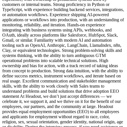
customers or internal teams. Strong proficiency in Python or
TypeScript, with experience building backend services, integrations,
or automation workflows. Experience shipping AI-powered
applications or workflows into production, with an understanding of
monitoring, reliability, and iteration. Hands-on experience
integrating with business systems using APIs, webhooks, and
OAuth, ideally across platforms like Salesforce, HubSpot, Slack,
Gmail, or similar. Familiarity with modern AI and automation
tooling such as OpenAI, Anthropic, LangChain, LlamaIndex, n8n,
Clay, or equivalent technologies. Strong problem-solving skills and
systems thinking, with the ability to turn ambiguous GTM
operational problems into scalable technical solutions. High
ownership and bias for action, with a track record of taking ideas
from concept to production. Strong data intuition, with the ability to
define success metrics, instrument workflows, and iterate based on
real usage. Excellent communication and stakeholder management
skills, with the ability to work closely with Sales teams to
understand problems and build solutions that drive adoption EEO
statement At Headout, we don’t just accept differences — we
celebrate it, we support it, and we thrive on it for the benefit of our
employees, our partners, and the community at large. Headout
provides equal employment opportunities (EEO) to all employees
and applicants for employment without regard to race, color,
religion, sex, sexual orientation, gender identity, national origin, age
or disability. During the interview process, if you need assistance or