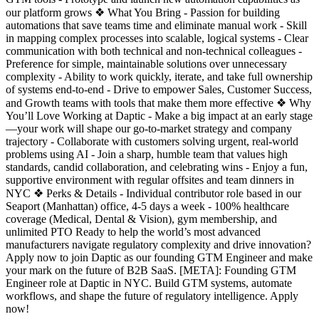
our platform grows ❖ What You Bring - Passion for building
automations that save teams time and eliminate manual work - Skill
in mapping complex processes into scalable, logical systems - Clear
communication with both technical and non-technical colleagues -
Preference for simple, maintainable solutions over unnecessary
complexity - Ability to work quickly, iterate, and take full ownership
of systems end-to-end - Drive to empower Sales, Customer Success,
and Growth teams with tools that make them more effective ❖ Why
You’ll Love Working at Daptic - Make a big impact at an early stage
—your work will shape our go-to-market strategy and company
trajectory - Collaborate with customers solving urgent, real-world
problems using AI - Join a sharp, humble team that values high
standards, candid collaboration, and celebrating wins - Enjoy a fun,
supportive environment with regular offsites and team dinners in
NYC ❖ Perks & Details - Individual contributor role based in our
Seaport (Manhattan) office, 4-5 days a week - 100% healthcare
coverage (Medical, Dental & Vision), gym membership, and
unlimited PTO Ready to help the world’s most advanced
manufacturers navigate regulatory complexity and drive innovation?
Apply now to join Daptic as our founding GTM Engineer and make
your mark on the future of B2B SaaS. [META]: Founding GTM
Engineer role at Daptic in NYC. Build GTM systems, automate
workflows, and shape the future of regulatory intelligence. Apply
now!