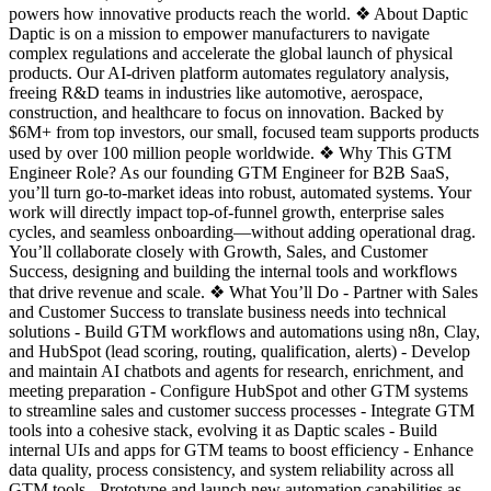
powers how innovative products reach the world. ❖ About Daptic
Daptic is on a mission to empower manufacturers to navigate
complex regulations and accelerate the global launch of physical
products. Our AI-driven platform automates regulatory analysis,
freeing R&D teams in industries like automotive, aerospace,
construction, and healthcare to focus on innovation. Backed by
$6M+ from top investors, our small, focused team supports products
used by over 100 million people worldwide. ❖ Why This GTM
Engineer Role? As our founding GTM Engineer for B2B SaaS,
you’ll turn go-to-market ideas into robust, automated systems. Your
work will directly impact top-of-funnel growth, enterprise sales
cycles, and seamless onboarding—without adding operational drag.
You’ll collaborate closely with Growth, Sales, and Customer
Success, designing and building the internal tools and workflows
that drive revenue and scale. ❖ What You’ll Do - Partner with Sales
and Customer Success to translate business needs into technical
solutions - Build GTM workflows and automations using n8n, Clay,
and HubSpot (lead scoring, routing, qualification, alerts) - Develop
and maintain AI chatbots and agents for research, enrichment, and
meeting preparation - Configure HubSpot and other GTM systems
to streamline sales and customer success processes - Integrate GTM
tools into a cohesive stack, evolving it as Daptic scales - Build
internal UIs and apps for GTM teams to boost efficiency - Enhance
data quality, process consistency, and system reliability across all
GTM tools - Prototype and launch new automation capabilities as