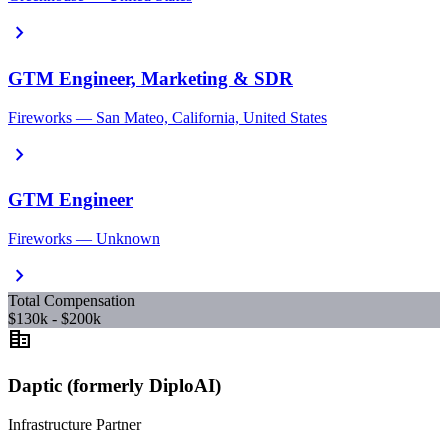
chevron_right
GTM Engineer, Marketing & SDR
Fireworks — San Mateo, California, United States
chevron_right
GTM Engineer
Fireworks — Unknown
chevron_right
Total Compensation
$130k - $200k
corporate_fare
Daptic (formerly DiploAI)
Infrastructure Partner