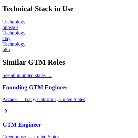
Technical Stack in Use
Technology
hubspot
Technology
clay
Technology
n8n
Similar GTM Roles
See all in united-states →
Founding GTM Engineer
Arcade — Tracy, California, United States
chevron_right
GTM Engineer
Greenhouse — United States