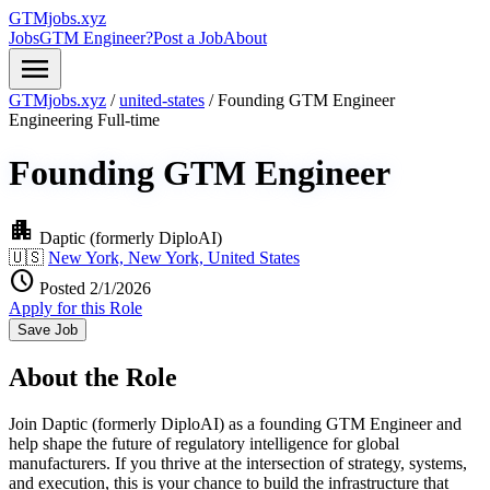
GTMjobs.xyz
Jobs
GTM Engineer?
Post a Job
About
menu
GTMjobs.xyz
/
united-states
/
Founding GTM Engineer
Engineering
Full-time
Founding GTM Engineer
apartment
Daptic (formerly DiploAI)
🇺🇸
New York, New York, United States
schedule
Posted 2/1/2026
Apply for this Role
Save Job
About the Role
Join Daptic (formerly DiploAI) as a founding GTM Engineer and
help shape the future of regulatory intelligence for global
manufacturers. If you thrive at the intersection of strategy, systems,
and execution, this is your chance to build the infrastructure that