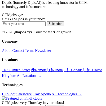
Daptic (formerly DiploAI) is a leading innovator in GTM
technology and infrastructure.
GTMjobs.xyz
Get GTM jobs in your inbox
Subscribe
© 2026 gtmjobs.xyz. Built for the ♥️ of growth
Company
About
Contact
Terms
Newsletter
Locations
🇺🇸 United States
🌍Remote
🇮🇳India
🇨🇦Canada
🇬🇧 United
Kingdom
All Locations →
Technologies
HubSpot
Salesforce
Clay
Apollo
All Technologies →
GTM jobs every Thursday in your inbox!