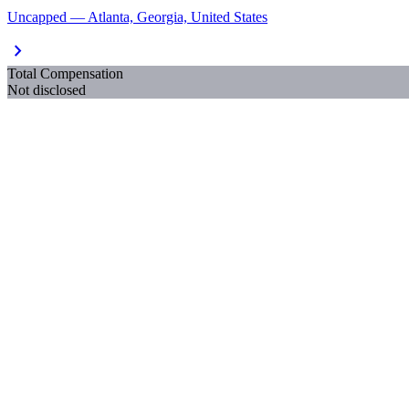
Uncapped — Atlanta, Georgia, United States
chevron_right
Total Compensation
Not disclosed