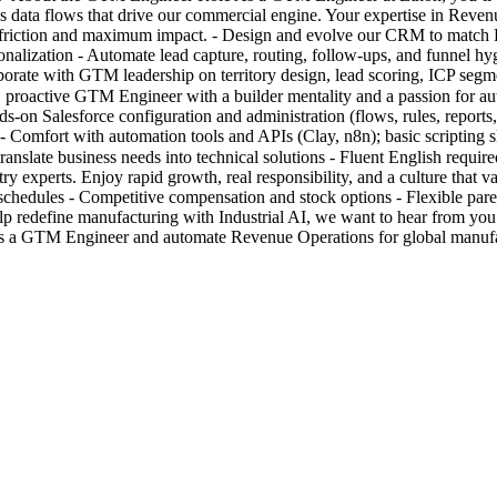
data flows that drive our commercial engine. Your expertise in Revenue
 friction and maximum impact. - Design and evolve our CRM to match E
lization - Automate lead capture, routing, follow-ups, and funnel hyg
borate with GTM leadership on territory design, lead scoring, ICP segmen
s, proactive GTM Engineer with a builder mentality and a passion for 
ands-on Salesforce configuration and administration (flows, rules, repo
- Comfort with automation tools and APIs (Clay, n8n); basic scripting sk
o translate business needs into technical solutions - Fluent English re
try experts. Enjoy rapid growth, real responsibility, and a culture that
chedules - Competitive compensation and stock options - Flexible paren
 redefine manufacturing with Industrial AI, we want to hear from you.
as a GTM Engineer and automate Revenue Operations for global manufa