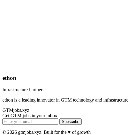
ethon
Infrastructure Partner
ethon is a leading innovator in GTM technology and infrastructure.
GTMjobs.xyz
Get GTM jobs in your inbox
Subscribe
© 2026 gtmjobs.xyz. Built for the ♥️ of growth