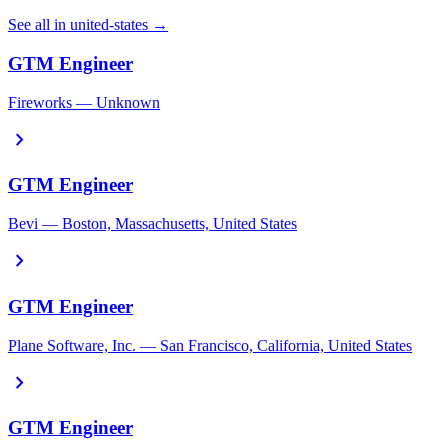
See all in united-states →
GTM Engineer
Fireworks — Unknown
chevron_right
GTM Engineer
Bevi — Boston, Massachusetts, United States
chevron_right
GTM Engineer
Plane Software, Inc. — San Francisco, California, United States
chevron_right
GTM Engineer