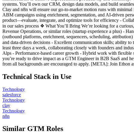
systems. You’ll own our CRM, design data models, and build seamless 
Clay and n8n will ensure our go-to-market motion runs with minimal
ABM campaigns using enrichment, segmentation, and AI-driven persona
product—evaluate, integrate, and optimize tools for efficiency - Colla
in our sales process ❖ What You’ll Bring We’re looking for a curiou
Revenue Operations, or similar roles (startup experience a plus) - H
(outbound platforms, enrichment, sequencers, scheduling, attribution) 
and data-driven decisions - Excellent communication skills; ability t
least three days a week, collaborating closely with founders and indus
Alps - Performance-based career growth - Hybrid work with flexible s
you’re ready to drive impact as a GTM Engineer in B2B SaaS and help
from all backgrounds are encouraged to apply. [META]: Join Ethon 
Technical Stack in Use
Technology
salesforce
Technology
clay
Technology
n8n
Similar GTM Roles