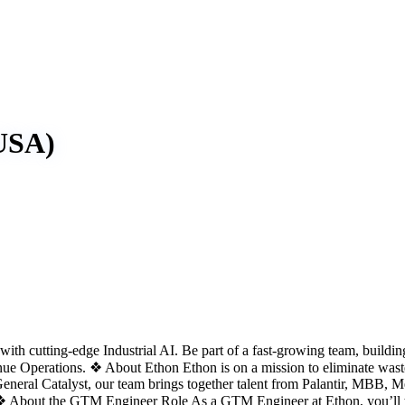
USA)
th cutting-edge Industrial AI. Be part of a fast-growing team, buildin
 Operations. ❖ About Ethon Ethon is on a mission to eliminate wast
 General Catalyst, our team brings together talent from Palantir, MBB
 ❖ About the GTM Engineer Role As a GTM Engineer at Ethon, you’ll tra