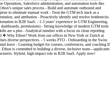
 Operations, Salesforce administration, and automation tools like
thon’s unique sales process - Build and automate outbound and
iene to eliminate manual work - Treat the GTM tech stack as a
tation, and attribution - Proactively identify and resolve bottlenecks
automation in B2B SaaS. - 1-3 years’ experience in GTM Engineering,
rts, dashboards, permissions) - Strong knowledge of modern GTM tools
ills are a plus - Analytical mindset with a focus on clean reporting
quired ❖ Why Ethon? Work from our offices in New York or Zurich at
 values diverse perspectives. - 5 weeks PTO - Onboarding in the Swiss
tal leave - Learning budget for courses, conferences, and coaching If
 Ethon is committed to building a diverse, inclusive team—applicants
cturers. Hybrid, high-impact role in B2B SaaS. Apply now!