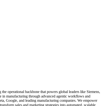
g the operational backbone that powers global leaders like Siemens,
e in manufacturing through advanced agentic workflows and
, Meta, Google, and leading manufacturing companies. We empower
nsform sales and marketing strategies into automated, scalable