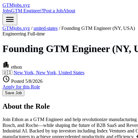
GTMjobs.xyz
Jobs
GTM Engineer?
Post a Job
About
menu
GTMjobs.xyz
/
united-states
/
Founding GTM Engineer (NY, USA)
Engineering
Full-time
Founding GTM Engineer (NY, 
apartment
ethon
🇺🇸
New York, New York, United States
schedule
Posted 5/8/2026
Apply for this Role
Save Job
About the Role
Join Ethon as a GTM Engineer and help revolutionize manufacturing wi
Bosch, and Roche—while shaping the future of B2B SaaS and Revenue
Industrial AI. Backed by top investors including Index Ventures and
manufacturers to achieve unprecedented productivity and efficiency.