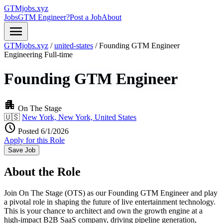
GTMjobs.xyz
Jobs
GTM Engineer?
Post a Job
About
menu
GTMjobs.xyz
/
united-states
/
Founding GTM Engineer
Engineering
Full-time
Founding GTM Engineer
apartment
On The Stage
🇺🇸
New York, New York, United States
schedule
Posted 6/1/2026
Apply for this Role
Save Job
About the Role
Join On The Stage (OTS) as our Founding GTM Engineer and play
a pivotal role in shaping the future of live entertainment technology.
This is your chance to architect and own the growth engine at a
high-impact B2B SaaS company, driving pipeline generation,