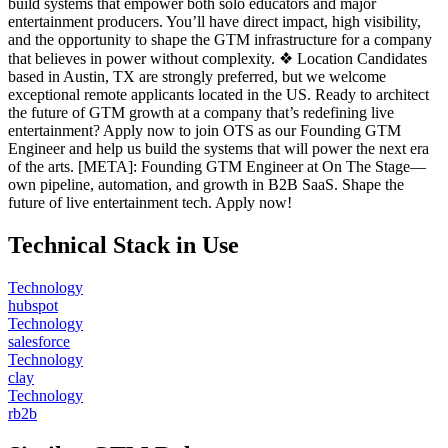
build systems that empower both solo educators and major
entertainment producers. You’ll have direct impact, high visibility,
and the opportunity to shape the GTM infrastructure for a company
that believes in power without complexity. ❖ Location Candidates
based in Austin, TX are strongly preferred, but we welcome
exceptional remote applicants located in the US. Ready to architect
the future of GTM growth at a company that’s redefining live
entertainment? Apply now to join OTS as our Founding GTM
Engineer and help us build the systems that will power the next era
of the arts. [META]: Founding GTM Engineer at On The Stage—
own pipeline, automation, and growth in B2B SaaS. Shape the
future of live entertainment tech. Apply now!
Technical Stack in Use
Technology
hubspot
Technology
salesforce
Technology
clay
Technology
rb2b