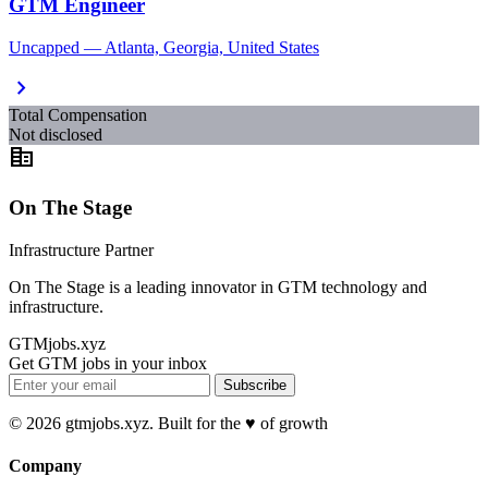
GTM Engineer
Uncapped — Atlanta, Georgia, United States
chevron_right
Total Compensation
Not disclosed
corporate_fare
On The Stage
Infrastructure Partner
On The Stage is a leading innovator in GTM technology and
infrastructure.
GTMjobs.xyz
Get GTM jobs in your inbox
Subscribe
© 2026 gtmjobs.xyz. Built for the ♥️ of growth
Company