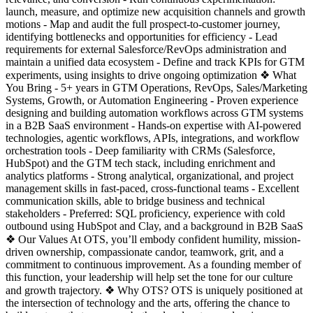
launch, measure, and optimize new acquisition channels and growth
motions - Map and audit the full prospect-to-customer journey,
identifying bottlenecks and opportunities for efficiency - Lead
requirements for external Salesforce/RevOps administration and
maintain a unified data ecosystem - Define and track KPIs for GTM
experiments, using insights to drive ongoing optimization ❖ What
You Bring - 5+ years in GTM Operations, RevOps, Sales/Marketing
Systems, Growth, or Automation Engineering - Proven experience
designing and building automation workflows across GTM systems
in a B2B SaaS environment - Hands-on expertise with AI-powered
technologies, agentic workflows, APIs, integrations, and workflow
orchestration tools - Deep familiarity with CRMs (Salesforce,
HubSpot) and the GTM tech stack, including enrichment and
analytics platforms - Strong analytical, organizational, and project
management skills in fast-paced, cross-functional teams - Excellent
communication skills, able to bridge business and technical
stakeholders - Preferred: SQL proficiency, experience with cold
outbound using HubSpot and Clay, and a background in B2B SaaS
❖ Our Values At OTS, you’ll embody confident humility, mission-
driven ownership, compassionate candor, teamwork, grit, and a
commitment to continuous improvement. As a founding member of
this function, your leadership will help set the tone for our culture
and growth trajectory. ❖ Why OTS? OTS is uniquely positioned at
the intersection of technology and the arts, offering the chance to