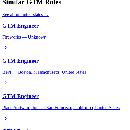
Similar GTM Roles
See all in united-states →
GTM Engineer
Fireworks — Unknown
chevron_right
GTM Engineer
Bevi — Boston, Massachusetts, United States
chevron_right
GTM Engineer
Plane Software, Inc. — San Francisco, California, United States
chevron_right