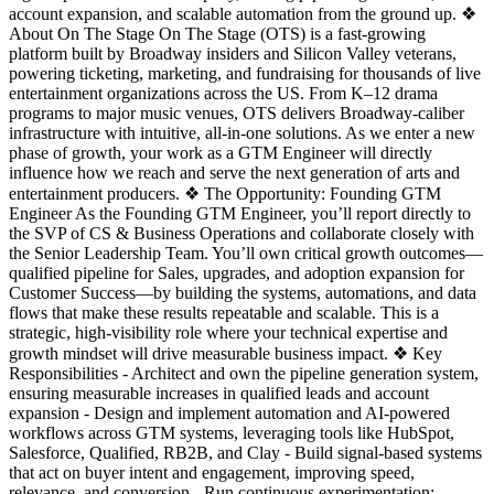
account expansion, and scalable automation from the ground up. ❖
About On The Stage On The Stage (OTS) is a fast-growing
platform built by Broadway insiders and Silicon Valley veterans,
powering ticketing, marketing, and fundraising for thousands of live
entertainment organizations across the US. From K–12 drama
programs to major music venues, OTS delivers Broadway-caliber
infrastructure with intuitive, all-in-one solutions. As we enter a new
phase of growth, your work as a GTM Engineer will directly
influence how we reach and serve the next generation of arts and
entertainment producers. ❖ The Opportunity: Founding GTM
Engineer As the Founding GTM Engineer, you’ll report directly to
the SVP of CS & Business Operations and collaborate closely with
the Senior Leadership Team. You’ll own critical growth outcomes—
qualified pipeline for Sales, upgrades, and adoption expansion for
Customer Success—by building the systems, automations, and data
flows that make these results repeatable and scalable. This is a
strategic, high-visibility role where your technical expertise and
growth mindset will drive measurable business impact. ❖ Key
Responsibilities - Architect and own the pipeline generation system,
ensuring measurable increases in qualified leads and account
expansion - Design and implement automation and AI-powered
workflows across GTM systems, leveraging tools like HubSpot,
Salesforce, Qualified, RB2B, and Clay - Build signal-based systems
that act on buyer intent and engagement, improving speed,
relevance, and conversion - Run continuous experimentation: