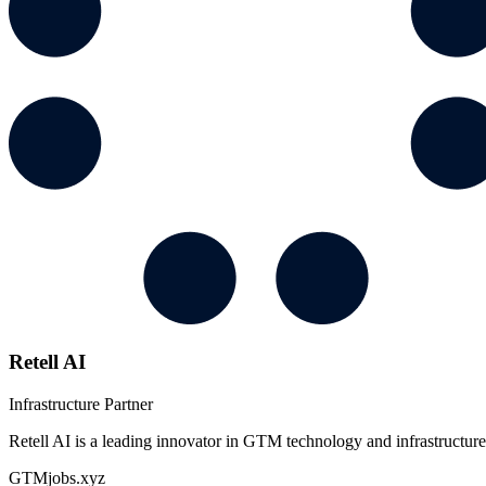
Retell AI
Infrastructure Partner
Retell AI is a leading innovator in GTM technology and infrastructure
GTMjobs.xyz