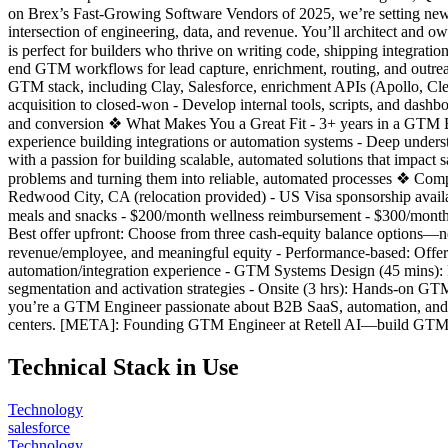
on Brex’s Fast-Growing Software Vendors of 2025, we’re setting ne
intersection of engineering, data, and revenue. You’ll architect and
is perfect for builders who thrive on writing code, shipping integrati
end GTM workflows for lead capture, enrichment, routing, and outreac
GTM stack, including Clay, Salesforce, enrichment APIs (Apollo, Clea
acquisition to closed-won - Develop internal tools, scripts, and dashbo
and conversion ❖ What Makes You a Great Fit - 3+ years in a GTM Eng
experience building integrations or automation systems - Deep under
with a passion for building scalable, automated solutions that impact
problems and turning them into reliable, automated processes ❖ Compe
Redwood City, CA (relocation provided) - US Visa sponsorship avail
meals and snacks - $200/month wellness reimbursement - $300/mont
Best offer upfront: Choose from three cash-equity balance options—n
revenue/employee, and meaningful equity - Performance-based: Offers t
automation/integration experience - GTM Systems Design (45 mins)
segmentation and activation strategies - Onsite (3 hrs): Hands-on GTM
you’re a GTM Engineer passionate about B2B SaaS, automation, and m
centers. [META]: Founding GTM Engineer at Retell AI—build GTM sys
Technical Stack in Use
Technology
salesforce
Technology