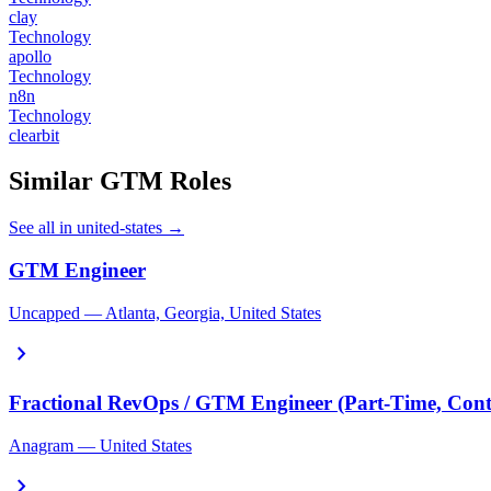
clay
Technology
apollo
Technology
n8n
Technology
clearbit
Similar GTM Roles
See all in united-states →
GTM Engineer
Uncapped — Atlanta, Georgia, United States
chevron_right
Fractional RevOps / GTM Engineer (Part-Time, Cont
Anagram — United States
chevron_right