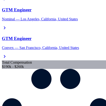
GTM Engineer
Nominal — Los Angeles, California, United States
chevron_right
GTM Engineer
Convex — San Francisco, California, United States
chevron_right
Total Compensation
$190k - $260k