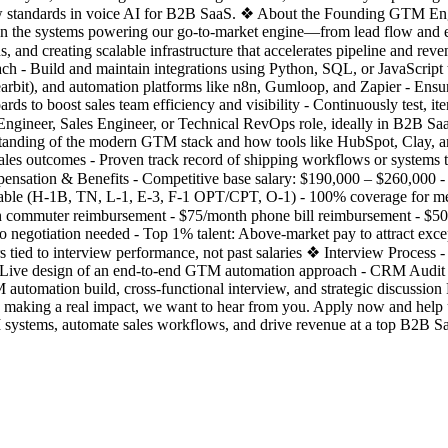
w standards in voice AI for B2B SaaS. ❖ About the Founding GTM Engi
 own the systems powering our go-to-market engine—from lead flow and e
ons, and creating scalable infrastructure that accelerates pipeline and 
h - Build and maintain integrations using Python, SQL, or JavaScript 
rbit), and automation platforms like n8n, Gumloop, and Zapier - Ensure
ards to boost sales team efficiency and visibility - Continuously test, i
ineer, Sales Engineer, or Technical RevOps role, ideally in B2B SaaS
standing of the modern GTM stack and how tools like HubSpot, Clay, a
 sales outcomes - Proven track record of shipping workflows or systems 
nsation & Benefits - Competitive base salary: $190,000 – $260,000 - E
able (H-1B, TN, L-1, E-3, F-1 OPT/CPT, O-1) - 100% coverage for medi
h commuter reimbursement - $75/month phone bill reimbursement - $5
o negotiation needed - Top 1% talent: Above-market pay to attract exc
ied to interview performance, not past salaries ❖ Interview Process - 
: Live design of an end-to-end GTM automation approach - CRM Audit
 automation build, cross-functional interview, and strategic discussion
aking a real impact, we want to hear from you. Apply now and help us
tems, automate sales workflows, and drive revenue at a top B2B Saa