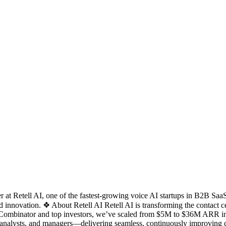
t Retell AI, one of the fastest-growing voice AI startups in B2B SaaS. 
 innovation. ❖ About Retell AI Retell AI is transforming the contact cen
 Combinator and top investors, we’ve scaled from $5M to $36M ARR in j
analysts, and managers—delivering seamless, continuously improving c