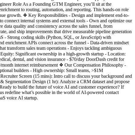
neer Role As a Founding GTM Engineer, you’ll sit at the
nrichment to routing, automation, and reporting. This hands-on role
revenue growth. ❖ Key Responsibilities - Design and implement end-to-
to connect internal systems and external tools - Own and optimize our
 data quality and consistency across the sales funnel, from
terate, and ship improvements that drive measurable pipeline generation
 - Strong coding skills (Python, SQL, or JavaScript) with
nd enrichment APIs connect across the funnel - Data-driven mindset
that transform sales team operations - Enjoys tackling ambiguous
quity: Significant ownership in a high-growth startup - Location:
cal, dental, and vision insurance - $70/day DoorDash credit for
0/month internet reimbursement ❖ Our Compensation Philosophy -
eptional builders - High ownership: Small teams, >$1M
Recruiter Screen (15 mins): Intro call to discuss your background and
 & Segmentation Design (1 hr): Analyze a CRM dataset and propose
 Ready to build the future of voice AI and customer experience? If
 redefine what’s possible in the world of AI-powered contact
S voice AI startup.