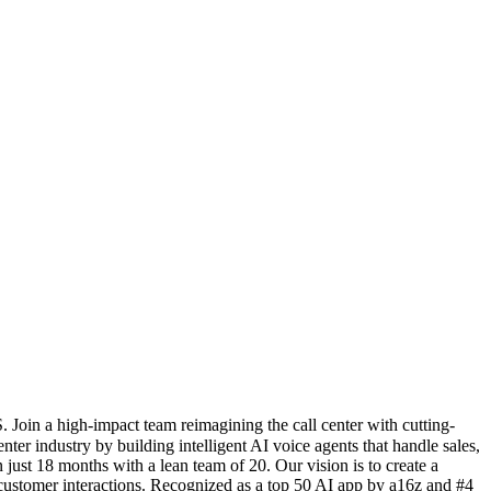
Join a high-impact team reimagining the call center with cutting-
ter industry by building intelligent AI voice agents that handle sales,
ust 18 months with a lean team of 20. Our vision is to create a
ustomer interactions. Recognized as a top 50 AI app by a16z and #4