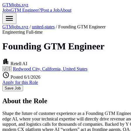
GTMjobs.xyz
Jobs
GTM Engineer?
Post a Job
About
menu
GTMjobs.xyz
/
united-states
/
Founding GTM Engineer
Engineering
Full-time
Founding GTM Engineer
apartment
Retell AI
🇺🇸
Redwood City, California, United States
schedule
Posted 6/1/2026
Apply for this Role
Save Job
About the Role
Shape the future of customer experience as a Founding GTM Engineer a
edge AI, where your technical expertise will directly drive revenue and
support, and logistics calls for thousands of companies. Backed by Y
modern CX platform where AI “workers” act as frontline agents, QA 