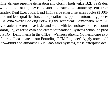
engine, driving pipeline generation and closing high-value B2B SaaS dea
l Own - Outbound Engine: Build and automate top-of-funnel systems fro
 Complex Deal Execution: Lead high-value enterprise sales cycles (
outbound lead qualification, and operational support—automating proce
res. ❖ Who We’re Looking For - Highly Technical: Comfortable with AI 
ng to automate repetitive tasks and scale with technology, not headcoun
 ambiguity, eager to own and create foundational systems without a 
PTO - Daily meals in the office - Wellness stipend No healthcare exp
the future of healthcare as our Founding GTM Engineer? Apply now and 
—build and automate B2B SaaS sales systems, close enterprise deals,