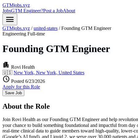
GTMjobs.xyz
Jobs
GTM Engineer?
Post a Job
About
menu
GTMjobs.xyz
/
united-states
/
Founding GTM Engineer
Engineering
Full-time
Founding GTM Engineer
apartment
Rovi Health
🇺🇸
New York, New York, United States
schedule
Posted 6/23/2026
Apply for this Role
Save Job
About the Role
Join Rovi Health as our Founding GTM Engineer and help revolutionize 
your chance to build something foundational and impactful from day o
real-time clinical data to guide members toward high-quality, lowe
(Google’s AI fund), and Liquid 2, we serve over 30,000 patients an