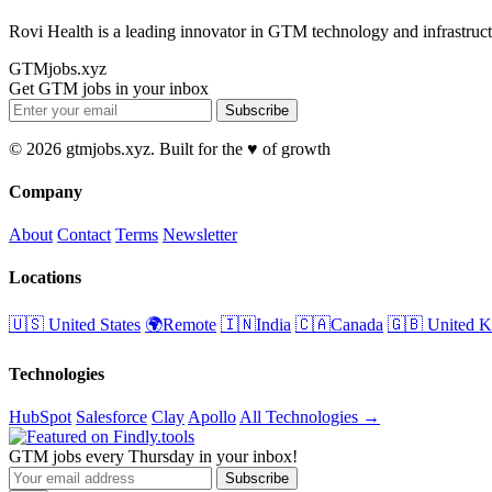
Rovi Health is a leading innovator in GTM technology and infrastruct
GTMjobs.xyz
Get GTM jobs in your inbox
Subscribe
© 2026 gtmjobs.xyz. Built for the ♥️ of growth
Company
About
Contact
Terms
Newsletter
Locations
🇺🇸 United States
🌍Remote
🇮🇳India
🇨🇦Canada
🇬🇧 United 
Technologies
HubSpot
Salesforce
Clay
Apollo
All Technologies →
GTM jobs every Thursday in your inbox!
Subscribe