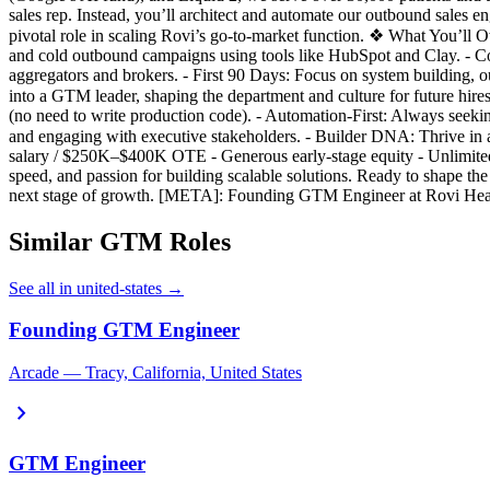
sales rep. Instead, you’ll architect and automate our outbound sales 
pivotal role in scaling Rovi’s go-to-market function. ❖ What You’l
and cold outbound campaigns using tools like HubSpot and Clay. -
aggregators and brokers. - First 90 Days: Focus on system building, 
into a GTM leader, shaping the department and culture for future hi
(no need to write production code). - Automation-First: Always seeki
and engaging with executive stakeholders. - Builder DNA: Thrive in
salary / $250K–$400K OTE - Generous early-stage equity - Unlimited 
speed, and passion for building scalable solutions. Ready to shape 
next stage of growth. [META]: Founding GTM Engineer at Rovi Health
Similar GTM Roles
See all in united-states →
Founding GTM Engineer
Arcade — Tracy, California, United States
chevron_right
GTM Engineer