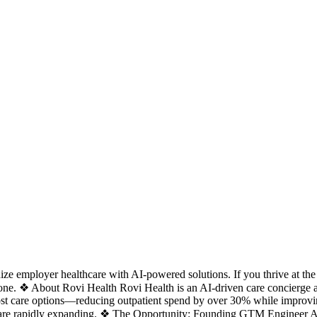
employer healthcare with AI-powered solutions. If you thrive at the int
ne. ❖ About Rovi Health Rovi Health is an AI-driven care concierge an
r-cost care options—reducing outpatient spend by over 30% while impro
d are rapidly expanding. ❖ The Opportunity: Founding GTM Engineer A