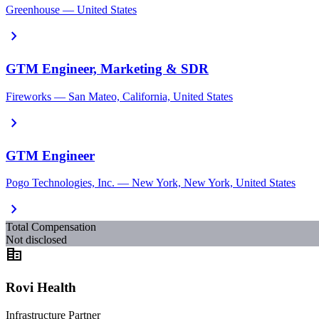
Greenhouse — United States
chevron_right
GTM Engineer, Marketing & SDR
Fireworks — San Mateo, California, United States
chevron_right
GTM Engineer
Pogo Technologies, Inc. — New York, New York, United States
chevron_right
Total Compensation
Not disclosed
corporate_fare
Rovi Health
Infrastructure Partner