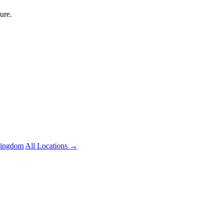
ure.
Kingdom
All Locations →