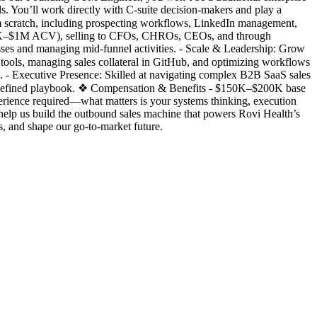
ls. You’ll work directly with C-suite decision-makers and play a
m scratch, including prospecting workflows, LinkedIn management,
$100K–$1M ACV), selling to CFOs, CHROs, CEOs, and through
sses and managing mid-funnel activities. - Scale & Leadership: Grow
tools, managing sales collateral in GitHub, and optimizing workflows
t. - Executive Presence: Skilled at navigating complex B2B SaaS sales
predefined playbook. ❖ Compensation & Benefits - $150K–$200K base
erience required—what matters is your systems thinking, execution
help us build the outbound sales machine that powers Rovi Health’s
 and shape our go-to-market future.