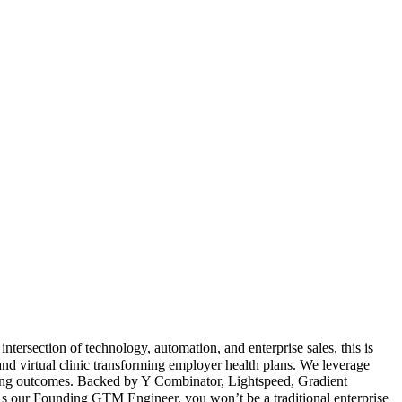
ersection of technology, automation, and enterprise sales, this is
d virtual clinic transforming employer health plans. We leverage
ving outcomes. Backed by Y Combinator, Lightspeed, Gradient
s our Founding GTM Engineer, you won’t be a traditional enterprise