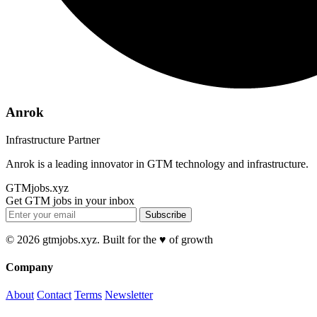
Anrok
Infrastructure Partner
Anrok is a leading innovator in GTM technology and infrastructure.
GTMjobs.xyz
Get GTM jobs in your inbox
Subscribe
© 2026 gtmjobs.xyz. Built for the ♥️ of growth
Company
About
Contact
Terms
Newsletter