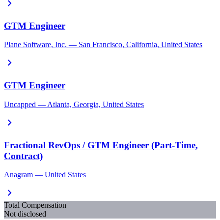
chevron_right
GTM Engineer
Plane Software, Inc. — San Francisco, California, United States
chevron_right
GTM Engineer
Uncapped — Atlanta, Georgia, United States
chevron_right
Fractional RevOps / GTM Engineer (Part-Time,
Contract)
Anagram — United States
chevron_right
Total Compensation
Not disclosed