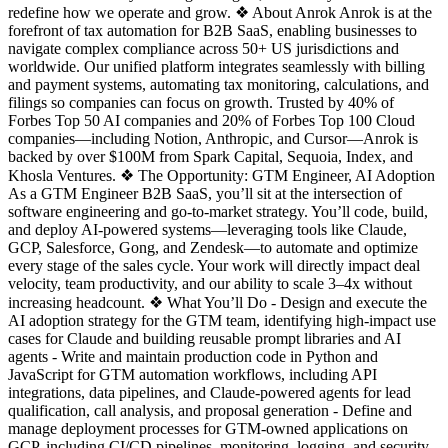
redefine how we operate and grow. ❖ About Anrok Anrok is at the
forefront of tax automation for B2B SaaS, enabling businesses to
navigate complex compliance across 50+ US jurisdictions and
worldwide. Our unified platform integrates seamlessly with billing
and payment systems, automating tax monitoring, calculations, and
filings so companies can focus on growth. Trusted by 40% of
Forbes Top 50 AI companies and 20% of Forbes Top 100 Cloud
companies—including Notion, Anthropic, and Cursor—Anrok is
backed by over $100M from Spark Capital, Sequoia, Index, and
Khosla Ventures. ❖ The Opportunity: GTM Engineer, AI Adoption
As a GTM Engineer B2B SaaS, you’ll sit at the intersection of
software engineering and go-to-market strategy. You’ll code, build,
and deploy AI-powered systems—leveraging tools like Claude,
GCP, Salesforce, Gong, and Zendesk—to automate and optimize
every stage of the sales cycle. Your work will directly impact deal
velocity, team productivity, and our ability to scale 3–4x without
increasing headcount. ❖ What You’ll Do - Design and execute the
AI adoption strategy for the GTM team, identifying high-impact use
cases for Claude and building reusable prompt libraries and AI
agents - Write and maintain production code in Python and
JavaScript for GTM automation workflows, including API
integrations, data pipelines, and Claude-powered agents for lead
qualification, call analysis, and proposal generation - Define and
manage deployment processes for GTM-owned applications on
GCP, including CI/CD pipelines, monitoring, logging, and security