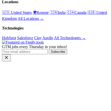
Locations
🇺🇸 United States
🌍Remote
🇮🇳India
🇨🇦Canada
🇬🇧 United
Kingdom
All Locations →
Technologies
HubSpot
Salesforce
Clay
Apollo
All Technologies →
GTM jobs every Thursday in your inbox!
Subscribe