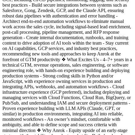
best practices - Build secure integrations between systems such as
Salesforce, Gong, Zendesk, GCP, and the Claude API, ensuring
robust data pipelines with authentication and error handling -
Architect end-to-end automation workflows to eliminate manual
work across the sales cycle, including signal-based lead enrichment,
post-call processing, pipeline management, and RFP response
generation - Create internal documentation, runbooks, and training
content to drive adoption of AI tools within the team - Stay current
on AI capabilities, GCP services, and industry best practices,
recommending new tools and approaches to keep Anrok at the
forefront of GTM productivity ❖ What Excites Us - 4–7+ years in a
technical GTM, revenue operations, sales engineering, or software
engineering role, with hands-on experience building and deploying
production systems - Strong coding skills in Python and/or
JavaScript, with experience owning services in production and
integrating APIs, webhooks, and automation workflows - Cloud
infrastructure experience (GCP preferred), including deploying and
managing services with Cloud Functions, Cloud Run, BigQuery, or
Pub/Sub, and understanding IAM and secure deployment patterns -
Proven experience building with LLM APIs (Claude, GPT, or
similar) in production environments, integrating AI into reliable,
monitored workflows - An owner’s mindset, comfortable with
ambiguity, and able to define scope and success criteria with
minimal direction ❖ Why Anrok - Equity upside of an early-stage