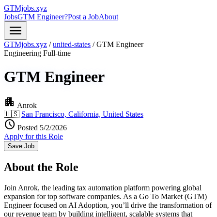
GTMjobs.xyz
Jobs
GTM Engineer?
Post a Job
About
menu
GTMjobs.xyz
/
united-states
/
GTM Engineer
Engineering
Full-time
GTM Engineer
apartment
Anrok
🇺🇸
San Francisco, California, United States
schedule
Posted 5/2/2026
Apply for this Role
Save Job
About the Role
Join Anrok, the leading tax automation platform powering global
expansion for top software companies. As a Go To Market (GTM)
Engineer focused on AI Adoption, you’ll drive the transformation of
our revenue team by building intelligent, scalable systems that