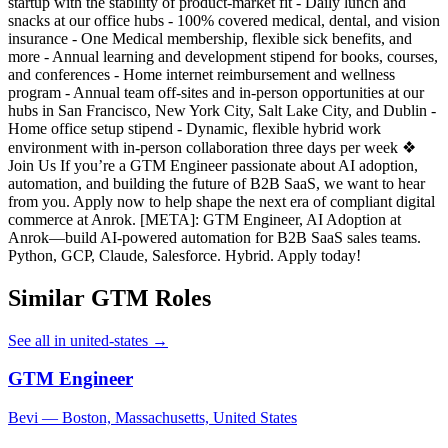
startup with the stability of product-market fit - Daily lunch and
snacks at our office hubs - 100% covered medical, dental, and vision
insurance - One Medical membership, flexible sick benefits, and
more - Annual learning and development stipend for books, courses,
and conferences - Home internet reimbursement and wellness
program - Annual team off-sites and in-person opportunities at our
hubs in San Francisco, New York City, Salt Lake City, and Dublin -
Home office setup stipend - Dynamic, flexible hybrid work
environment with in-person collaboration three days per week ❖
Join Us If you’re a GTM Engineer passionate about AI adoption,
automation, and building the future of B2B SaaS, we want to hear
from you. Apply now to help shape the next era of compliant digital
commerce at Anrok. [META]: GTM Engineer, AI Adoption at
Anrok—build AI-powered automation for B2B SaaS sales teams.
Python, GCP, Claude, Salesforce. Hybrid. Apply today!
Similar GTM Roles
See all in united-states →
GTM Engineer
Bevi — Boston, Massachusetts, United States