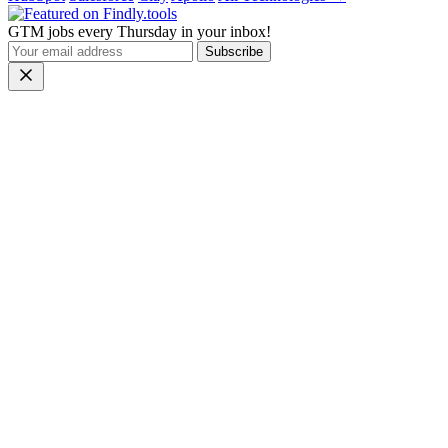
GTM jobs every Thursday in your inbox!
Subscribe