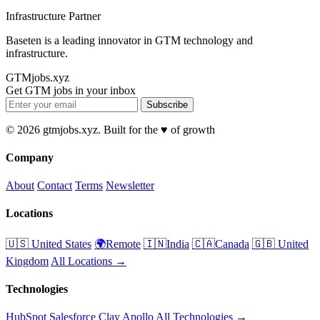
Infrastructure Partner
Baseten is a leading innovator in GTM technology and
infrastructure.
GTMjobs.xyz
Get GTM jobs in your inbox
Subscribe
© 2026 gtmjobs.xyz. Built for the ♥️ of growth
Company
About
Contact
Terms
Newsletter
Locations
🇺🇸 United States
🌍Remote
🇮🇳India
🇨🇦Canada
🇬🇧 United
Kingdom
All Locations →
Technologies
HubSpot
Salesforce
Clay
Apollo
All Technologies →