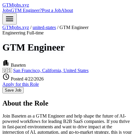
GTMjobs.xyz
Jobs
GTM Engineer?
Post a Job
About
menu
GTMjobs.xyz
/
united-states
/
GTM Engineer
Engineering
Full-time
GTM Engineer
apartment
Baseten
🇺🇸
San Francisco, California, United States
schedule
Posted 4/22/2026
Apply for this Role
Save Job
About the Role
Join Baseten as a GTM Engineer and help shape the future of AI-
powered workflows for leading B2B SaaS companies. If you thrive
in fast-paced environments and want to drive impact at the
intersection of AI, automation, and go-to-market strategy, this is your