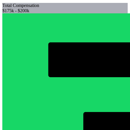
Total Compensation
$175k - $200k