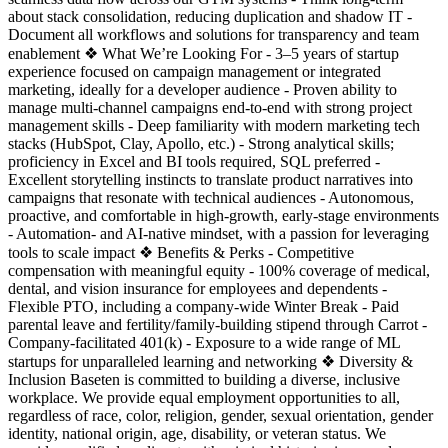
about stack consolidation, reducing duplication and shadow IT -
Document all workflows and solutions for transparency and team
enablement ❖ What We’re Looking For - 3–5 years of startup
experience focused on campaign management or integrated
marketing, ideally for a developer audience - Proven ability to
manage multi-channel campaigns end-to-end with strong project
management skills - Deep familiarity with modern marketing tech
stacks (HubSpot, Clay, Apollo, etc.) - Strong analytical skills;
proficiency in Excel and BI tools required, SQL preferred -
Excellent storytelling instincts to translate product narratives into
campaigns that resonate with technical audiences - Autonomous,
proactive, and comfortable in high-growth, early-stage environments
- Automation- and AI-native mindset, with a passion for leveraging
tools to scale impact ❖ Benefits & Perks - Competitive
compensation with meaningful equity - 100% coverage of medical,
dental, and vision insurance for employees and dependents -
Flexible PTO, including a company-wide Winter Break - Paid
parental leave and fertility/family-building stipend through Carrot -
Company-facilitated 401(k) - Exposure to a wide range of ML
startups for unparalleled learning and networking ❖ Diversity &
Inclusion Baseten is committed to building a diverse, inclusive
workplace. We provide equal employment opportunities to all,
regardless of race, color, religion, gender, sexual orientation, gender
identity, national origin, age, disability, or veteran status. We