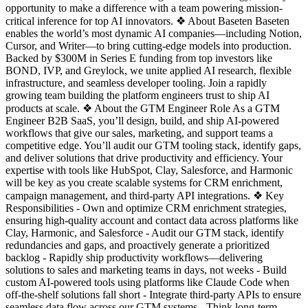
opportunity to make a difference with a team powering mission-
critical inference for top AI innovators. ❖ About Baseten Baseten
enables the world’s most dynamic AI companies—including Notion,
Cursor, and Writer—to bring cutting-edge models into production.
Backed by $300M in Series E funding from top investors like
BOND, IVP, and Greylock, we unite applied AI research, flexible
infrastructure, and seamless developer tooling. Join a rapidly
growing team building the platform engineers trust to ship AI
products at scale. ❖ About the GTM Engineer Role As a GTM
Engineer B2B SaaS, you’ll design, build, and ship AI-powered
workflows that give our sales, marketing, and support teams a
competitive edge. You’ll audit our GTM tooling stack, identify gaps,
and deliver solutions that drive productivity and efficiency. Your
expertise with tools like HubSpot, Clay, Salesforce, and Harmonic
will be key as you create scalable systems for CRM enrichment,
campaign management, and third-party API integrations. ❖ Key
Responsibilities - Own and optimize CRM enrichment strategies,
ensuring high-quality account and contact data across platforms like
Clay, Harmonic, and Salesforce - Audit our GTM stack, identify
redundancies and gaps, and proactively generate a prioritized
backlog - Rapidly ship productivity workflows—delivering
solutions to sales and marketing teams in days, not weeks - Build
custom AI-powered tools using platforms like Claude Code when
off-the-shelf solutions fall short - Integrate third-party APIs to ensure
seamless data flow across our GTM systems - Think long-term