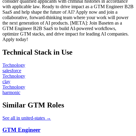
consider qualified applicants with criminal histories in accordance
with applicable law. Ready to drive impact as a GTM Engineer B2B
SaaS and help shape the future of AI? Apply now and join a
collaborative, forward-thinking team where your work will power
the next generation of AI products. [META]: Join Baseten as a
GTM Engineer B2B SaaS to build AI-powered workflows,
optimize GTM stacks, and drive impact for leading AI companies.
Apply today!
Technical Stack in Use
Technology
salesforce
Technology
clay
Technology
harmonic
Similar GTM Roles
See all in united-states →
GTM Engineer