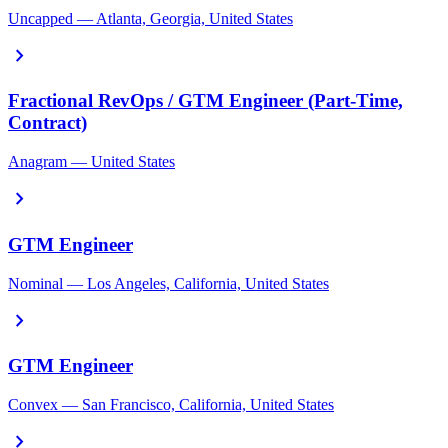
Uncapped — Atlanta, Georgia, United States
chevron_right
Fractional RevOps / GTM Engineer (Part-Time,
Contract)
Anagram — United States
chevron_right
GTM Engineer
Nominal — Los Angeles, California, United States
chevron_right
GTM Engineer
Convex — San Francisco, California, United States
chevron_right