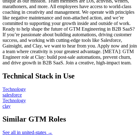
unique as our mission. Team members are DJs, activists, writers,
marathoners, and more. All employees have access to world-class
coaching in creativity and management. We operate with principles
like negative maintenance and non-attached action, and we’re
committed to supporting your growth inside and outside of work.
Ready to help shape the future of GTM Engineering in B2B SaaS?
If you’re passionate about building automations, driving customer
success, and working with cutting-edge tools like Salesforce,
Gainsight, and Clay, we want to hear from you. Apply now and join
a team where creativity is your greatest advantage. [META]: GTM
Engineer role at Clay: build post-sale automations, prevent churn,
and drive growth in B2B SaaS. Join a creative, high-impact team.
Technical Stack in Use
Technology
salesforce
Technology
clay
Similar GTM Roles
See all in united-states →