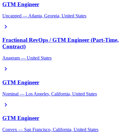
GTM Engineer
Uncapped — Atlanta, Georgia, United States
chevron_right
Fractional RevOps / GTM Engineer (Part-Time,
Contract)
Anagram — United States
chevron_right
GTM Engineer
Nominal — Los Angeles, California, United States
chevron_right
GTM Engineer
Convex — San Francisco, California, United States