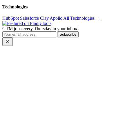
Technologies
HubSpot
Salesforce
Clay
Apollo
All Technologies →
GTM jobs every Thursday in your inbox!
Subscribe