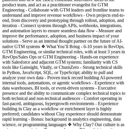
product team, and act as a practitioner evangelist for GTM
Engineering - Collaborate with GTM leaders and frontline teams to
understand and improve revenue workflows - Own projects end-to-
end, from discovery and prototyping through rollout, adoption, and
iteration - Connect systems through APIs, webhooks, integrations,
and automation layers to ensure seamless data flow - Measure and
improve the performance, adoption, and business impact of your
solutions - Serve as an internal thought partner on the future of AI-
native GTM systems ❖ What You’ll Bring - 6-10 years in RevOps,
GTM Engineering, or similar technical roles, with at least 3 years in
RevOps/Sales Ops or GTM Engineering - Hands-on experience
with Salesforce and adjacent GTM systems; familiarity with CS
tools like Gainsight, Vitally, or ChurnZero - Strong technical skills
in Python, JavaScript, SQL, or TypeScript; ability to pull and
analyze your own data - Proven track record building AI-powered
internal tools, automations, or agentic workflows - Experience with
data warehouses, BI tools, or event-driven systems - Executive
presence and the ability to communicate complex technical topics to
both technical and non-technical audiences - Comfort operating in
fast-paced, ambiguous, hypergrowth environments - Experience
building in Clay as a workflow or enrichment layer is highly
preferred; candidates without Clay experience should demonstrate
rapid learning - Bonus: background in analytics engineering, data
science, or programming languages ❖ Why Clay? Our culture is as