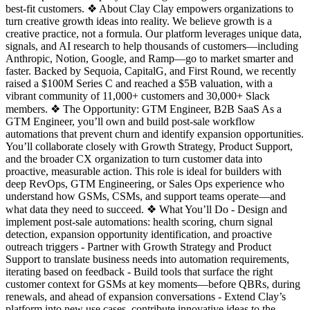
best-fit customers. ❖ About Clay Clay empowers organizations to
turn creative growth ideas into reality. We believe growth is a
creative practice, not a formula. Our platform leverages unique data,
signals, and AI research to help thousands of customers—including
Anthropic, Notion, Google, and Ramp—go to market smarter and
faster. Backed by Sequoia, CapitalG, and First Round, we recently
raised a $100M Series C and reached a $5B valuation, with a
vibrant community of 11,000+ customers and 30,000+ Slack
members. ❖ The Opportunity: GTM Engineer, B2B SaaS As a
GTM Engineer, you’ll own and build post-sale workflow
automations that prevent churn and identify expansion opportunities.
You’ll collaborate closely with Growth Strategy, Product Support,
and the broader CX organization to turn customer data into
proactive, measurable action. This role is ideal for builders with
deep RevOps, GTM Engineering, or Sales Ops experience who
understand how GSMs, CSMs, and support teams operate—and
what data they need to succeed. ❖ What You’ll Do - Design and
implement post-sale automations: health scoring, churn signal
detection, expansion opportunity identification, and proactive
outreach triggers - Partner with Growth Strategy and Product
Support to translate business needs into automation requirements,
iterating based on feedback - Build tools that surface the right
customer context for GSMs at key moments—before QBRs, during
renewals, and ahead of expansion conversations - Extend Clay’s
platform into new use cases, contribute innovative ideas to the