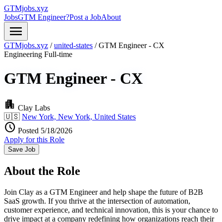
GTMjobs.xyz
Jobs
GTM Engineer?
Post a Job
About
menu
GTMjobs.xyz
/
united-states
/
GTM Engineer - CX
Engineering
Full-time
GTM Engineer - CX
apartment
Clay Labs
🇺🇸
New York, New York, United States
schedule
Posted 5/18/2026
Apply for this Role
Save Job
About the Role
Join Clay as a GTM Engineer and help shape the future of B2B
SaaS growth. If you thrive at the intersection of automation,
customer experience, and technical innovation, this is your chance to
drive impact at a company redefining how organizations reach their