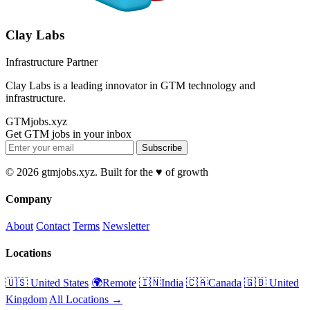
Clay Labs
Infrastructure Partner
Clay Labs is a leading innovator in GTM technology and
infrastructure.
GTMjobs.xyz
Get GTM jobs in your inbox
Subscribe
© 2026 gtmjobs.xyz. Built for the ♥️ of growth
Company
About
Contact
Terms
Newsletter
Locations
🇺🇸 United States
🌍Remote
🇮🇳India
🇨🇦Canada
🇬🇧 United
Kingdom
All Locations →