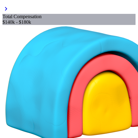
chevron_right
Total Compensation
$140k - $180k