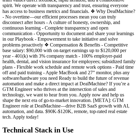
spirit. We operate with transparency and trust, ensuring everyone
has access to business metrics and financials. ❖ Why DealMachine?
- No overtime—our efficient processes mean you can truly
disconnect after hours - A culture of honesty, ownership, and
continuous learning - Complete transparency and open
communication - Opportunity to document and share your learnings
in our Playbook - Empowerment to take initiative and solve
problems proactively ❖ Compensation & Benefits - Competitive
base salary: $90,000 with on-target earnings up to $120,000 per
year - 401(k) with 3% company match - 100% employer-paid
health, dental, and vision insurance for employees; subsidized family
plans - Flexible work schedule and remote work options - Paid time
off and paid training - Apple MacBook and 27” monitor, plus any
software/hardware you need Ready to build the future of revenue
automation and make a direct impact at DealMachine? If you’re a
GTM Engineer who thrives at the intersection of sales and
technology, we want to hear from you. Apply now and help us
shape the next era of go-to-market innovation. [META]: GTM
Engineer role at DealMachine—drive B2B SaaS growth with AI,
automation, and data. $90K-$120K, remote, top-rated real estate
tech. Apply today!
Technical Stack in Use