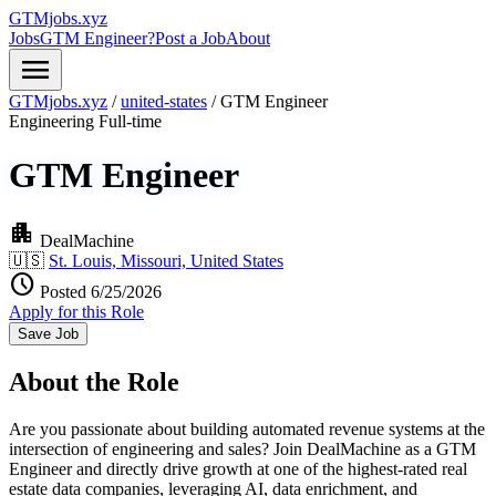
GTMjobs.xyz
Jobs
GTM Engineer?
Post a Job
About
menu
GTMjobs.xyz
/
united-states
/
GTM Engineer
Engineering
Full-time
GTM Engineer
apartment
DealMachine
🇺🇸
St. Louis, Missouri, United States
schedule
Posted 6/25/2026
Apply for this Role
Save Job
About the Role
Are you passionate about building automated revenue systems at the
intersection of engineering and sales? Join DealMachine as a GTM
Engineer and directly drive growth at one of the highest-rated real
estate data companies, leveraging AI, data enrichment, and