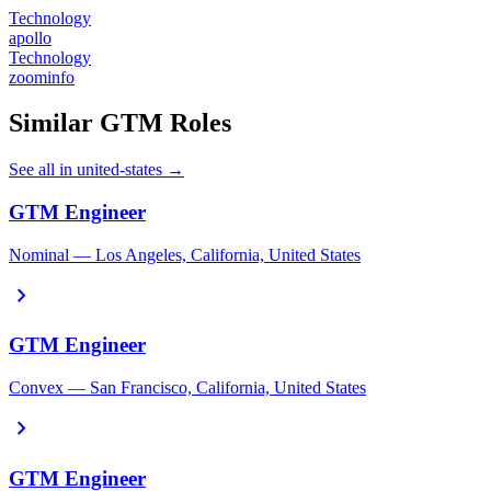
Technology
apollo
Technology
zoominfo
Similar GTM Roles
See all in united-states →
GTM Engineer
Nominal — Los Angeles, California, United States
chevron_right
GTM Engineer
Convex — San Francisco, California, United States
chevron_right
GTM Engineer