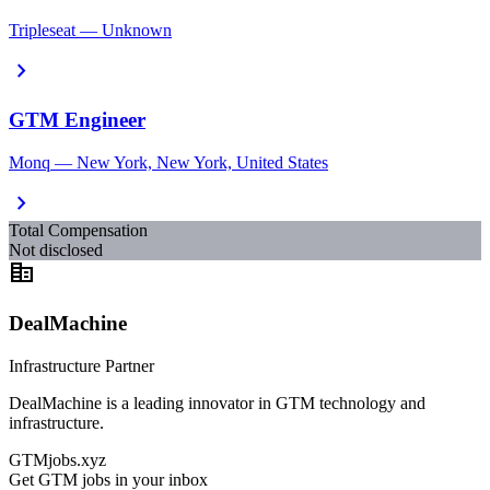
Tripleseat — Unknown
chevron_right
GTM Engineer
Monq — New York, New York, United States
chevron_right
Total Compensation
Not disclosed
corporate_fare
DealMachine
Infrastructure Partner
DealMachine is a leading innovator in GTM technology and
infrastructure.
GTMjobs.xyz
Get GTM jobs in your inbox