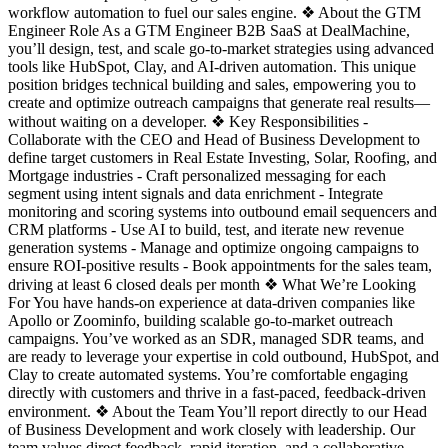
workflow automation to fuel our sales engine. ❖ About the GTM
Engineer Role As a GTM Engineer B2B SaaS at DealMachine,
you’ll design, test, and scale go-to-market strategies using advanced
tools like HubSpot, Clay, and AI-driven automation. This unique
position bridges technical building and sales, empowering you to
create and optimize outreach campaigns that generate real results—
without waiting on a developer. ❖ Key Responsibilities -
Collaborate with the CEO and Head of Business Development to
define target customers in Real Estate Investing, Solar, Roofing, and
Mortgage industries - Craft personalized messaging for each
segment using intent signals and data enrichment - Integrate
monitoring and scoring systems into outbound email sequencers and
CRM platforms - Use AI to build, test, and iterate new revenue
generation systems - Manage and optimize ongoing campaigns to
ensure ROI-positive results - Book appointments for the sales team,
driving at least 6 closed deals per month ❖ What We’re Looking
For You have hands-on experience at data-driven companies like
Apollo or Zoominfo, building scalable go-to-market outreach
campaigns. You’ve worked as an SDR, managed SDR teams, and
are ready to leverage your expertise in cold outbound, HubSpot, and
Clay to create automated systems. You’re comfortable engaging
directly with customers and thrive in a fast-paced, feedback-driven
environment. ❖ About the Team You’ll report directly to our Head
of Business Development and work closely with leadership. Our
team values direct feedback, rapid iteration, and a collaborative