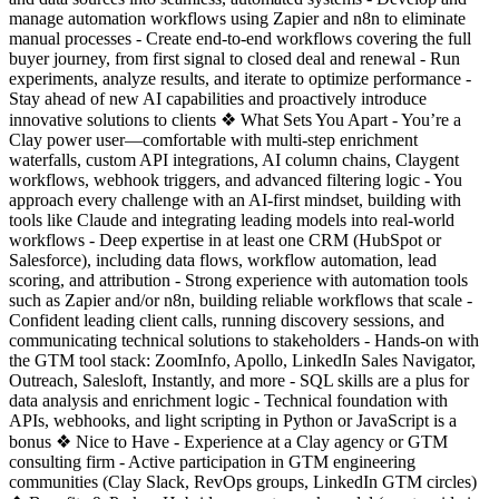
manage automation workflows using Zapier and n8n to eliminate
manual processes - Create end-to-end workflows covering the full
buyer journey, from first signal to closed deal and renewal - Run
experiments, analyze results, and iterate to optimize performance -
Stay ahead of new AI capabilities and proactively introduce
innovative solutions to clients ❖ What Sets You Apart - You’re a
Clay power user—comfortable with multi-step enrichment
waterfalls, custom API integrations, AI column chains, Claygent
workflows, webhook triggers, and advanced filtering logic - You
approach every challenge with an AI-first mindset, building with
tools like Claude and integrating leading models into real-world
workflows - Deep expertise in at least one CRM (HubSpot or
Salesforce), including data flows, workflow automation, lead
scoring, and attribution - Strong experience with automation tools
such as Zapier and/or n8n, building reliable workflows that scale -
Confident leading client calls, running discovery sessions, and
communicating technical solutions to stakeholders - Hands-on with
the GTM tool stack: ZoomInfo, Apollo, LinkedIn Sales Navigator,
Outreach, Salesloft, Instantly, and more - SQL skills are a plus for
data analysis and enrichment logic - Technical foundation with
APIs, webhooks, and light scripting in Python or JavaScript is a
bonus ❖ Nice to Have - Experience at a Clay agency or GTM
consulting firm - Active participation in GTM engineering
communities (Clay Slack, RevOps groups, LinkedIn GTM circles)