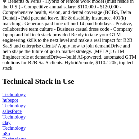
❖ Benefits & Perks - Hybrid or remote work model (must reside in
the U.S.) - Competitive annual salary: $110,000 - $120,000 -
Comprehensive health, vision, and dental coverage (BCBS, Delta
Dental) - Paid parental leave, life & disability insurance, 401(k)
matching - Generous paid time off and 14 paid holidays - Positive,
collaborative team culture - Business casual dress code - Company
laptop and full tech stack provided Ready to take your GTM
engineering skills to the next level and make a real impact for B2B
SaaS and enterprise clients? Apply now to join demandDrive and
help shape the future of go-to-market strategy. [META]: GTM
Engineer role at demandDrive—build AI-powered, automated GTM
solutions for B2B SaaS clients. Hybrid/remote, $110-120k, top tech
stack.
Technical Stack in Use
Technology
hubspot
Technology
salesforce
Technology
clay
Technology
n8n