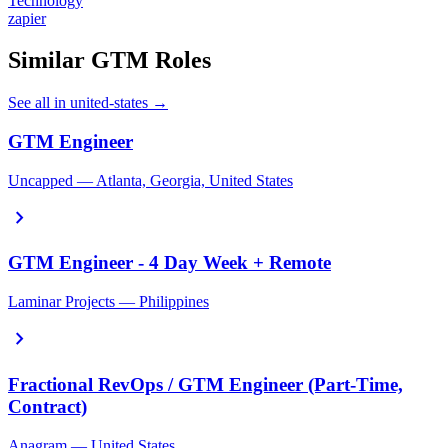
Technology
zapier
Similar GTM Roles
See all in united-states →
GTM Engineer
Uncapped — Atlanta, Georgia, United States
chevron_right
GTM Engineer - 4 Day Week + Remote
Laminar Projects — Philippines
chevron_right
Fractional RevOps / GTM Engineer (Part-Time,
Contract)
Anagram — United States