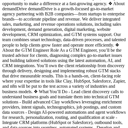
opportunity to make a difference at a fast-growing agency. ❖ About
demandDrive demandDrive is a growth-focused go-to-market
agency partnering with B2B companies—from startups to enterprise
brands—to accelerate pipeline and revenue. We deliver integrated
sales, marketing, and revenue operations solutions, including sales
development, demand generation, digital marketing, website
development, CRM optimization, and GTM systems support. Our
team combines smart technology, data-driven processes, and talented
people to help clients grow faster and operate more efficiently. ❖
About the GTM Engineer Role As a GTM Engineer, you’ll be the
trusted advisor for clients, diagnosing complex go-to-market issues
and building tailored solutions using the latest automation, AI, and
CRM integrations. You’ll own the client relationship from discovery
through delivery, designing and implementing robust GTM stacks
that drive measurable results. This is a hands-on, client-facing role
where your expertise in tools like Clay, HubSpot, Salesforce, Zapier,
and n8n will be put to the test across a variety of industries and
business models. ❖ What You’ll Do - Lead client discovery calls to
understand business goals and translate them into technical GTM
solutions - Build advanced Clay workflows leveraging enrichment
providers, intent signals, technographics, job postings, and custom
data sources - Design AI-powered automations and agent workflows
for research, personalization, routing, and qualification at scale -
Integrate CRM platforms (HubSpot or Salesforce), outbound tools,
and data sources into seamless, automated systems - Develop and