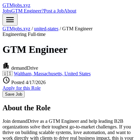
GTMjobs.xyz
Jobs
GTM Engineer?
Post a Job
About
menu
GTMjobs.xyz
/
united-states
/
GTM Engineer
Engineering
Full-time
GTM Engineer
apartment
demandDrive
🇺🇸
Waltham, Massachusetts, United States
schedule
Posted 4/17/2026
Apply for this Role
Save Job
About the Role
Join demandDrive as a GTM Engineer and help leading B2B
organizations solve their toughest go-to-market challenges. If you
thrive on building scalable systems, love automation, and want to
work directly with clients to drive real business impact, this is your