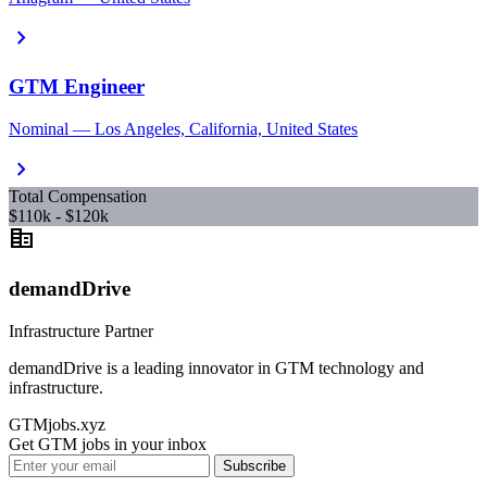
chevron_right
GTM Engineer
Nominal — Los Angeles, California, United States
chevron_right
Total Compensation
$110k - $120k
corporate_fare
demandDrive
Infrastructure Partner
demandDrive is a leading innovator in GTM technology and
infrastructure.
GTMjobs.xyz
Get GTM jobs in your inbox
Subscribe