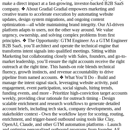
make a direct impact at a fast-growing, investor-backed B2B SaaS
company. ❖ About Gradial Gradial empowers marketing and
creative teams to accelerate execution by automating website
updates, design system migrations, and ongoing content
optimization—all while maintaining brand integrity. Our AI-driven
platform adapts to users, not the other way around. We value
urgency, ownership, and solving complex problems from first
principles. ❖ The Opportunity: GTM Engineer As a GTM Engineer
B2B SaaS, you’ll architect and operate the technical engine that
transforms intent signals into qualified meetings. Sitting within
Marketing but collaborating closely with Sales, founders, and go-to-
market leadership, you’ll ensure the right accounts receive the right
outreach at the right time. This hands-on role blends technical
fluency, growth instincts, and revenue accountability to drive
pipeline from named accounts. ❖ What You’ll Do - Build and
manage the intent signal stack, leveraging website activity, paid
engagement, event participation, social signals, hiring trends,
funding events, and more - Prioritize high-conviction target accounts
weekly, providing clear rationale for outreach timing - Design
scalable enrichment and research workflows to generate detailed
account briefs, including tech stack, company developments, and
stakeholder context - Own the workflow layer for scoring, routing,
enrichment, and trigger-based outbound using tools like Clay,
OpenAI, Claude, and other GTM automation platforms - Launch
and optimize personalized outbound programs from founder, AE,