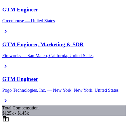
GTM Engineer
Greenhouse — United States
chevron_right
GTM Engineer, Marketing & SDR
Fireworks — San Mateo, California, United States
chevron_right
GTM Engineer
Pogo Technologies, Inc. — New York, New York, United States
chevron_right
Total Compensation
$125k - $145k
corporate_fare