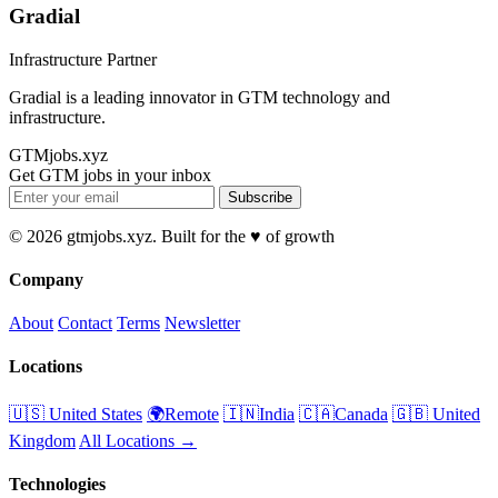
Gradial
Infrastructure Partner
Gradial is a leading innovator in GTM technology and
infrastructure.
GTMjobs.xyz
Get GTM jobs in your inbox
Subscribe
© 2026 gtmjobs.xyz. Built for the ♥️ of growth
Company
About
Contact
Terms
Newsletter
Locations
🇺🇸 United States
🌍Remote
🇮🇳India
🇨🇦Canada
🇬🇧 United
Kingdom
All Locations →
Technologies