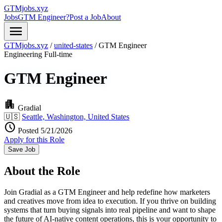
GTMjobs.xyz
Jobs
GTM Engineer?
Post a Job
About
menu
GTMjobs.xyz
/
united-states
/
GTM Engineer
Engineering
Full-time
GTM Engineer
apartment
Gradial
🇺🇸
Seattle, Washington, United States
schedule
Posted 5/21/2026
Apply for this Role
Save Job
About the Role
Join Gradial as a GTM Engineer and help redefine how marketers
and creatives move from idea to execution. If you thrive on building
systems that turn buying signals into real pipeline and want to shape
the future of AI-native content operations, this is your opportunity to