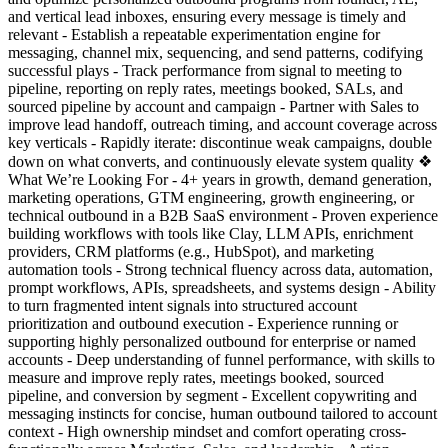
and vertical lead inboxes, ensuring every message is timely and
relevant - Establish a repeatable experimentation engine for
messaging, channel mix, sequencing, and send patterns, codifying
successful plays - Track performance from signal to meeting to
pipeline, reporting on reply rates, meetings booked, SALs, and
sourced pipeline by account and campaign - Partner with Sales to
improve lead handoff, outreach timing, and account coverage across
key verticals - Rapidly iterate: discontinue weak campaigns, double
down on what converts, and continuously elevate system quality ❖
What We’re Looking For - 4+ years in growth, demand generation,
marketing operations, GTM engineering, growth engineering, or
technical outbound in a B2B SaaS environment - Proven experience
building workflows with tools like Clay, LLM APIs, enrichment
providers, CRM platforms (e.g., HubSpot), and marketing
automation tools - Strong technical fluency across data, automation,
prompt workflows, APIs, spreadsheets, and systems design - Ability
to turn fragmented intent signals into structured account
prioritization and outbound execution - Experience running or
supporting highly personalized outbound for enterprise or named
accounts - Deep understanding of funnel performance, with skills to
measure and improve reply rates, meetings booked, sourced
pipeline, and conversion by segment - Excellent copywriting and
messaging instincts for concise, human outbound tailored to account
context - High ownership mindset and comfort operating cross-