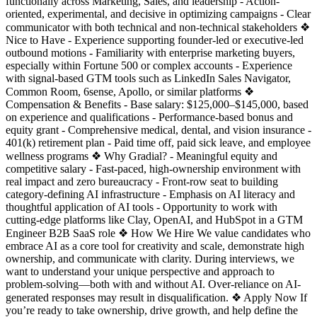
functionally across Marketing, Sales, and leadership - Action-
oriented, experimental, and decisive in optimizing campaigns - Clear
communicator with both technical and non-technical stakeholders ❖
Nice to Have - Experience supporting founder-led or executive-led
outbound motions - Familiarity with enterprise marketing buyers,
especially within Fortune 500 or complex accounts - Experience
with signal-based GTM tools such as LinkedIn Sales Navigator,
Common Room, 6sense, Apollo, or similar platforms ❖
Compensation & Benefits - Base salary: $125,000–$145,000, based
on experience and qualifications - Performance-based bonus and
equity grant - Comprehensive medical, dental, and vision insurance -
401(k) retirement plan - Paid time off, paid sick leave, and employee
wellness programs ❖ Why Gradial? - Meaningful equity and
competitive salary - Fast-paced, high-ownership environment with
real impact and zero bureaucracy - Front-row seat to building
category-defining AI infrastructure - Emphasis on AI literacy and
thoughtful application of AI tools - Opportunity to work with
cutting-edge platforms like Clay, OpenAI, and HubSpot in a GTM
Engineer B2B SaaS role ❖ How We Hire We value candidates who
embrace AI as a core tool for creativity and scale, demonstrate high
ownership, and communicate with clarity. During interviews, we
want to understand your unique perspective and approach to
problem-solving—both with and without AI. Over-reliance on AI-
generated responses may result in disqualification. ❖ Apply Now If
you’re ready to take ownership, drive growth, and help define the