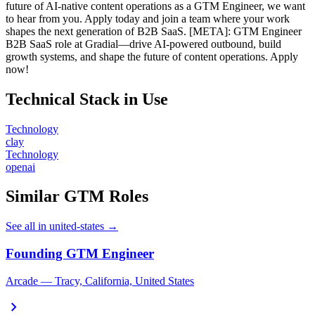
future of AI-native content operations as a GTM Engineer, we want
to hear from you. Apply today and join a team where your work
shapes the next generation of B2B SaaS. [META]: GTM Engineer
B2B SaaS role at Gradial—drive AI-powered outbound, build
growth systems, and shape the future of content operations. Apply
now!
Technical Stack in Use
Technology
clay
Technology
openai
Similar GTM Roles
See all in united-states →
Founding GTM Engineer
Arcade — Tracy, California, United States
chevron_right