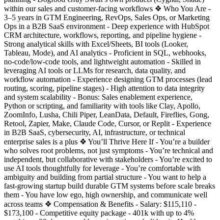
within our sales and customer-facing workflows ❖ Who You Are -
3–5 years in GTM Engineering, RevOps, Sales Ops, or Marketing
Ops in a B2B SaaS environment - Deep experience with HubSpot
CRM architecture, workflows, reporting, and pipeline hygiene -
Strong analytical skills with Excel/Sheets, BI tools (Looker,
Tableau, Mode), and AI analytics - Proficient in SQL, webhooks,
no-code/low-code tools, and lightweight automation - Skilled in
leveraging AI tools or LLMs for research, data quality, and
workflow automation - Experience designing GTM processes (lead
routing, scoring, pipeline stages) - High attention to data integrity
and system scalability - Bonus: Sales enablement experience,
Python or scripting, and familiarity with tools like Clay, Apollo,
ZoomInfo, Lusha, Chili Piper, LeanData, Default, Fireflies, Gong,
Retool, Zapier, Make, Claude Code, Cursor, or Replit - Experience
in B2B SaaS, cybersecurity, AI, infrastructure, or technical
enterprise sales is a plus ❖ You’ll Thrive Here If - You’re a builder
who solves root problems, not just symptoms - You’re technical and
independent, but collaborative with stakeholders - You’re excited to
use AI tools thoughtfully for leverage - You’re comfortable with
ambiguity and building from partial structure - You want to help a
fast-growing startup build durable GTM systems before scale breaks
them - You have low ego, high ownership, and communicate well
across teams ❖ Compensation & Benefits - Salary: $115,110 -
$173,100 - Competitive equity package - 401k with up to 4%