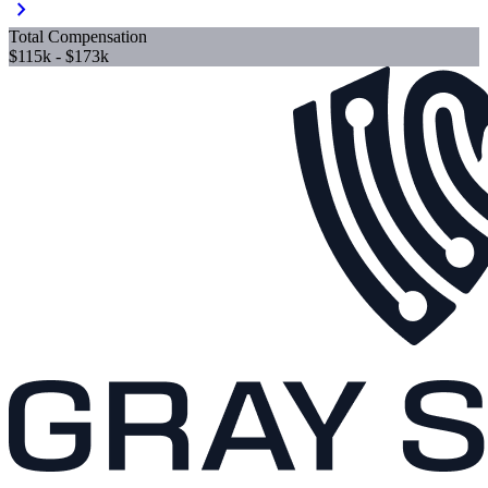
chevron_right
Total Compensation
$115k - $173k