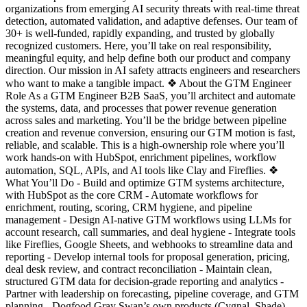
organizations from emerging AI security threats with real-time threat
detection, automated validation, and adaptive defenses. Our team of
30+ is well-funded, rapidly expanding, and trusted by globally
recognized customers. Here, you’ll take on real responsibility,
meaningful equity, and help define both our product and company
direction. Our mission in AI safety attracts engineers and researchers
who want to make a tangible impact. ❖ About the GTM Engineer
Role As a GTM Engineer B2B SaaS, you’ll architect and automate
the systems, data, and processes that power revenue generation
across sales and marketing. You’ll be the bridge between pipeline
creation and revenue conversion, ensuring our GTM motion is fast,
reliable, and scalable. This is a high-ownership role where you’ll
work hands-on with HubSpot, enrichment pipelines, workflow
automation, SQL, APIs, and AI tools like Clay and Fireflies. ❖
What You’ll Do - Build and optimize GTM systems architecture,
with HubSpot as the core CRM - Automate workflows for
enrichment, routing, scoring, CRM hygiene, and pipeline
management - Design AI-native GTM workflows using LLMs for
account research, call summaries, and deal hygiene - Integrate tools
like Fireflies, Google Sheets, and webhooks to streamline data and
reporting - Develop internal tools for proposal generation, pricing,
deal desk review, and contract reconciliation - Maintain clean,
structured GTM data for decision-grade reporting and analytics -
Partner with leadership on forecasting, pipeline coverage, and GTM
planning - Dogfood Gray Swan’s own products (Cygnal, Shade)