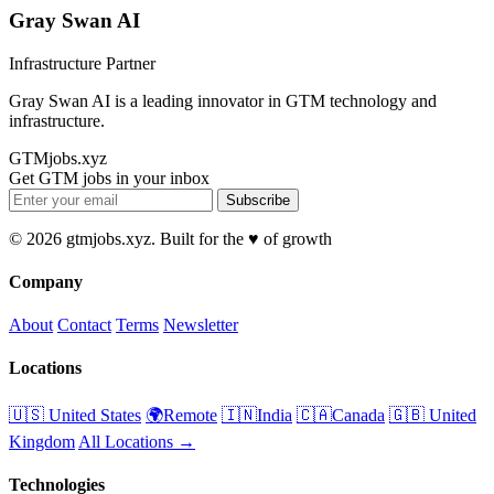
Gray Swan AI
Infrastructure Partner
Gray Swan AI is a leading innovator in GTM technology and
infrastructure.
GTMjobs.xyz
Get GTM jobs in your inbox
Subscribe
© 2026 gtmjobs.xyz. Built for the ♥️ of growth
Company
About
Contact
Terms
Newsletter
Locations
🇺🇸 United States
🌍Remote
🇮🇳India
🇨🇦Canada
🇬🇧 United
Kingdom
All Locations →
Technologies