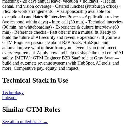
matching - 28 days annual leave (vacation + holidays) - Health,
dental, and vision coverage - Catered lunches (Pittsburgh office) -
Flexible work arrangements - Visa sponsorship available for
exceptional candidates ❖ Interview Process - Application review
(we respond within days) - Intro call (30 min) - Technical interview
(90 min, no whiteboarding) - Experience & culture interview (60
min) - Reference checks - Fast offer if it’s a mutual fit Ready to
build the future of AI security and revenue operations? If you’re a
GTM Engineer passionate about B2B SaaS, HubSpot, and
automation, we want to hear from you—even if you don’t meet
every requirement. Apply now and help us shape the next era of AI
safety. [META]: GTM Engineer B2B SaaS role at Gray Swan—
build and automate revenue systems with HubSpot, AI tools, and
more. Competitive pay, equity, and impact.
Technical Stack in Use
Technology
hubspot
Similar GTM Roles
See all in united-states →