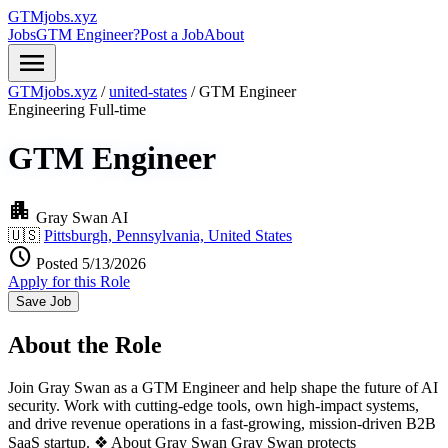
GTMjobs.xyz
Jobs
GTM Engineer?
Post a Job
About
menu
GTMjobs.xyz
/
united-states
/
GTM Engineer
Engineering
Full-time
GTM Engineer
apartment
Gray Swan AI
🇺🇸
Pittsburgh, Pennsylvania, United States
schedule
Posted 5/13/2026
Apply for this Role
Save Job
About the Role
Join Gray Swan as a GTM Engineer and help shape the future of AI
security. Work with cutting-edge tools, own high-impact systems,
and drive revenue operations in a fast-growing, mission-driven B2B
SaaS startup. ❖ About Gray Swan Gray Swan protects