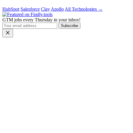
HubSpot
Salesforce
Clay
Apollo
All Technologies →
GTM jobs every Thursday in your inbox!
Subscribe