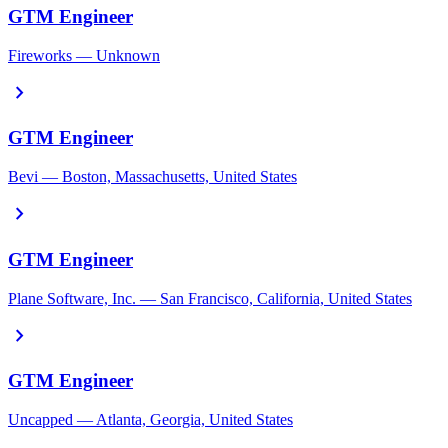
GTM Engineer
Fireworks — Unknown
chevron_right
GTM Engineer
Bevi — Boston, Massachusetts, United States
chevron_right
GTM Engineer
Plane Software, Inc. — San Francisco, California, United States
chevron_right
GTM Engineer
Uncapped — Atlanta, Georgia, United States