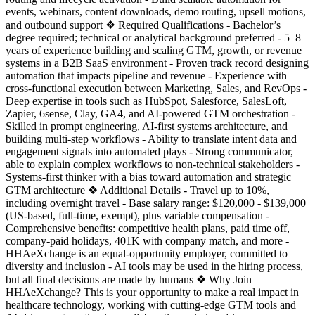
events, webinars, content downloads, demo routing, upsell motions,
and outbound support ❖ Required Qualifications - Bachelor’s
degree required; technical or analytical background preferred - 5–8
years of experience building and scaling GTM, growth, or revenue
systems in a B2B SaaS environment - Proven track record designing
automation that impacts pipeline and revenue - Experience with
cross-functional execution between Marketing, Sales, and RevOps -
Deep expertise in tools such as HubSpot, Salesforce, SalesLoft,
Zapier, 6sense, Clay, GA4, and AI-powered GTM orchestration -
Skilled in prompt engineering, AI-first systems architecture, and
building multi-step workflows - Ability to translate intent data and
engagement signals into automated plays - Strong communicator,
able to explain complex workflows to non-technical stakeholders -
Systems-first thinker with a bias toward automation and strategic
GTM architecture ❖ Additional Details - Travel up to 10%,
including overnight travel - Base salary range: $120,000 - $139,000
(US-based, full-time, exempt), plus variable compensation -
Comprehensive benefits: competitive health plans, paid time off,
company-paid holidays, 401K with company match, and more -
HHAeXchange is an equal-opportunity employer, committed to
diversity and inclusion - AI tools may be used in the hiring process,
but all final decisions are made by humans ❖ Why Join
HHAeXchange? This is your opportunity to make a real impact in
healthcare technology, working with cutting-edge GTM tools and