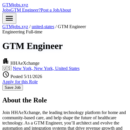
GTMjobs.xyz
Jobs
GTM Engineer?
Post a Job
About
menu
GTMjobs.xyz
/
united-states
/
GTM Engineer
Engineering
Full-time
GTM Engineer
apartment
HHAeXchange
🇺🇸
New York, New York, United States
schedule
Posted 5/11/2026
Apply for this Role
Save Job
About the Role
Join HHAeXchange, the leading technology platform for home and
community-based care, and help shape the future of healthcare
technology. As a GTM Engineer, you’ll architect and evolve the
automation and integration systems that drive revenue growth and