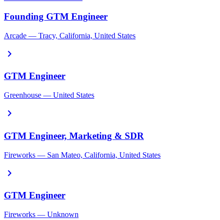
Founding GTM Engineer
Arcade — Tracy, California, United States
chevron_right
GTM Engineer
Greenhouse — United States
chevron_right
GTM Engineer, Marketing & SDR
Fireworks — San Mateo, California, United States
chevron_right
GTM Engineer
Fireworks — Unknown