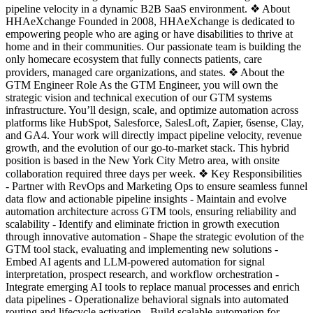
pipeline velocity in a dynamic B2B SaaS environment. ❖ About
HHAeXchange Founded in 2008, HHAeXchange is dedicated to
empowering people who are aging or have disabilities to thrive at
home and in their communities. Our passionate team is building the
only homecare ecosystem that fully connects patients, care
providers, managed care organizations, and states. ❖ About the
GTM Engineer Role As the GTM Engineer, you will own the
strategic vision and technical execution of our GTM systems
infrastructure. You’ll design, scale, and optimize automation across
platforms like HubSpot, Salesforce, SalesLoft, Zapier, 6sense, Clay,
and GA4. Your work will directly impact pipeline velocity, revenue
growth, and the evolution of our go-to-market stack. This hybrid
position is based in the New York City Metro area, with onsite
collaboration required three days per week. ❖ Key Responsibilities
- Partner with RevOps and Marketing Ops to ensure seamless funnel
data flow and actionable pipeline insights - Maintain and evolve
automation architecture across GTM tools, ensuring reliability and
scalability - Identify and eliminate friction in growth execution
through innovative automation - Shape the strategic evolution of the
GTM tool stack, evaluating and implementing new solutions -
Embed AI agents and LLM-powered automation for signal
interpretation, prospect research, and workflow orchestration -
Integrate emerging AI tools to replace manual processes and enrich
data pipelines - Operationalize behavioral signals into automated
routing and lifecycle activation - Build scalable automation for