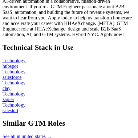
AI-driven automation in a collaborative, mission-driven
environment. If you’re a GTM Engineer passionate about B2B
SaaS, automation, and building the future of revenue systems, we
want to hear from you. Apply today to help us transform homecare
and accelerate your career with HHAeXchange. [META]: GTM
Engineer role at HHAeXchange: design and scale B2B SaaS
automation, AI, and GTM systems. Hybrid NYC. Apply now!
Technical Stack in Use
Technology
hubspot
Technology
salesforce
Technology
clay
Technology
zapier
Technology
salesloft
Similar GTM Roles
See all in united-states →