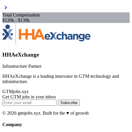
chevron_right
Total Compensation
$120k - $139k
HHAeXchange
Infrastructure Partner
HHAeXchange is a leading innovator in GTM technology and
infrastructure.
GTMjobs.xyz
Get GTM jobs in your inbox
Subscribe
© 2026 gtmjobs.xyz. Built for the ♥️ of growth
Company