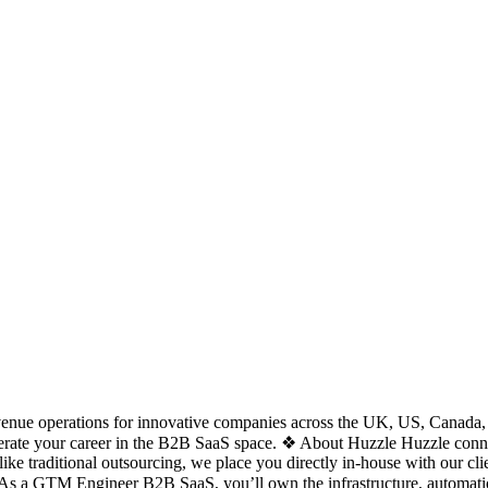
nue operations for innovative companies across the UK, US, Canada, Eur
lerate your career in the B2B SaaS space. ❖ About Huzzle Huzzle connects
ke traditional outsourcing, we place you directly in-house with our cli
As a GTM Engineer B2B SaaS, you’ll own the infrastructure, automation