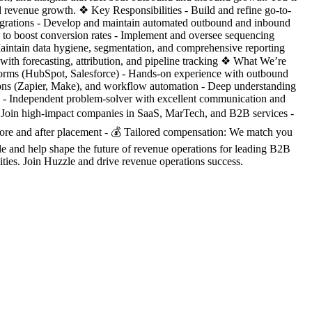
 revenue growth. ❖ Key Responsibilities - Build and refine go-to-
egrations - Develop and maintain automated outbound and inbound
ts to boost conversion rates - Implement and oversee sequencing
aintain data hygiene, segmentation, and comprehensive reporting
with forecasting, attribution, and pipeline tracking ❖ What We’re
orms (HubSpot, Salesforce) - Hands-on experience with outbound
rations (Zapier, Make), and workflow automation - Deep understanding
s - Independent problem-solver with excellent communication and
: Join high-impact companies in SaaS, MarTech, and B2B services -
ore and after placement - 💰 Tailored compensation: We match you
le and help shape the future of revenue operations for leading B2B
s. Join Huzzle and drive revenue operations success.