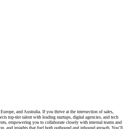
ope, and Australia. If you thrive at the intersection of sales,
 top-tier talent with leading startups, digital agencies, and tech
ents, empowering you to collaborate closely with internal teams and
, and insights that fuel both outbound and inbound growth. You’ll