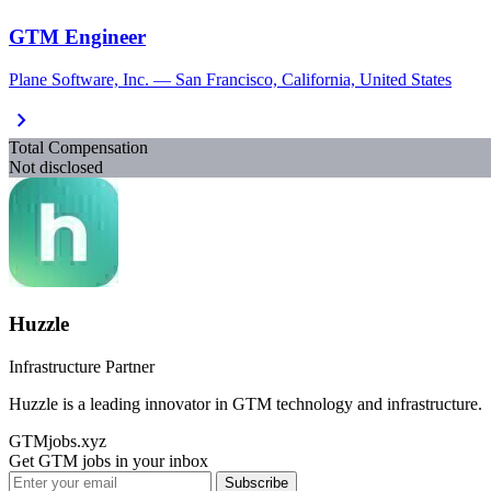
GTM Engineer
Plane Software, Inc. — San Francisco, California, United States
chevron_right
Total Compensation
Not disclosed
Huzzle
Infrastructure Partner
Huzzle is a leading innovator in GTM technology and infrastructure.
GTMjobs.xyz
Get GTM jobs in your inbox
Subscribe