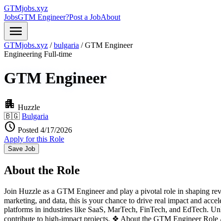
GTMjobs.xyz
Jobs
GTM Engineer?
Post a Job
About
menu
GTMjobs.xyz
/
bulgaria
/
GTM Engineer
Engineering
Full-time
GTM Engineer
apartment
Huzzle
🇧🇬
Bulgaria
schedule
Posted 4/17/2026
Apply for this Role
Save Job
About the Role
Join Huzzle as a GTM Engineer and play a pivotal role in shaping reve
marketing, and data, this is your chance to drive real impact and acce
platforms in industries like SaaS, MarTech, FinTech, and EdTech. Unli
contribute to high-impact projects. ❖ About the GTM Engineer Role 