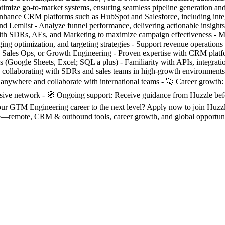
imize go-to-market systems, ensuring seamless pipeline generation and
enhance CRM platforms such as HubSpot and Salesforce, including int
 and Lemlist - Analyze funnel performance, delivering actionable insigh
 with SDRs, AEs, and Marketing to maximize campaign effectiveness - M
g optimization, and targeting strategies - Support revenue operations 
Sales Ops, or Growth Engineering - Proven expertise with CRM platf
kills (Google Sheets, Excel; SQL a plus) - Familiarity with APIs, integ
ce collaborating with SDRs and sales teams in high-growth environment
 anywhere and collaborate with international teams - 🚀 Career growth
lusive network - 🧭 Ongoing support: Receive guidance from Huzzle bef
 your GTM Engineering career to the next level? Apply now to join Huzz
ote, CRM & outbound tools, career growth, and global opportunitie