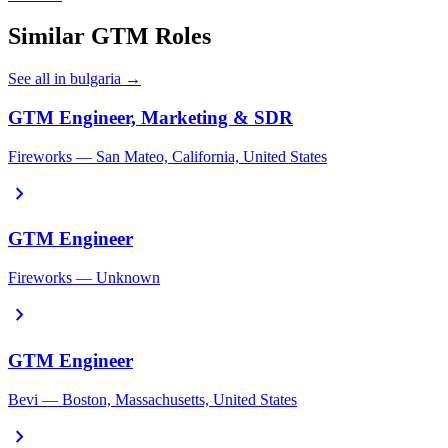
Similar GTM Roles
See all in bulgaria →
GTM Engineer, Marketing & SDR
Fireworks — San Mateo, California, United States
chevron_right
GTM Engineer
Fireworks — Unknown
chevron_right
GTM Engineer
Bevi — Boston, Massachusetts, United States
chevron_right