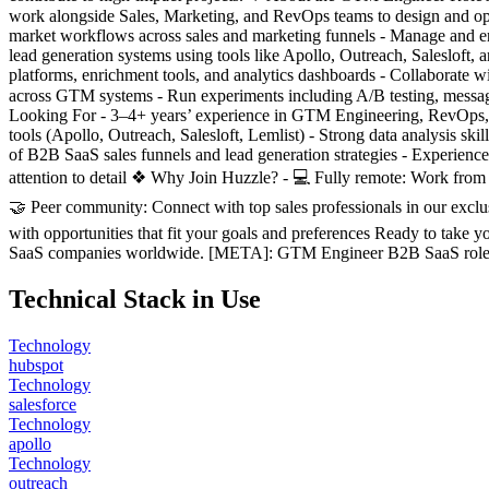
work alongside Sales, Marketing, and RevOps teams to design and opt
market workflows across sales and marketing funnels - Manage and 
lead generation systems using tools like Apollo, Outreach, Salesloft,
platforms, enrichment tools, and analytics dashboards - Collaborate
across GTM systems - Run experiments including A/B testing, messagin
Looking For - 3–4+ years’ experience in GTM Engineering, RevOps, 
tools (Apollo, Outreach, Salesloft, Lemlist) - Strong data analysis s
of B2B SaaS sales funnels and lead generation strategies - Experien
attention to detail ❖ Why Join Huzzle? - 💻 Fully remote: Work from
🤝 Peer community: Connect with top sales professionals in our exc
with opportunities that fit your goals and preferences Ready to take
SaaS companies worldwide. [META]: GTM Engineer B2B SaaS role—rem
Technical Stack in Use
Technology
hubspot
Technology
salesforce
Technology
apollo
Technology
outreach