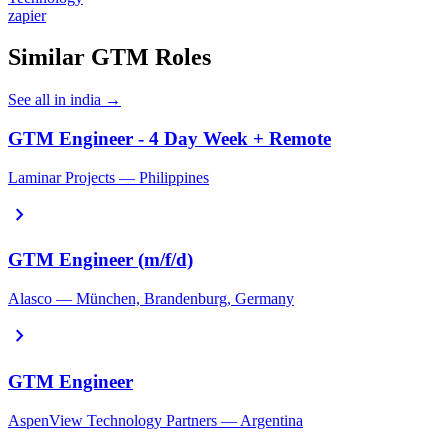
zapier
Similar GTM Roles
See all in india →
GTM Engineer - 4 Day Week + Remote
Laminar Projects — Philippines
chevron_right
GTM Engineer (m/f/d)
Alasco — München, Brandenburg, Germany
chevron_right
GTM Engineer
AspenView Technology Partners — Argentina