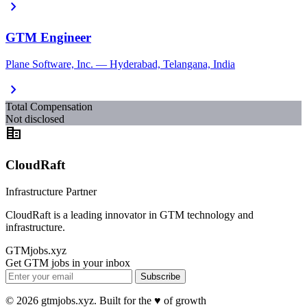
chevron_right
GTM Engineer
Plane Software, Inc. — Hyderabad, Telangana, India
chevron_right
Total Compensation
Not disclosed
corporate_fare
CloudRaft
Infrastructure Partner
CloudRaft is a leading innovator in GTM technology and
infrastructure.
GTMjobs.xyz
Get GTM jobs in your inbox
Subscribe
© 2026 gtmjobs.xyz. Built for the ♥️ of growth