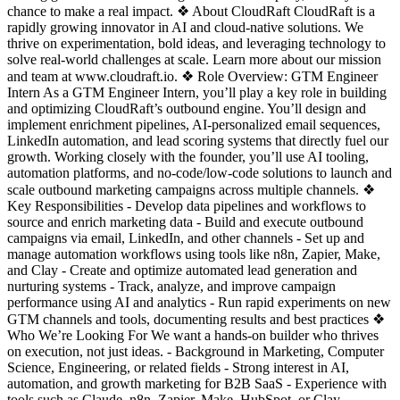
chance to make a real impact. ❖ About CloudRaft CloudRaft is a
rapidly growing innovator in AI and cloud-native solutions. We
thrive on experimentation, bold ideas, and leveraging technology to
solve real-world challenges at scale. Learn more about our mission
and team at www.cloudraft.io. ❖ Role Overview: GTM Engineer
Intern As a GTM Engineer Intern, you’ll play a key role in building
and optimizing CloudRaft’s outbound engine. You’ll design and
implement enrichment pipelines, AI-personalized email sequences,
LinkedIn automation, and lead scoring systems that directly fuel our
growth. Working closely with the founder, you’ll use AI tooling,
automation platforms, and no-code/low-code solutions to launch and
scale outbound marketing campaigns across multiple channels. ❖
Key Responsibilities - Develop data pipelines and workflows to
source and enrich marketing data - Build and execute outbound
campaigns via email, LinkedIn, and other channels - Set up and
manage automation workflows using tools like n8n, Zapier, Make,
and Clay - Create and optimize automated lead generation and
nurturing systems - Track, analyze, and improve campaign
performance using AI and analytics - Run rapid experiments on new
GTM channels and tools, documenting results and best practices ❖
Who We’re Looking For We want a hands-on builder who thrives
on execution, not just ideas. - Background in Marketing, Computer
Science, Engineering, or related fields - Strong interest in AI,
automation, and growth marketing for B2B SaaS - Experience with
tools such as Claude, n8n, Zapier, Make, HubSpot, or Clay -