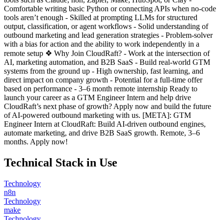
Comfortable writing basic Python or connecting APIs when no-code
tools aren’t enough - Skilled at prompting LLMs for structured
output, classification, or agent workflows - Solid understanding of
outbound marketing and lead generation strategies - Problem-solver
with a bias for action and the ability to work independently in a
remote setup ❖ Why Join CloudRaft? - Work at the intersection of
AI, marketing automation, and B2B SaaS - Build real-world GTM
systems from the ground up - High ownership, fast learning, and
direct impact on company growth - Potential for a full-time offer
based on performance - 3–6 month remote internship Ready to
launch your career as a GTM Engineer Intern and help drive
CloudRaft’s next phase of growth? Apply now and build the future
of AI-powered outbound marketing with us. [META]: GTM
Engineer Intern at CloudRaft: Build AI-driven outbound engines,
automate marketing, and drive B2B SaaS growth. Remote, 3–6
months. Apply now!
Technical Stack in Use
Technology
n8n
Technology
make
Technology