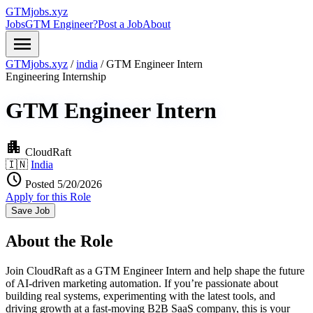
GTMjobs.xyz
Jobs
GTM Engineer?
Post a Job
About
menu
GTMjobs.xyz
/
india
/
GTM Engineer Intern
Engineering
Internship
GTM Engineer Intern
apartment
CloudRaft
🇮🇳
India
schedule
Posted 5/20/2026
Apply for this Role
Save Job
About the Role
Join CloudRaft as a GTM Engineer Intern and help shape the future
of AI-driven marketing automation. If you’re passionate about
building real systems, experimenting with the latest tools, and
driving growth at a fast-moving B2B SaaS company, this is your