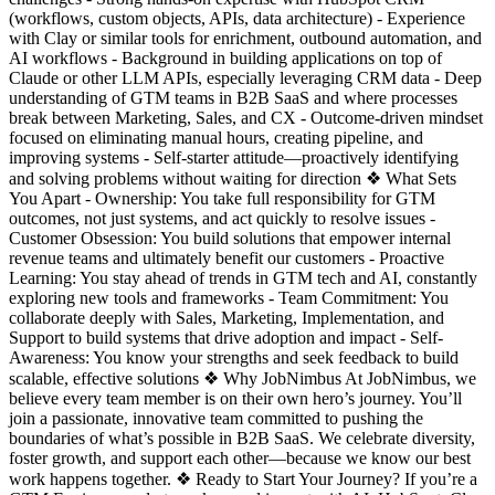
(workflows, custom objects, APIs, data architecture) - Experience
with Clay or similar tools for enrichment, outbound automation, and
AI workflows - Background in building applications on top of
Claude or other LLM APIs, especially leveraging CRM data - Deep
understanding of GTM teams in B2B SaaS and where processes
break between Marketing, Sales, and CX - Outcome-driven mindset
focused on eliminating manual hours, creating pipeline, and
improving systems - Self-starter attitude—proactively identifying
and solving problems without waiting for direction ❖ What Sets
You Apart - Ownership: You take full responsibility for GTM
outcomes, not just systems, and act quickly to resolve issues -
Customer Obsession: You build solutions that empower internal
revenue teams and ultimately benefit our customers - Proactive
Learning: You stay ahead of trends in GTM tech and AI, constantly
exploring new tools and frameworks - Team Commitment: You
collaborate deeply with Sales, Marketing, Implementation, and
Support to build systems that drive adoption and impact - Self-
Awareness: You know your strengths and seek feedback to build
scalable, effective solutions ❖ Why JobNimbus At JobNimbus, we
believe every team member is on their own hero’s journey. You’ll
join a passionate, innovative team committed to pushing the
boundaries of what’s possible in B2B SaaS. We celebrate diversity,
foster growth, and support each other—because we know our best
work happens together. ❖ Ready to Start Your Journey? If you’re a