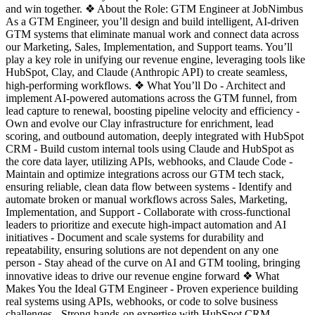
and win together. ❖ About the Role: GTM Engineer at JobNimbus
As a GTM Engineer, you’ll design and build intelligent, AI-driven
GTM systems that eliminate manual work and connect data across
our Marketing, Sales, Implementation, and Support teams. You’ll
play a key role in unifying our revenue engine, leveraging tools like
HubSpot, Clay, and Claude (Anthropic API) to create seamless,
high-performing workflows. ❖ What You’ll Do - Architect and
implement AI-powered automations across the GTM funnel, from
lead capture to renewal, boosting pipeline velocity and efficiency -
Own and evolve our Clay infrastructure for enrichment, lead
scoring, and outbound automation, deeply integrated with HubSpot
CRM - Build custom internal tools using Claude and HubSpot as
the core data layer, utilizing APIs, webhooks, and Claude Code -
Maintain and optimize integrations across our GTM tech stack,
ensuring reliable, clean data flow between systems - Identify and
automate broken or manual workflows across Sales, Marketing,
Implementation, and Support - Collaborate with cross-functional
leaders to prioritize and execute high-impact automation and AI
initiatives - Document and scale systems for durability and
repeatability, ensuring solutions are not dependent on any one
person - Stay ahead of the curve on AI and GTM tooling, bringing
innovative ideas to drive our revenue engine forward ❖ What
Makes You the Ideal GTM Engineer - Proven experience building
real systems using APIs, webhooks, or code to solve business
challenges - Strong hands-on expertise with HubSpot CRM