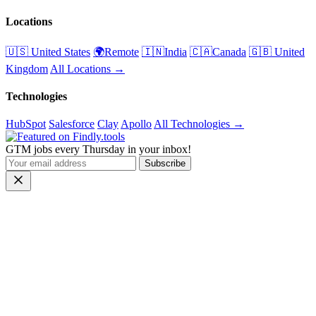
Locations
🇺🇸 United States
🌍Remote
🇮🇳India
🇨🇦Canada
🇬🇧 United
Kingdom
All Locations →
Technologies
HubSpot
Salesforce
Clay
Apollo
All Technologies →
GTM jobs every Thursday in your inbox!
Subscribe