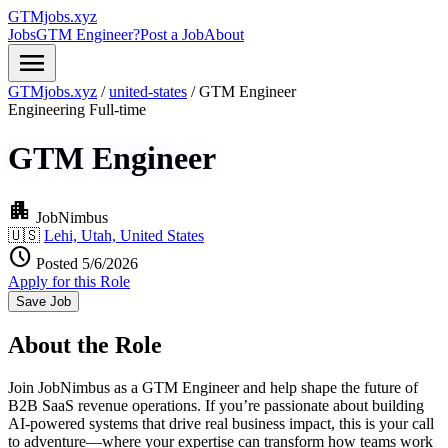
GTMjobs.xyz
Jobs
GTM Engineer?
Post a Job
About
menu
GTMjobs.xyz
/
united-states
/
GTM Engineer
Engineering
Full-time
GTM Engineer
apartment
JobNimbus
🇺🇸
Lehi, Utah, United States
schedule
Posted 5/6/2026
Apply for this Role
Save Job
About the Role
Join JobNimbus as a GTM Engineer and help shape the future of
B2B SaaS revenue operations. If you’re passionate about building
AI-powered systems that drive real business impact, this is your call
to adventure—where your expertise can transform how teams work