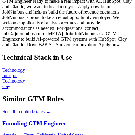
GTM Engineer ready to make a real impact with AI, HubSpot, Clay,
and Claude, we want to hear from you. Apply now to join
JobNimbus and help us build the future of revenue operations.
JobNimbus is proud to be an equal opportunity employer. We
welcome applicants of all backgrounds and provide
accommodations as needed. For questions, contact
jobs@jobnimbus.com. [META]: Join JobNimbus as a GTM
Engineer to build AI-powered GTM systems with HubSpot, Clay,
and Claude. Drive B2B SaaS revenue innovation. Apply now!
Technical Stack in Use
Technology
hubspot
Technology
clay
Similar GTM Roles
See all in united-states →
Founding GTM Engineer