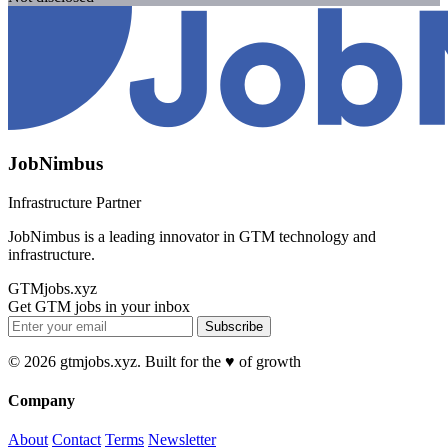
JobNimbus
Infrastructure Partner
JobNimbus is a leading innovator in GTM technology and
infrastructure.
GTMjobs.xyz
Get GTM jobs in your inbox
Subscribe
© 2026 gtmjobs.xyz. Built for the ♥️ of growth
Company
About
Contact
Terms
Newsletter