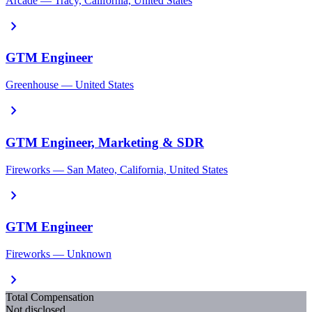
Arcade — Tracy, California, United States
chevron_right
GTM Engineer
Greenhouse — United States
chevron_right
GTM Engineer, Marketing & SDR
Fireworks — San Mateo, California, United States
chevron_right
GTM Engineer
Fireworks — Unknown
chevron_right
Total Compensation
Not disclosed