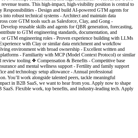
venue teams. This high-impact, high-visibility position is central to
y Responsibilities - Design and build AI-powered GTM agents for
 into robust technical systems - Architect and maintain data
 across core GTM tools such as Salesforce, Clay, and Gong -
Develop reusable skills and agents for QBR generation, forecasting,
 Contribute to GTM engineering standards, documentation, and
ng, or GTM engineering roles - Proven experience building with LLMs
- Experience with Clay or similar data enrichment and workflow
volving environment with broad ownership - Excellent written and
e platforms - Familiarity with MCP (Model Context Protocol) or similar
l review tooling ❖ Compensation & Benefits - Competitive base
nsurance and mental wellness support - Fertility and family support
fice and technology setup allowance - Annual professional
on. You’ll work alongside talented peers, tackle meaningful
l impact in B2B SaaS, we want to hear from you. Apply now to shape
SaaS. Flexible work, top benefits, and industry-leading tech. Apply