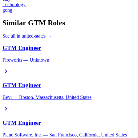
Technology
gong
Similar GTM Roles
See all in united-states →
GTM Engineer
Fireworks — Unknown
chevron_right
GTM Engineer
Bevi — Boston, Massachusetts, United States
chevron_right
GTM Engineer
Plane Software, Inc. — San Francisco, California, United States