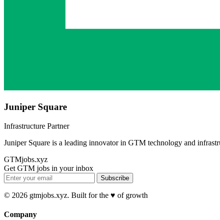
Juniper Square
Infrastructure Partner
Juniper Square is a leading innovator in GTM technology and infrastr
GTMjobs.xyz
Get GTM jobs in your inbox
Subscribe
© 2026 gtmjobs.xyz. Built for the ♥️ of growth
Company