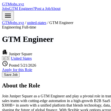
GTMjobs.xyz
Jobs
GTM Engineer?
Post a Job
About
menu
GTMjobs.xyz
/
united-states
/
GTM Engineer
Engineering
Full-time
GTM Engineer
apartment
Juniper Square
🇺🇸
United States
schedule
Posted 5/21/2026
Apply for this Role
Save Job
About the Role
Join Juniper Square as a GTM Engineer and play a pivotal role in tra
sales teams with cutting-edge automation in a high-growth B2B SaaS 
$300B+ in assets with a unified platform that blends technology, data
shaping the future of global finance. With flexible work options acr