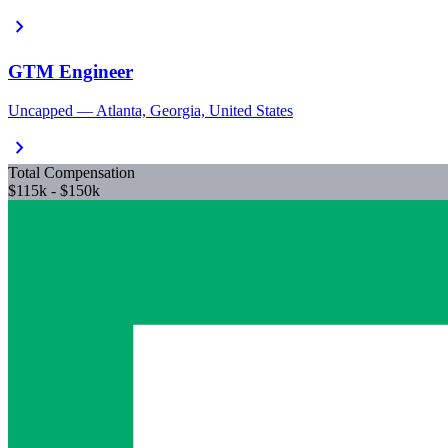
chevron_right
GTM Engineer
Uncapped — Atlanta, Georgia, United States
chevron_right
Total Compensation
$115k - $150k