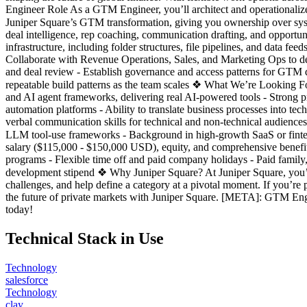
Engineer Role As a GTM Engineer, you’ll architect and operationalize 
Juniper Square’s GTM transformation, giving you ownership over sys
deal intelligence, rep coaching, communication drafting, and opportun
infrastructure, including folder structures, file pipelines, and data 
Collaborate with Revenue Operations, Sales, and Marketing Ops to del
and deal review - Establish governance and access patterns for GTM d
repeatable build patterns as the team scales ❖ What We’re Looking Fo
and AI agent frameworks, delivering real AI-powered tools - Strong p
automation platforms - Ability to translate business processes into t
verbal communication skills for technical and non-technical audiences
LLM tool-use frameworks - Background in high-growth SaaS or finte
salary ($115,000 - $150,000 USD), equity, and comprehensive benefits 
programs - Flexible time off and paid company holidays - Paid family
development stipend ❖ Why Juniper Square? At Juniper Square, you’ll j
challenges, and help define a category at a pivotal moment. If you’
the future of private markets with Juniper Square. [META]: GTM Engi
today!
Technical Stack in Use
Technology
salesforce
Technology
clay