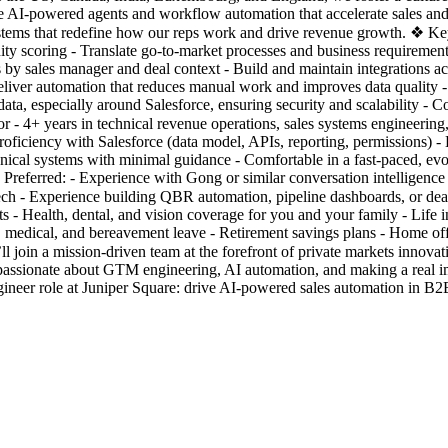
AI-powered agents and workflow automation that accelerate sales and re
tems that redefine how our reps work and drive revenue growth. ❖ Ke
ity scoring - Translate go-to-market processes and business requirements
feeds by sales manager and deal context - Build and maintain integrations
iver automation that reduces manual work and improves data quality - 
ata, especially around Salesforce, ensuring security and scalability -
r - 4+ years in technical revenue operations, sales systems engineeri
roficiency with Salesforce (data model, APIs, reporting, permissions) 
echnical systems with minimal guidance - Comfortable in a fast-paced, e
 Preferred: - Experience with Gong or similar conversation intelligenc
ch - Experience building QBR automation, pipeline dashboards, or dea
- Health, dental, and vision coverage for you and your family - Life i
, medical, and bereavement leave - Retirement savings plans - Home of
oin a mission-driven team at the forefront of private markets innovati
re passionate about GTM engineering, AI automation, and making a rea
neer role at Juniper Square: drive AI-powered sales automation in B2B 