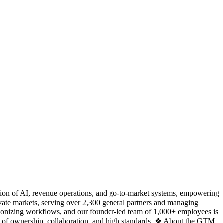
ction of AI, revenue operations, and go-to-market systems, empowering
ate markets, serving over 2,300 general partners and managing
utionizing workflows, and our founder-led team of 1,000+ employees is
re of ownership, collaboration, and high standards. ❖ About the GTM