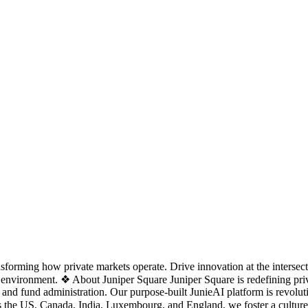
nsforming how private markets operate. Drive innovation at the interse
environment. ❖ About Juniper Square Juniper Square is redefining priv
, and fund administration. Our purpose-built JunieAI platform is revol
oss the US, Canada, India, Luxembourg, and England, we foster a cultu