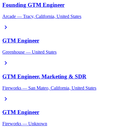
Founding GTM Engineer
Arcade — Tracy, California, United States
chevron_right
GTM Engineer
Greenhouse — United States
chevron_right
GTM Engineer, Marketing & SDR
Fireworks — San Mateo, California, United States
chevron_right
GTM Engineer
Fireworks — Unknown