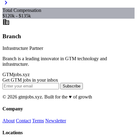
chevron_right
Total Compensation
$120k - $135k
corporate_fare
Branch
Infrastructure Partner
Branch is a leading innovator in GTM technology and
infrastructure.
GTMjobs.xyz
Get GTM jobs in your inbox
Subscribe
© 2026 gtmjobs.xyz. Built for the ♥️ of growth
Company
About
Contact
Terms
Newsletter
Locations