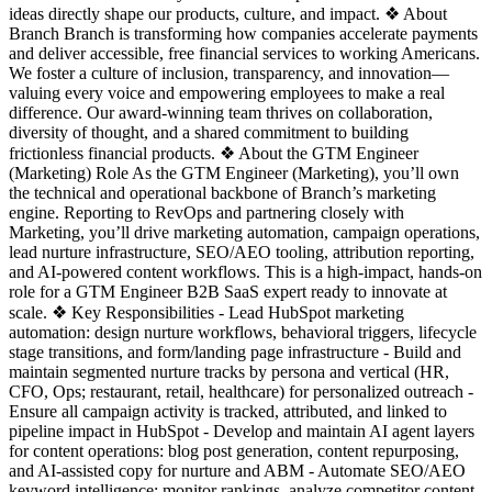
ideas directly shape our products, culture, and impact. ❖ About
Branch Branch is transforming how companies accelerate payments
and deliver accessible, free financial services to working Americans.
We foster a culture of inclusion, transparency, and innovation—
valuing every voice and empowering employees to make a real
difference. Our award-winning team thrives on collaboration,
diversity of thought, and a shared commitment to building
frictionless financial products. ❖ About the GTM Engineer
(Marketing) Role As the GTM Engineer (Marketing), you’ll own
the technical and operational backbone of Branch’s marketing
engine. Reporting to RevOps and partnering closely with
Marketing, you’ll drive marketing automation, campaign operations,
lead nurture infrastructure, SEO/AEO tooling, attribution reporting,
and AI-powered content workflows. This is a high-impact, hands-on
role for a GTM Engineer B2B SaaS expert ready to innovate at
scale. ❖ Key Responsibilities - Lead HubSpot marketing
automation: design nurture workflows, behavioral triggers, lifecycle
stage transitions, and form/landing page infrastructure - Build and
maintain segmented nurture tracks by persona and vertical (HR,
CFO, Ops; restaurant, retail, healthcare) for personalized outreach -
Ensure all campaign activity is tracked, attributed, and linked to
pipeline impact in HubSpot - Develop and maintain AI agent layers
for content operations: blog post generation, content repurposing,
and AI-assisted copy for nurture and ABM - Automate SEO/AEO
keyword intelligence: monitor rankings, analyze competitor content