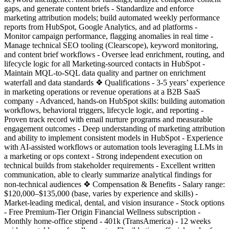
gaps, and generate content briefs - Standardize and enforce
marketing attribution models; build automated weekly performance
reports from HubSpot, Google Analytics, and ad platforms -
Monitor campaign performance, flagging anomalies in real time -
Manage technical SEO tooling (Clearscope), keyword monitoring,
and content brief workflows - Oversee lead enrichment, routing, and
lifecycle logic for all Marketing-sourced contacts in HubSpot -
Maintain MQL-to-SQL data quality and partner on enrichment
waterfall and data standards ❖ Qualifications - 3-5 years’ experience
in marketing operations or revenue operations at a B2B SaaS
company - Advanced, hands-on HubSpot skills: building automation
workflows, behavioral triggers, lifecycle logic, and reporting -
Proven track record with email nurture programs and measurable
engagement outcomes - Deep understanding of marketing attribution
and ability to implement consistent models in HubSpot - Experience
with AI-assisted workflows or automation tools leveraging LLMs in
a marketing or ops context - Strong independent execution on
technical builds from stakeholder requirements - Excellent written
communication, able to clearly summarize analytical findings for
non-technical audiences ❖ Compensation & Benefits - Salary range:
$120,000–$135,000 (base, varies by experience and skills) -
Market-leading medical, dental, and vision insurance - Stock options
- Free Premium-Tier Origin Financial Wellness subscription -
Monthly home-office stipend - 401k (TransAmerica) - 12 weeks