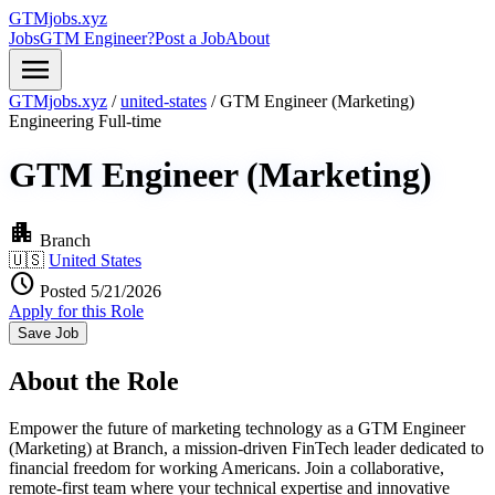
GTMjobs.xyz
Jobs
GTM Engineer?
Post a Job
About
menu
GTMjobs.xyz
/
united-states
/
GTM Engineer (Marketing)
Engineering
Full-time
GTM Engineer (Marketing)
apartment
Branch
🇺🇸
United States
schedule
Posted 5/21/2026
Apply for this Role
Save Job
About the Role
Empower the future of marketing technology as a GTM Engineer
(Marketing) at Branch, a mission-driven FinTech leader dedicated to
financial freedom for working Americans. Join a collaborative,
remote-first team where your technical expertise and innovative