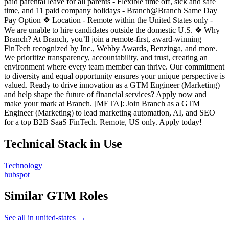
paid parental leave for all parents - Flexible time off, sick and safe
time, and 11 paid company holidays - Branch@Branch Same Day
Pay Option ❖ Location - Remote within the United States only -
We are unable to hire candidates outside the domestic U.S. ❖ Why
Branch? At Branch, you’ll join a remote-first, award-winning
FinTech recognized by Inc., Webby Awards, Benzinga, and more.
We prioritize transparency, accountability, and trust, creating an
environment where every team member can thrive. Our commitment
to diversity and equal opportunity ensures your unique perspective is
valued. Ready to drive innovation as a GTM Engineer (Marketing)
and help shape the future of financial services? Apply now and
make your mark at Branch. [META]: Join Branch as a GTM
Engineer (Marketing) to lead marketing automation, AI, and SEO
for a top B2B SaaS FinTech. Remote, US only. Apply today!
Technical Stack in Use
Technology
hubspot
Similar GTM Roles
See all in united-states →