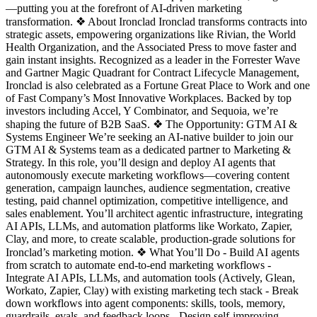
—putting you at the forefront of AI-driven marketing
transformation. ❖ About Ironclad Ironclad transforms contracts into
strategic assets, empowering organizations like Rivian, the World
Health Organization, and the Associated Press to move faster and
gain instant insights. Recognized as a leader in the Forrester Wave
and Gartner Magic Quadrant for Contract Lifecycle Management,
Ironclad is also celebrated as a Fortune Great Place to Work and one
of Fast Company’s Most Innovative Workplaces. Backed by top
investors including Accel, Y Combinator, and Sequoia, we’re
shaping the future of B2B SaaS. ❖ The Opportunity: GTM AI &
Systems Engineer We’re seeking an AI-native builder to join our
GTM AI & Systems team as a dedicated partner to Marketing &
Strategy. In this role, you’ll design and deploy AI agents that
autonomously execute marketing workflows—covering content
generation, campaign launches, audience segmentation, creative
testing, paid channel optimization, competitive intelligence, and
sales enablement. You’ll architect agentic infrastructure, integrating
AI APIs, LLMs, and automation platforms like Workato, Zapier,
Clay, and more, to create scalable, production-grade solutions for
Ironclad’s marketing motion. ❖ What You’ll Do - Build AI agents
from scratch to automate end-to-end marketing workflows -
Integrate AI APIs, LLMs, and automation tools (Actively, Glean,
Workato, Zapier, Clay) with existing marketing tech stack - Break
down workflows into agent components: skills, tools, memory,
guardrails, evals, and feedback loops - Design self-improving