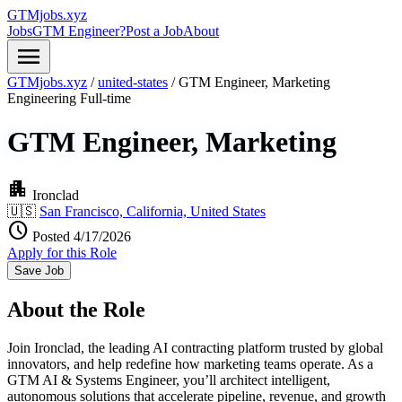
GTMjobs.xyz
Jobs
GTM Engineer?
Post a Job
About
menu
GTMjobs.xyz
/
united-states
/
GTM Engineer, Marketing
Engineering
Full-time
GTM Engineer, Marketing
apartment
Ironclad
🇺🇸
San Francisco, California, United States
schedule
Posted 4/17/2026
Apply for this Role
Save Job
About the Role
Join Ironclad, the leading AI contracting platform trusted by global
innovators, and help redefine how marketing teams operate. As a
GTM AI & Systems Engineer, you’ll architect intelligent,
autonomous solutions that accelerate pipeline, revenue, and growth