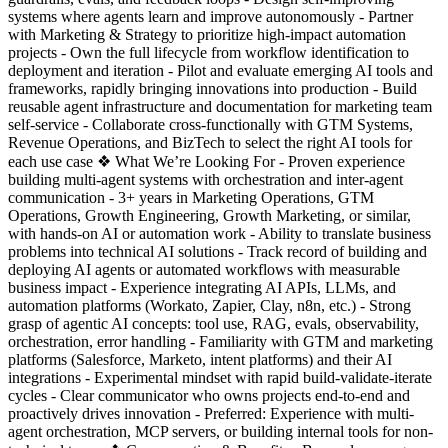
systems where agents learn and improve autonomously - Partner
with Marketing & Strategy to prioritize high-impact automation
projects - Own the full lifecycle from workflow identification to
deployment and iteration - Pilot and evaluate emerging AI tools and
frameworks, rapidly bringing innovations into production - Build
reusable agent infrastructure and documentation for marketing team
self-service - Collaborate cross-functionally with GTM Systems,
Revenue Operations, and BizTech to select the right AI tools for
each use case ❖ What We’re Looking For - Proven experience
building multi-agent systems with orchestration and inter-agent
communication - 3+ years in Marketing Operations, GTM
Operations, Growth Engineering, Growth Marketing, or similar,
with hands-on AI or automation work - Ability to translate business
problems into technical AI solutions - Track record of building and
deploying AI agents or automated workflows with measurable
business impact - Experience integrating AI APIs, LLMs, and
automation platforms (Workato, Zapier, Clay, n8n, etc.) - Strong
grasp of agentic AI concepts: tool use, RAG, evals, observability,
orchestration, error handling - Familiarity with GTM and marketing
platforms (Salesforce, Marketo, intent platforms) and their AI
integrations - Experimental mindset with rapid build-validate-iterate
cycles - Clear communicator who owns projects end-to-end and
proactively drives innovation - Preferred: Experience with multi-
agent orchestration, MCP servers, or building internal tools for non-