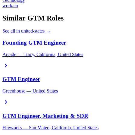
Technology
workato
Similar GTM Roles
See all in united-states →
Founding GTM Engineer
Arcade — Tracy, California, United States
chevron_right
GTM Engineer
Greenhouse — United States
chevron_right
GTM Engineer, Marketing & SDR
Fireworks — San Mateo, California, United States