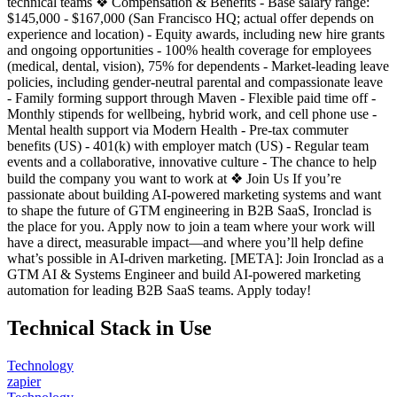
technical teams ❖ Compensation & Benefits - Base salary range:
$145,000 - $167,000 (San Francisco HQ; actual offer depends on
experience and location) - Equity awards, including new hire grants
and ongoing opportunities - 100% health coverage for employees
(medical, dental, vision), 75% for dependents - Market-leading leave
policies, including gender-neutral parental and compassionate leave
- Family forming support through Maven - Flexible paid time off -
Monthly stipends for wellbeing, hybrid work, and cell phone use -
Mental health support via Modern Health - Pre-tax commuter
benefits (US) - 401(k) with employer match (US) - Regular team
events and a collaborative, innovative culture - The chance to help
build the company you want to work at ❖ Join Us If you’re
passionate about building AI-powered marketing systems and want
to shape the future of GTM engineering in B2B SaaS, Ironclad is
the place for you. Apply now to join a team where your work will
have a direct, measurable impact—and where you’ll help define
what’s possible in AI-driven marketing. [META]: Join Ironclad as a
GTM AI & Systems Engineer and build AI-powered marketing
automation for leading B2B SaaS teams. Apply today!
Technical Stack in Use
Technology
zapier