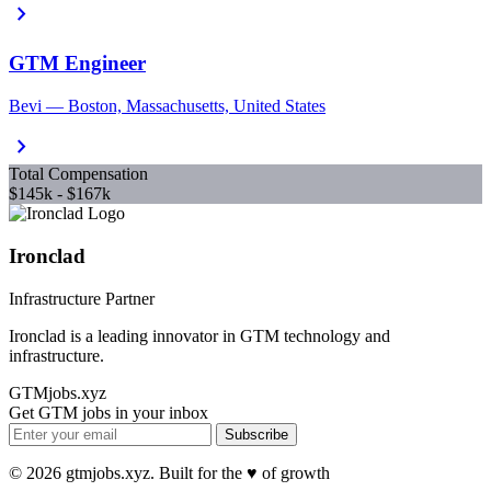
chevron_right
GTM Engineer
Bevi — Boston, Massachusetts, United States
chevron_right
Total Compensation
$145k - $167k
Ironclad
Infrastructure Partner
Ironclad is a leading innovator in GTM technology and
infrastructure.
GTMjobs.xyz
Get GTM jobs in your inbox
Subscribe
© 2026 gtmjobs.xyz. Built for the ♥️ of growth