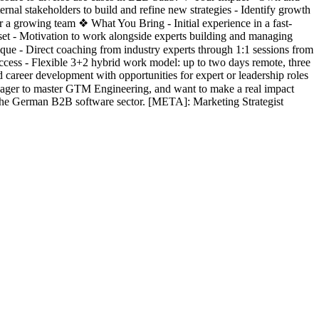
rnal stakeholders to build and refine new strategies - Identify growth
for a growing team ❖ What You Bring - Initial experience in a fast-
dset - Motivation to work alongside experts building and managing
 - Direct coaching from industry experts through 1:1 sessions from
ess - Flexible 3+2 hybrid work model: up to two days remote, three
career development with opportunities for expert or leadership roles
eager to master GTM Engineering, and want to make a real impact
 the German B2B software sector. [META]: Marketing Strategist