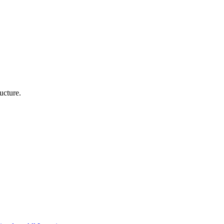
ucture.