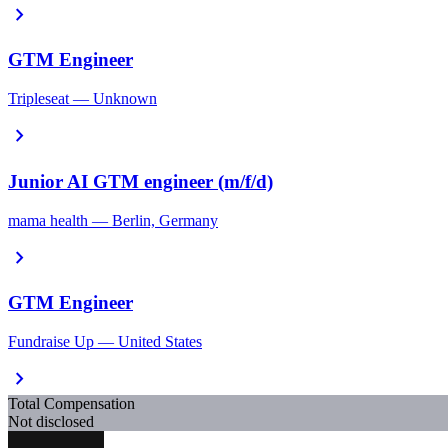
chevron_right
GTM Engineer
Tripleseat — Unknown
chevron_right
Junior AI GTM engineer (m/f/d)
mama health — Berlin, Germany
chevron_right
GTM Engineer
Fundraise Up — United States
chevron_right
Total Compensation
Not disclosed