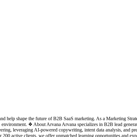
d help shape the future of B2B SaaS marketing. As a Marketing Strateg
ven environment. ❖ About Arvana Arvana specializes in B2B lead genera
ng, leveraging AI-powered copywriting, intent data analysis, and pre
 200 active clients, we offer unmatched learning opportunities and e