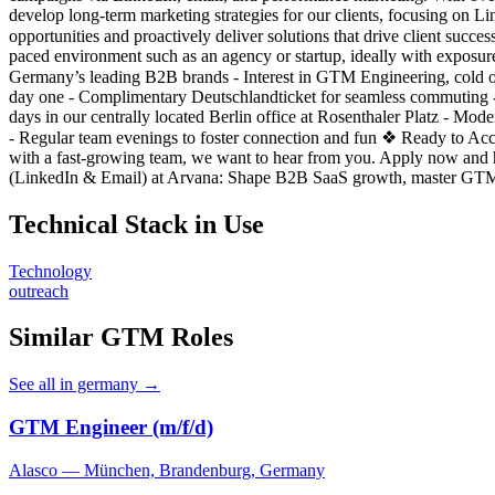
develop long-term marketing strategies for our clients, focusing on Li
opportunities and proactively deliver solutions that drive client succ
paced environment such as an agency or startup, ideally with exposure
Germany’s leading B2B brands - Interest in GTM Engineering, cold 
day one - Complimentary Deutschlandticket for seamless commuting -
days in our centrally located Berlin office at Rosenthaler Platz - M
- Regular team evenings to foster connection and fun ❖ Ready to Ac
with a fast-growing team, we want to hear from you. Apply now and 
(LinkedIn & Email) at Arvana: Shape B2B SaaS growth, master GTM En
Technical Stack in Use
Technology
outreach
Similar GTM Roles
See all in germany →
GTM Engineer (m/f/d)
Alasco — München, Brandenburg, Germany