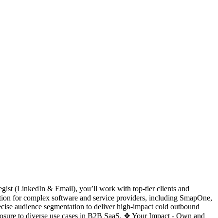
ist (LinkedIn & Email), you’ll work with top-tier clients and
tion for complex software and service providers, including SmapOne,
cise audience segmentation to deliver high-impact cold outbound
xposure to diverse use cases in B2B SaaS. ❖ Your Impact - Own and