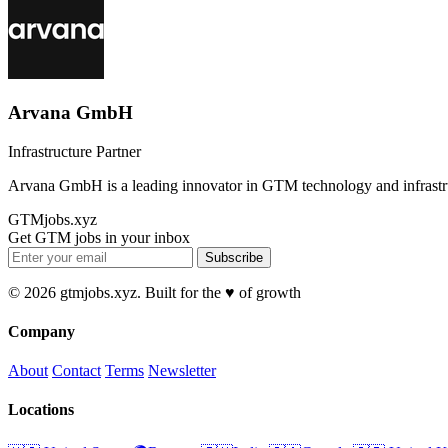
Arvana GmbH
Infrastructure Partner
Arvana GmbH is a leading innovator in GTM technology and infrastr
GTMjobs.xyz
Get GTM jobs in your inbox
Subscribe
© 2026 gtmjobs.xyz. Built for the ♥️ of growth
Company
About
Contact
Terms
Newsletter
Locations