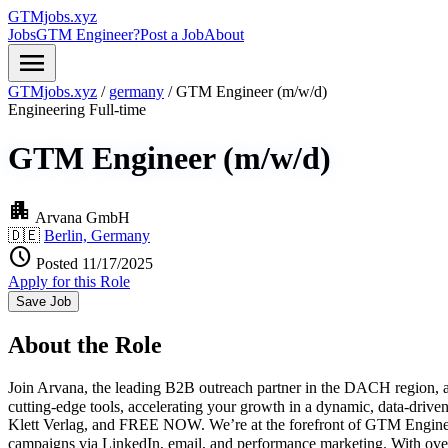
GTMjobs.xyz
Jobs
GTM Engineer?
Post a Job
About
menu
GTMjobs.xyz
/
germany
/
GTM Engineer (m/w/d)
Engineering
Full-time
GTM Engineer (m/w/d)
apartment
Arvana GmbH
🇩🇪
Berlin, Germany
schedule
Posted 11/17/2025
Apply for this Role
Save Job
About the Role
Join Arvana, the leading B2B outreach partner in the DACH region, an
cutting-edge tools, accelerating your growth in a dynamic, data-dri
Klett Verlag, and FREE NOW. We’re at the forefront of GTM Engineeri
campaigns via LinkedIn, email, and performance marketing. With over