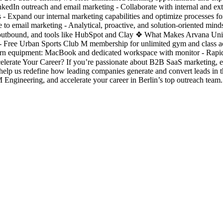
nkedIn outreach and email marketing - Collaborate with internal and exte
ess - Expand our internal marketing capabilities and optimize processes 
 to email marketing - Analytical, proactive, and solution-oriented min
outbound, and tools like HubSpot and Clay ❖ What Makes Arvana Unique
 Free Urban Sports Club M membership for unlimited gym and class acc
odern equipment: MacBook and dedicated workspace with monitor - Rapid 
celerate Your Career? If you’re passionate about B2B SaaS marketing, 
help us redefine how leading companies generate and convert leads in
gineering, and accelerate your career in Berlin’s top outreach team.