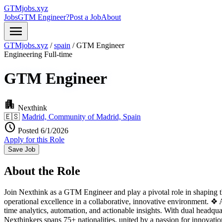
GTMjobs.xyz
Jobs
GTM Engineer?
Post a Job
About
menu
GTMjobs.xyz
/
spain
/
GTM Engineer
Engineering
Full-time
GTM Engineer
apartment
Nexthink
🇪🇸
Madrid, Community of Madrid, Spain
schedule
Posted 6/1/2026
Apply for this Role
Save Job
About the Role
Join Nexthink as a GTM Engineer and play a pivotal role in shaping th
operational excellence in a collaborative, innovative environment. 
time analytics, automation, and actionable insights. With dual headq
Nexthinkers spans 75+ nationalities, united by a passion for innov