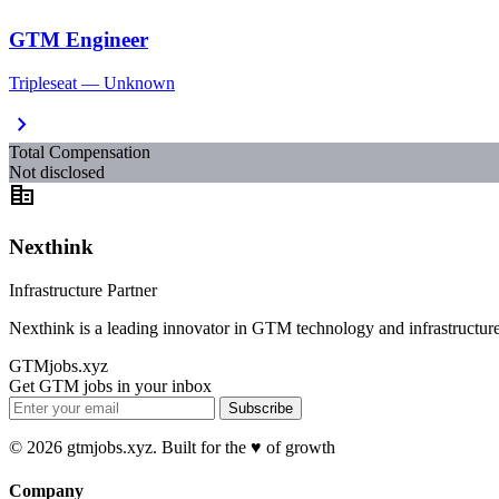
GTM Engineer
Tripleseat — Unknown
chevron_right
Total Compensation
Not disclosed
corporate_fare
Nexthink
Infrastructure Partner
Nexthink is a leading innovator in GTM technology and infrastructure
GTMjobs.xyz
Get GTM jobs in your inbox
Subscribe
© 2026 gtmjobs.xyz. Built for the ♥️ of growth
Company