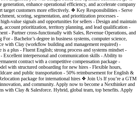
 generation, enhance operational efficiency, and accelerate company
t target customers more effectively. ❖ Key Responsibilities - Serve
hment, scoring, segmentation, and prioritization processes -
 high-value signals and opportunities for sellers - Design and maintain
ccount prioritization, territory planning, and lead qualification -
ent - Partner cross-functionally with Sales, Revenue Operations, and
For - Bachelor’s degree in business systems, computer science,
ence with Clay (workflow building and management required) -
is a plus - Fluent English; strong process and systems mindset -
- Excellent interpersonal and communication skills - Ability to
ermanent contract with a competitive compensation package -
del with structured onboarding for new hires - Flexible hours,
ldcare and public transportation - 50% reimbursement for English &
- Relocation package for international hires ❖ Join Us If you’re a GTM
e, innovation, and community. Apply now to become a Nexthinker and
 with Clay & Salesforce. Hybrid, global team, top benefits. Apply