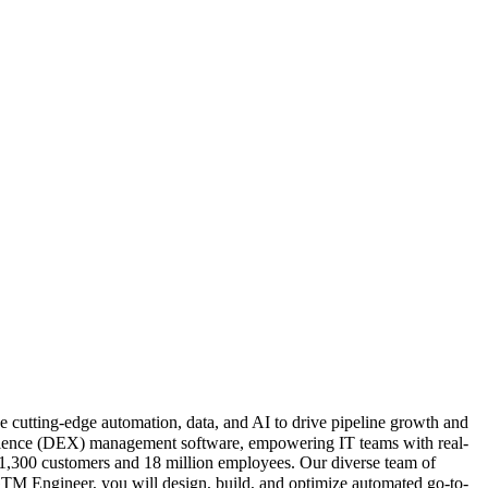
e cutting-edge automation, data, and AI to drive pipeline growth and
perience (DEX) management software, empowering IT teams with real-
r 1,300 customers and 18 million employees. Our diverse team of
TM Engineer, you will design, build, and optimize automated go-to-