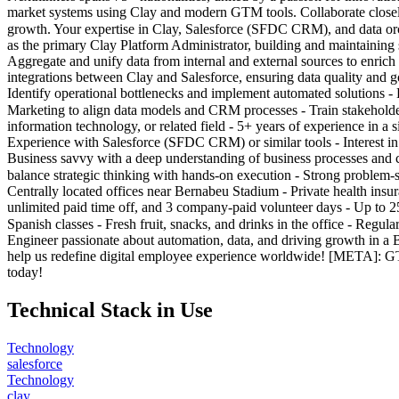
market systems using Clay and modern GTM tools. Collaborate closely
growth. Your expertise in Clay, Salesforce (SFDC CRM), and data orche
as the primary Clay Platform Administrator, building and maintaining 
Aggregate and unify data from internal and external sources to enrich 
integrations between Clay and Salesforce, ensuring data quality and go
Identify operational bottlenecks and implement automated solutions -
Marketing to align data models and CRM processes - Train stakehold
information technology, or related field - 5+ years of experience i
Experience with Salesforce (SFDC CRM) or similar tools - Interest in
Business savvy with a deep understanding of business processes and ch
balance strategic thinking with hands-on execution - Strong proble
Centrally located offices near Bernabeu Stadium - Private health insu
unlimited paid time off, and 3 company-paid volunteer days - Up to 
Spanish classes - Fresh fruit, snacks, and drinks in the office - Regu
Engineer passionate about automation, data, and driving growth in a
help us redefine digital employee experience worldwide! [META]: GT
today!
Technical Stack in Use
Technology
salesforce
Technology
clay