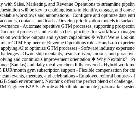
 with Sales, Marketing, and Revenue Operations to streamline pipeline
stration will be key to enabling teams to identify, engage, and conver
scalable workflows and automations - Configure and optimize data enric
accounts, contacts, and leads - Develop prioritization models to surface
vernance - Automate repetitive GTM processes, supporting prospecting, a
 Document processes and establish best practices for workflow managem
ers on workflow outputs and system capabilities ❖ What We’re Looking 
n a similar GTM Engineer or Revenue Operations role - Hands-on experi
 applying AI to optimize GTM processes - Software industry experience 
allenges - Ownership mentality, results-driven, curious, and proactive 
m-solving and continuous improvement orientation ❖ Why Nexthink? - P
rance (Sanitas) and daily meal vouchers fully covered - Hybrid work mo
25 EUR/month gym subscription support - Flexible compensation for chi
lar team events, meetups, and celebrations - Employee referral bonuses 
 B2B SaaS environment, Nexthink offers the perfect blend of challeng
M Engineer B2B SaaS role at Nexthink: automate go-to-market systems