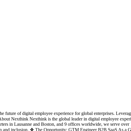
e future of digital employee experience for global enterprises. Leverag
❖ About Nexthink Nexthink is the global leader in digital employee ex
uarters in Lausanne and Boston, and 9 offices worldwide, we serve ove
ation and inclusion. ❖ The Opportunity: GTM Engineer B2B SaaS As a G