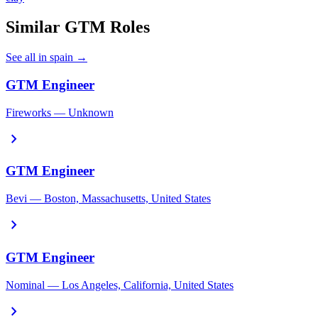
Similar GTM Roles
See all in spain →
GTM Engineer
Fireworks — Unknown
chevron_right
GTM Engineer
Bevi — Boston, Massachusetts, United States
chevron_right
GTM Engineer
Nominal — Los Angeles, California, United States
chevron_right