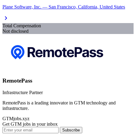
Plane Software, Inc. — San Francisco, California, United States
chevron_right
Total Compensation
Not disclosed
RemotePass
Infrastructure Partner
RemotePass is a leading innovator in GTM technology and
infrastructure.
GTMjobs.xyz
Get GTM jobs in your inbox
Subscribe