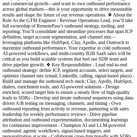
and commercial growth—and want to own outbound performance
across global markets—this is your opportunity to drive measurable
results and shape the future of our revenue operations. ❖ About the
Role As the GTM Engineer / Revenue Operations Lead, you’ll take
full ownership of RemotePass’s outbound strategy, tooling, and
reporting. You’ll consolidate and streamline processes that span ICP
definition, target account segmentation, and channel mix—
leveraging platforms like HubSpot, Clay, Apollo, and Outreach to
maximize outbound performance. Your expertise in cold outbound,
AI-powered workflows, and multi-country B2B SaaS sales will be
critical as you build scalable systems that fuel our SDR team and
drive pipeline growth. ❖ Key Responsibilities - Lead end-to-end
outbound strategy: define ICP, segment accounts, select targets, and
optimize channel mix (email, LinkedIn, calling, signal-based plays) -
Build and manage the outbound tech stack: Clay, Apollo, HubSpot,
dialers, enrichment tools, and AI-powered solutions - Design
enriched, scored target lists to ensure a steady flow of high-quality
leads to SDRs - Develop and iterate outbound sequences using data-
driven A/B testing on messaging, channels, and timing - Own
outbound reporting from activity to revenue, partnering with sales
leadership for weekly performance reviews - Drive pipeline
attribution and outbound experimentation, documenting learnings
for continuous improvement - Champion AI and LLM-powered
outbound: agentic workflows, signal-based triggers, and
personalization at scale - Collaborate cross-functionally with SDRs,