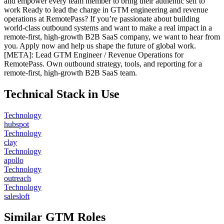
and empower every team member to bring their authentic self to
work Ready to lead the charge in GTM engineering and revenue
operations at RemotePass? If you’re passionate about building
world-class outbound systems and want to make a real impact in a
remote-first, high-growth B2B SaaS company, we want to hear from
you. Apply now and help us shape the future of global work.
[META]: Lead GTM Engineer / Revenue Operations for
RemotePass. Own outbound strategy, tools, and reporting for a
remote-first, high-growth B2B SaaS team.
Technical Stack in Use
Technology
hubspot
Technology
clay
Technology
apollo
Technology
outreach
Technology
salesloft
Similar GTM Roles