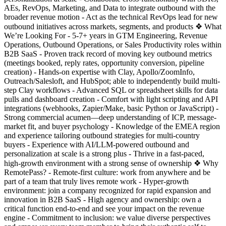
AEs, RevOps, Marketing, and Data to integrate outbound with the
broader revenue motion - Act as the technical RevOps lead for new
outbound initiatives across markets, segments, and products ❖ What
We’re Looking For - 5-7+ years in GTM Engineering, Revenue
Operations, Outbound Operations, or Sales Productivity roles within
B2B SaaS - Proven track record of moving key outbound metrics
(meetings booked, reply rates, opportunity conversion, pipeline
creation) - Hands-on expertise with Clay, Apollo/ZoomInfo,
Outreach/Salesloft, and HubSpot; able to independently build multi-
step Clay workflows - Advanced SQL or spreadsheet skills for data
pulls and dashboard creation - Comfort with light scripting and API
integrations (webhooks, Zapier/Make, basic Python or JavaScript) -
Strong commercial acumen—deep understanding of ICP, message-
market fit, and buyer psychology - Knowledge of the EMEA region
and experience tailoring outbound strategies for multi-country
buyers - Experience with AI/LLM-powered outbound and
personalization at scale is a strong plus - Thrive in a fast-paced,
high-growth environment with a strong sense of ownership ❖ Why
RemotePass? - Remote-first culture: work from anywhere and be
part of a team that truly lives remote work - Hyper-growth
environment: join a company recognized for rapid expansion and
innovation in B2B SaaS - High agency and ownership: own a
critical function end-to-end and see your impact on the revenue
engine - Commitment to inclusion: we value diverse perspectives