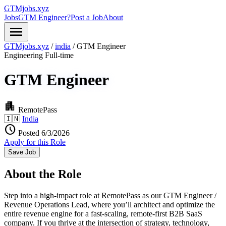
GTMjobs.xyz
Jobs
GTM Engineer?
Post a Job
About
menu
GTMjobs.xyz
/
india
/
GTM Engineer
Engineering
Full-time
GTM Engineer
apartment
RemotePass
🇮🇳
India
schedule
Posted 6/3/2026
Apply for this Role
Save Job
About the Role
Step into a high-impact role at RemotePass as our GTM Engineer /
Revenue Operations Lead, where you’ll architect and optimize the
entire revenue engine for a fast-scaling, remote-first B2B SaaS
company. If you thrive at the intersection of strategy, technology,