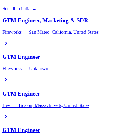
See all in india →
GTM Engineer, Marketing & SDR
Fireworks — San Mateo, California, United States
chevron_right
GTM Engineer
Fireworks — Unknown
chevron_right
GTM Engineer
Bevi — Boston, Massachusetts, United States
chevron_right
GTM Engineer