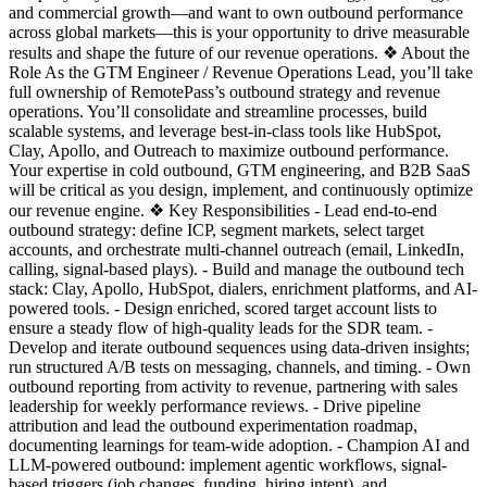
and commercial growth—and want to own outbound performance
across global markets—this is your opportunity to drive measurable
results and shape the future of our revenue operations. ❖ About the
Role As the GTM Engineer / Revenue Operations Lead, you’ll take
full ownership of RemotePass’s outbound strategy and revenue
operations. You’ll consolidate and streamline processes, build
scalable systems, and leverage best-in-class tools like HubSpot,
Clay, Apollo, and Outreach to maximize outbound performance.
Your expertise in cold outbound, GTM engineering, and B2B SaaS
will be critical as you design, implement, and continuously optimize
our revenue engine. ❖ Key Responsibilities - Lead end-to-end
outbound strategy: define ICP, segment markets, select target
accounts, and orchestrate multi-channel outreach (email, LinkedIn,
calling, signal-based plays). - Build and manage the outbound tech
stack: Clay, Apollo, HubSpot, dialers, enrichment platforms, and AI-
powered tools. - Design enriched, scored target account lists to
ensure a steady flow of high-quality leads for the SDR team. -
Develop and iterate outbound sequences using data-driven insights;
run structured A/B tests on messaging, channels, and timing. - Own
outbound reporting from activity to revenue, partnering with sales
leadership for weekly performance reviews. - Drive pipeline
attribution and lead the outbound experimentation roadmap,
documenting learnings for team-wide adoption. - Champion AI and
LLM-powered outbound: implement agentic workflows, signal-
based triggers (job changes, funding, hiring intent), and