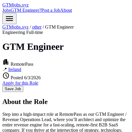
GTMjobs.xyz
Jobs
GTM Engineer?
Post a Job
About
menu
GTMjobs.xyz
/
other
/
GTM Engineer
Engineering
Full-time
GTM Engineer
apartment
RemotePass
📍
Ireland
schedule
Posted 6/3/2026
Apply for this Role
Save Job
About the Role
Step into a high-impact role at RemotePass as our GTM Engineer /
Revenue Operations Lead, where you’ll architect and optimize the
entire revenue engine for a fast-scaling, remote-first B2B SaaS
company. If you thrive at the intersection of strategy, technology,