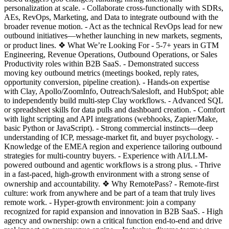
personalization at scale. - Collaborate cross-functionally with SDRs,
AEs, RevOps, Marketing, and Data to integrate outbound with the
broader revenue motion. - Act as the technical RevOps lead for new
outbound initiatives—whether launching in new markets, segments,
or product lines. ❖ What We’re Looking For - 5-7+ years in GTM
Engineering, Revenue Operations, Outbound Operations, or Sales
Productivity roles within B2B SaaS. - Demonstrated success
moving key outbound metrics (meetings booked, reply rates,
opportunity conversion, pipeline creation). - Hands-on expertise
with Clay, Apollo/ZoomInfo, Outreach/Salesloft, and HubSpot; able
to independently build multi-step Clay workflows. - Advanced SQL
or spreadsheet skills for data pulls and dashboard creation. - Comfort
with light scripting and API integrations (webhooks, Zapier/Make,
basic Python or JavaScript). - Strong commercial instincts—deep
understanding of ICP, message-market fit, and buyer psychology. -
Knowledge of the EMEA region and experience tailoring outbound
strategies for multi-country buyers. - Experience with AI/LLM-
powered outbound and agentic workflows is a strong plus. - Thrive
in a fast-paced, high-growth environment with a strong sense of
ownership and accountability. ❖ Why RemotePass? - Remote-first
culture: work from anywhere and be part of a team that truly lives
remote work. - Hyper-growth environment: join a company
recognized for rapid expansion and innovation in B2B SaaS. - High
agency and ownership: own a critical function end-to-end and drive