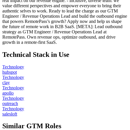
real impact on our revenue engine. - Inclusive, diverse team: we
value different perspectives and empower everyone to bring their
authentic selves to work. Ready to lead the charge as our GTM
Engineer / Revenue Operations Lead and build the outbound engine
that powers RemotePass’s growth? Apply now and help us shape
the future of remote work in B2B SaaS. [META]: Lead outbound
strategy as GTM Engineer / Revenue Operations Lead at
RemotePass. Own revenue ops, optimize outbound, and drive
growth in a remote-first SaaS.
Technical Stack in Use
Technology
hubspot
Technology
clay
Technology
apollo
Technology
outreach
Technology
salesloft
Similar GTM Roles