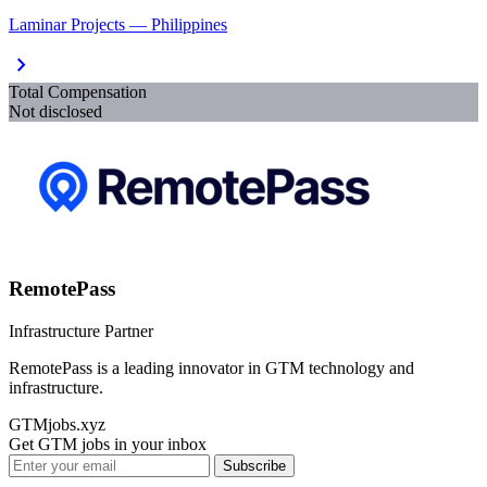
Laminar Projects — Philippines
chevron_right
Total Compensation
Not disclosed
RemotePass
Infrastructure Partner
RemotePass is a leading innovator in GTM technology and
infrastructure.
GTMjobs.xyz
Get GTM jobs in your inbox
Subscribe