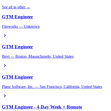
See all in other →
GTM Engineer
Fireworks — Unknown
chevron_right
GTM Engineer
Bevi — Boston, Massachusetts, United States
chevron_right
GTM Engineer
Plane Software, Inc. — San Francisco, California, United States
chevron_right
GTM Engineer - 4 Day Week + Remote