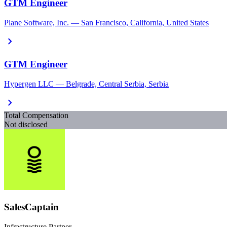
GTM Engineer
Plane Software, Inc. — San Francisco, California, United States
chevron_right
GTM Engineer
Hypergen LLC — Belgrade, Central Serbia, Serbia
chevron_right
Total Compensation
Not disclosed
SalesCaptain
Infrastructure Partner