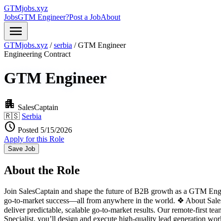
GTMjobs.xyz
Jobs
GTM Engineer?
Post a Job
About
menu
GTMjobs.xyz
/
serbia
/
GTM Engineer
Engineering
Contract
GTM Engineer
apartment
SalesCaptain
🇷🇸
Serbia
schedule
Posted 5/15/2026
Apply for this Role
Save Job
About the Role
Join SalesCaptain and shape the future of B2B growth as a GTM Engine
go-to-market success—all from anywhere in the world. ❖ About Sales
deliver predictable, scalable go-to-market results. Our remote-first 
Specialist, you’ll design and execute high-quality lead generation wo