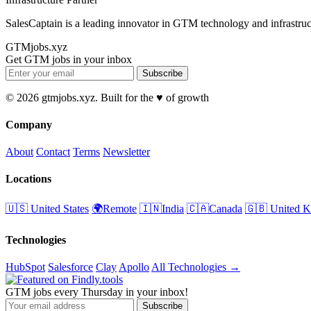
SalesCaptain is a leading innovator in GTM technology and infrastruc
GTMjobs.xyz
Get GTM jobs in your inbox
Subscribe
© 2026 gtmjobs.xyz. Built for the ♥️ of growth
Company
About
Contact
Terms
Newsletter
Locations
🇺🇸 United States
🌍Remote
🇮🇳India
🇨🇦Canada
🇬🇧 United 
Technologies
HubSpot
Salesforce
Clay
Apollo
All Technologies →
GTM jobs every Thursday in your inbox!
Subscribe