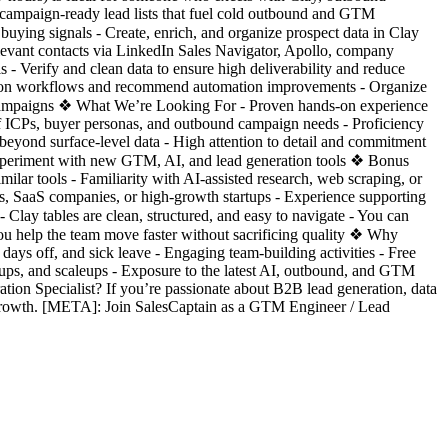
 campaign-ready lead lists that fuel cold outbound and GTM
 buying signals - Create, enrich, and organize prospect data in Clay
levant contacts via LinkedIn Sales Navigator, Apollo, company
s - Verify and clean data to ensure high deliverability and reduce
ation workflows and recommend automation improvements - Organize
nt campaigns ❖ What We’re Looking For - Proven hands-on experience
of ICPs, buyer personas, and outbound campaign needs - Proficiency
 beyond surface-level data - High attention to detail and commitment
to experiment with new GTM, AI, and lead generation tools ❖ Bonus
ilar tools - Familiarity with AI-assisted research, web scraping, or
s, SaaS companies, or high-growth startups - Experience supporting
Clay tables are clean, structured, and easy to navigate - You can
ou help the team move faster without sacrificing quality ❖ Why
ays off, and sick leave - Engaging team-building activities - Free
ups, and scaleups - Exposure to the latest AI, outbound, and GTM
tion Specialist? If you’re passionate about B2B lead generation, data
 growth. [META]: Join SalesCaptain as a GTM Engineer / Lead