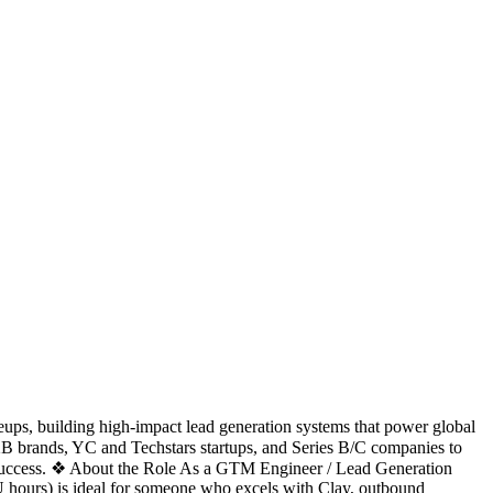
eups, building high-impact lead generation systems that power global
B brands, YC and Techstars startups, and Series B/C companies to
ient success. ❖ About the Role As a GTM Engineer / Lead Generation
(EU hours) is ideal for someone who excels with Clay, outbound