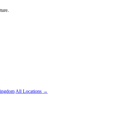
ture.
Kingdom
All Locations →