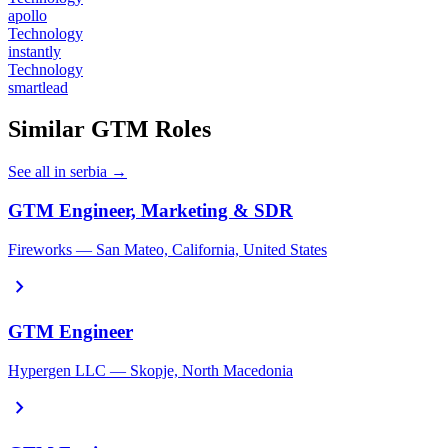
apollo
Technology
instantly
Technology
smartlead
Similar GTM Roles
See all in serbia →
GTM Engineer, Marketing & SDR
Fireworks — San Mateo, California, United States
chevron_right
GTM Engineer
Hypergen LLC — Skopje, North Macedonia
chevron_right