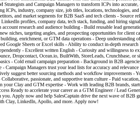
GTM Strategists and Campaign Managers to transform ICPs into accurate,
g ICPs, industry, company size, job titles, locations, technologies, and
titors, and market segments for B2B SaaS and tech clients - Source re
 LinkedIn profiles, company data, tech stack, funding, and hiring signal
 account research and audience building - Build reusable lead gener
new niches, targeting angles, and prospecting opportunities for clie
st building, enrichment, or GTM data operations - Deep understanding 
d Google Sheets or Excel skills - Ability to conduct in-depth research
independently - Excellent written English - Curiosity and willingness 
ounce, Dropcontact, Ocean.io, BuiltWith, StoreLeads, Crunchbase, or sim
basics - Cold email campaign preparation - Background in B2B agencie
 Campaign Managers trust your lead lists for accuracy and relevance - 
ctively suggest better sourcing methods and workflow improvements - Y
laborative, passionate, and supportive team culture - Paid vacation, d
pen your Clay and GTM expertise - Work with leading B2B brands, start
uccess Ready to accelerate your career as a GTM Engineer / Lead Genera
rom you. Apply now and help SalesCaptain drive the next wave of B2B
th Clay, LinkedIn, Apollo, and more. Apply now!