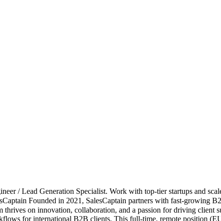
er / Lead Generation Specialist. Work with top-tier startups and scal
Captain Founded in 2021, SalesCaptain partners with fast-growing B2
team thrives on innovation, collaboration, and a passion for driving cl
rkflows for international B2B clients. This full-time, remote position 