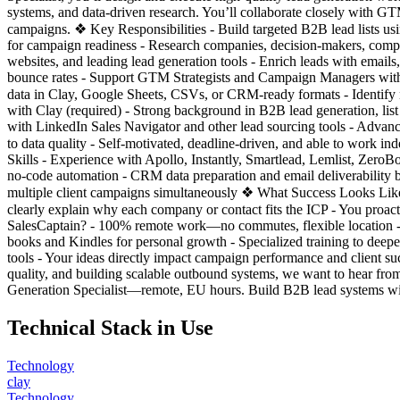
systems, and data-driven research. You’ll collaborate closely with 
campaigns. ❖ Key Responsibilities - Build targeted B2B lead lists usin
for campaign readiness - Research companies, decision-makers, compe
websites, and leading lead generation tools - Enrich leads with emails,
bounce rates - Support GTM Strategists and Campaign Managers with
data in Clay, Google Sheets, CSVs, or CRM-ready formats - Identify 
with Clay (required) - Strong background in B2B lead generation, li
with LinkedIn Sales Navigator and other lead sourcing tools - Advance
to data quality - Self-motivated, deadline-driven, and able to work 
Skills - Experience with Apollo, Instantly, Smartlead, Lemlist, ZeroB
no-code automation - CRM data preparation and email deliverability 
multiple client campaigns simultaneously ❖ What Success Looks Like -
clearly explain why each company or contact fits the ICP - You proa
SalesCaptain? - 100% remote work—no commutes, flexible location - Col
books and Kindles for personal growth - Specialized training to dee
tools - Your ideas directly impact campaign performance and client s
quality, and building scalable outbound systems, we want to hear f
Generation Specialist—remote, EU hours. Build B2B lead systems wi
Technical Stack in Use
Technology
clay
Technology