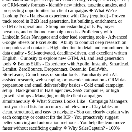
or CRM-ready formats - Identify new niches, targeting angles, and
prospecting opportunities for client campaigns ❖ What We’re
Looking For - Hands-on experience with Clay (required) - Proven
track record in B2B lead generation, list building, enrichment, or
GTM data operations - Strong understanding of ICPs, buyer
personas, and outbound campaign needs - Proficiency with
LinkedIn Sales Navigator and other lead sourcing tools - Advanced
Google Sheets or Excel skills - Ability to conduct deep research on
companies and contacts - High attention to detail and commitment to
data quality - Self-motivated, deadline-driven, and excellent written
English - Curiosity to explore new GTM, AI, and lead generation
tools ❖ Bonus Skills - Experience with Apollo, Instantly, Smartlead,
Lemlist, ZeroBounce, Dropcontact, Ocean.io, BuiltWith,
StoreLeads, Crunchbase, or similar tools - Familiarity with AI-
assisted research, web scraping, or no-code automation - CRM data
preparation and email deliverability basics - Cold email campaign
setup - Background in B2B agencies, SaaS companies, or high-
growth startups - Managing multiple client campaigns
simultaneously ❖ What Success Looks Like - Campaign Managers
trust your lead lists for accuracy and relevance - Clay tables are
clean, structured, and easy to navigate - You can clearly explain why
each company or contact fits the ICP - You proactively suggest
better sourcing and automation methods - You help the team move
faster without sacrificing quality ❖ Why SalesCaptain? - 100%