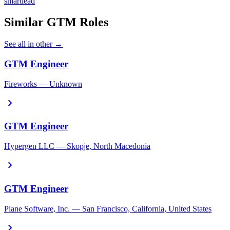
smartlead
Similar GTM Roles
See all in other →
GTM Engineer
Fireworks — Unknown
chevron_right
GTM Engineer
Hypergen LLC — Skopje, North Macedonia
chevron_right
GTM Engineer
Plane Software, Inc. — San Francisco, California, United States
chevron_right