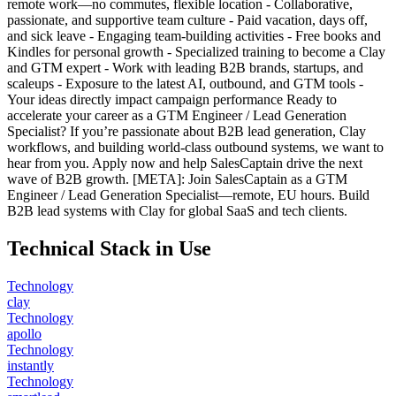
remote work—no commutes, flexible location - Collaborative,
passionate, and supportive team culture - Paid vacation, days off,
and sick leave - Engaging team-building activities - Free books and
Kindles for personal growth - Specialized training to become a Clay
and GTM expert - Work with leading B2B brands, startups, and
scaleups - Exposure to the latest AI, outbound, and GTM tools -
Your ideas directly impact campaign performance Ready to
accelerate your career as a GTM Engineer / Lead Generation
Specialist? If you’re passionate about B2B lead generation, Clay
workflows, and building world-class outbound systems, we want to
hear from you. Apply now and help SalesCaptain drive the next
wave of B2B growth. [META]: Join SalesCaptain as a GTM
Engineer / Lead Generation Specialist—remote, EU hours. Build
B2B lead systems with Clay for global SaaS and tech clients.
Technical Stack in Use
Technology
clay
Technology
apollo
Technology
instantly
Technology