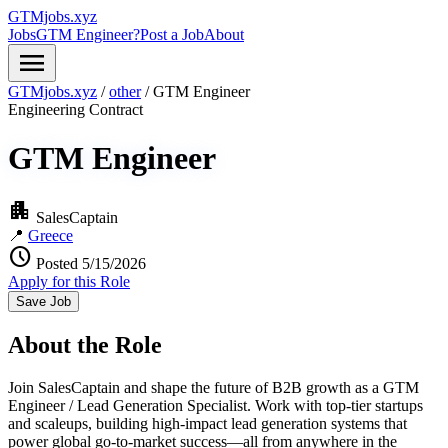
GTMjobs.xyz
Jobs
GTM Engineer?
Post a Job
About
menu
GTMjobs.xyz
/
other
/
GTM Engineer
Engineering
Contract
GTM Engineer
apartment
SalesCaptain
📍
Greece
schedule
Posted 5/15/2026
Apply for this Role
Save Job
About the Role
Join SalesCaptain and shape the future of B2B growth as a GTM
Engineer / Lead Generation Specialist. Work with top-tier startups
and scaleups, building high-impact lead generation systems that
power global go-to-market success—all from anywhere in the