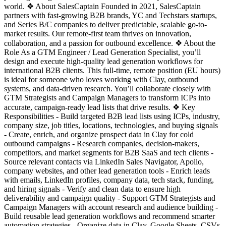
world. ❖ About SalesCaptain Founded in 2021, SalesCaptain
partners with fast-growing B2B brands, YC and Techstars startups,
and Series B/C companies to deliver predictable, scalable go-to-
market results. Our remote-first team thrives on innovation,
collaboration, and a passion for outbound excellence. ❖ About the
Role As a GTM Engineer / Lead Generation Specialist, you’ll
design and execute high-quality lead generation workflows for
international B2B clients. This full-time, remote position (EU hours)
is ideal for someone who loves working with Clay, outbound
systems, and data-driven research. You’ll collaborate closely with
GTM Strategists and Campaign Managers to transform ICPs into
accurate, campaign-ready lead lists that drive results. ❖ Key
Responsibilities - Build targeted B2B lead lists using ICPs, industry,
company size, job titles, locations, technologies, and buying signals
- Create, enrich, and organize prospect data in Clay for cold
outbound campaigns - Research companies, decision-makers,
competitors, and market segments for B2B SaaS and tech clients -
Source relevant contacts via LinkedIn Sales Navigator, Apollo,
company websites, and other lead generation tools - Enrich leads
with emails, LinkedIn profiles, company data, tech stack, funding,
and hiring signals - Verify and clean data to ensure high
deliverability and campaign quality - Support GTM Strategists and
Campaign Managers with account research and audience building -
Build reusable lead generation workflows and recommend smarter
automation strategies - Organize data in Clay, Google Sheets, CSVs,