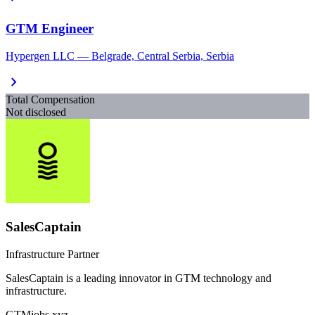
GTM Engineer
Hypergen LLC — Belgrade, Central Serbia, Serbia
chevron_right
Total Compensation
Not disclosed
SalesCaptain
Infrastructure Partner
SalesCaptain is a leading innovator in GTM technology and
infrastructure.
GTMjobs.xyz