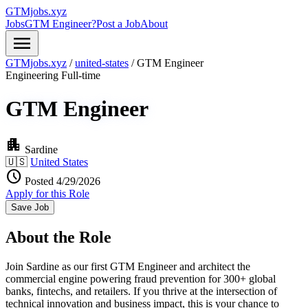
GTMjobs.xyz
Jobs
GTM Engineer?
Post a Job
About
menu
GTMjobs.xyz
/
united-states
/
GTM Engineer
Engineering
Full-time
GTM Engineer
apartment
Sardine
🇺🇸
United States
schedule
Posted 4/29/2026
Apply for this Role
Save Job
About the Role
Join Sardine as our first GTM Engineer and architect the
commercial engine powering fraud prevention for 300+ global
banks, fintechs, and retailers. If you thrive at the intersection of
technical innovation and business impact, this is your chance to