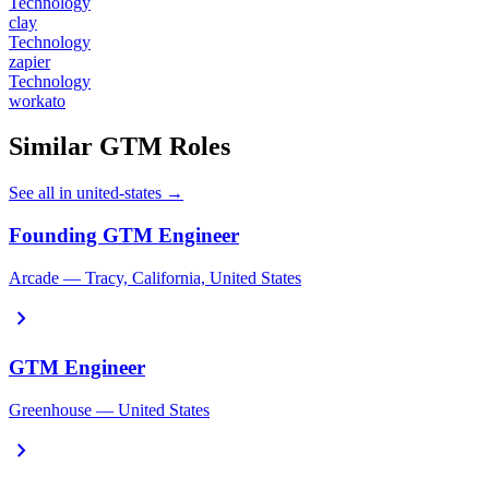
Technology
clay
Technology
zapier
Technology
workato
Similar GTM Roles
See all in united-states →
Founding GTM Engineer
Arcade — Tracy, California, United States
chevron_right
GTM Engineer
Greenhouse — United States
chevron_right