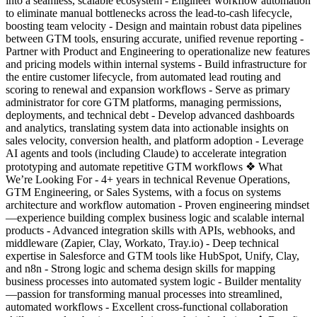
into a seamless, scalable ecosystem - Engineer workflow automation
to eliminate manual bottlenecks across the lead-to-cash lifecycle,
boosting team velocity - Design and maintain robust data pipelines
between GTM tools, ensuring accurate, unified revenue reporting -
Partner with Product and Engineering to operationalize new features
and pricing models within internal systems - Build infrastructure for
the entire customer lifecycle, from automated lead routing and
scoring to renewal and expansion workflows - Serve as primary
administrator for core GTM platforms, managing permissions,
deployments, and technical debt - Develop advanced dashboards
and analytics, translating system data into actionable insights on
sales velocity, conversion health, and platform adoption - Leverage
AI agents and tools (including Claude) to accelerate integration
prototyping and automate repetitive GTM workflows ❖ What
We’re Looking For - 4+ years in technical Revenue Operations,
GTM Engineering, or Sales Systems, with a focus on systems
architecture and workflow automation - Proven engineering mindset
—experience building complex business logic and scalable internal
products - Advanced integration skills with APIs, webhooks, and
middleware (Zapier, Clay, Workato, Tray.io) - Deep technical
expertise in Salesforce and GTM tools like HubSpot, Unify, Clay,
and n8n - Strong logic and schema design skills for mapping
business processes into automated system logic - Builder mentality
—passion for transforming manual processes into streamlined,
automated workflows - Excellent cross-functional collaboration