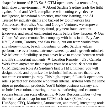
shape the future of B2B SaaS GTM operations in a remote-first,
high-growth environment. ❖ About Sardine Sardine leads the fight
against fraud and AML compliance with cutting-edge device
intelligence, behavioral biometrics, machine learning, and AI.
Trusted by industry giants and backed by top investors like
Andreessen Horowitz, Visa, and Google Ventures, we empower
organizations to stop identity fraud, payment fraud, account
takeovers, and social engineering scams before they happen. ❖ Our
Culture We are a remote-first company with hubs in the Bay Area,
NYC, Austin, Toronto, and São Paulo, but our team works from
anywhere—home, beach, mountain, or café. Sardine values
performance over hours, extreme ownership, and a growth mindset.
We believe in flexibility so you never have to choose between work
and life’s important moments. ❖ Location Remote – US / Canada
Work from anywhere that inspires your best work. ❖ About the
GTM Engineer Role As Sardine’s first GTM Engineer, you will
design, build, and optimize the technical infrastructure that drives
our entire customer journey. This high-impact, full-stack operations
role is perfect for someone who treats internal systems with the same
rigor as production products. You’ll bridge business strategy and
technical execution, ensuring our sales, marketing, and customer
success teams can scale efficiently. ❖ Key Responsibilities - Own
the technical roadmap for our GTM tech stack (Salesforce,
HubSpot, CPQ, Marketing Automation, and more), integrating tools