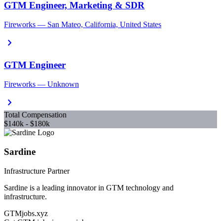
GTM Engineer, Marketing & SDR
Fireworks — San Mateo, California, United States
chevron_right
GTM Engineer
Fireworks — Unknown
chevron_right
Total Compensation
$140k - $180k
Sardine
Infrastructure Partner
Sardine is a leading innovator in GTM technology and
infrastructure.
GTMjobs.xyz