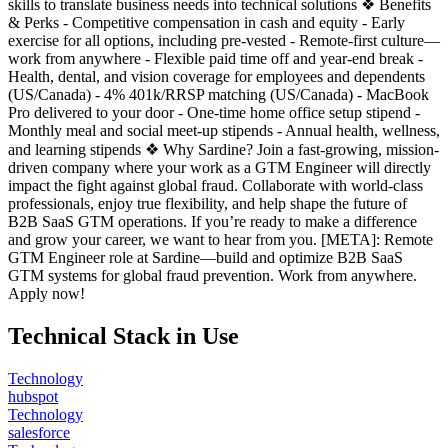
skills to translate business needs into technical solutions ❖ Benefits
& Perks - Competitive compensation in cash and equity - Early
exercise for all options, including pre-vested - Remote-first culture—
work from anywhere - Flexible paid time off and year-end break -
Health, dental, and vision coverage for employees and dependents
(US/Canada) - 4% 401k/RRSP matching (US/Canada) - MacBook
Pro delivered to your door - One-time home office setup stipend -
Monthly meal and social meet-up stipends - Annual health, wellness,
and learning stipends ❖ Why Sardine? Join a fast-growing, mission-
driven company where your work as a GTM Engineer will directly
impact the fight against global fraud. Collaborate with world-class
professionals, enjoy true flexibility, and help shape the future of
B2B SaaS GTM operations. If you’re ready to make a difference
and grow your career, we want to hear from you. [META]: Remote
GTM Engineer role at Sardine—build and optimize B2B SaaS
GTM systems for global fraud prevention. Work from anywhere.
Apply now!
Technical Stack in Use
Technology
hubspot
Technology
salesforce