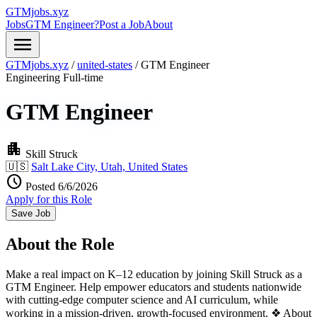
GTMjobs.xyz
Jobs
GTM Engineer?
Post a Job
About
menu
GTMjobs.xyz
/
united-states
/
GTM Engineer
Engineering
Full-time
GTM Engineer
apartment
Skill Struck
🇺🇸
Salt Lake City, Utah, United States
schedule
Posted 6/6/2026
Apply for this Role
Save Job
About the Role
Make a real impact on K–12 education by joining Skill Struck as a
GTM Engineer. Help empower educators and students nationwide
with cutting-edge computer science and AI curriculum, while
working in a mission-driven, growth-focused environment. ❖ About