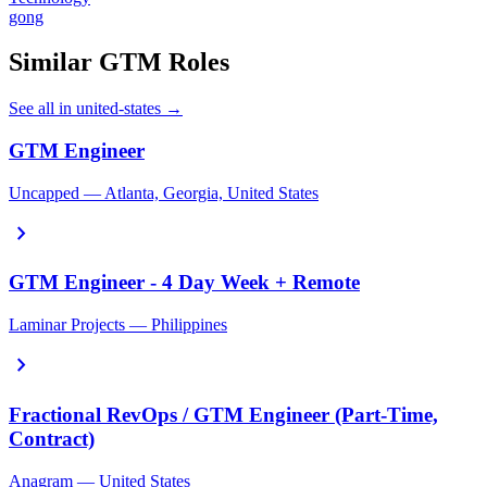
gong
Similar GTM Roles
See all in united-states →
GTM Engineer
Uncapped — Atlanta, Georgia, United States
chevron_right
GTM Engineer - 4 Day Week + Remote
Laminar Projects — Philippines
chevron_right
Fractional RevOps / GTM Engineer (Part-Time,
Contract)
Anagram — United States