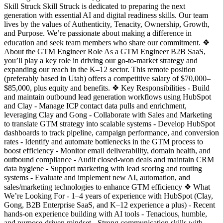
Skill Struck Skill Struck is dedicated to preparing the next
generation with essential AI and digital readiness skills. Our team
lives by the values of Authenticity, Tenacity, Ownership, Growth,
and Purpose. We’re passionate about making a difference in
education and seek team members who share our commitment. ❖
About the GTM Engineer Role As a GTM Engineer B2B SaaS,
you’ll play a key role in driving our go-to-market strategy and
expanding our reach in the K–12 sector. This remote position
(preferably based in Utah) offers a competitive salary of $70,000–
$85,000, plus equity and benefits. ❖ Key Responsibilities - Build
and maintain outbound lead generation workflows using HubSpot
and Clay - Manage ICP contact data pulls and enrichment,
leveraging Clay and Gong - Collaborate with Sales and Marketing
to translate GTM strategy into scalable systems - Develop HubSpot
dashboards to track pipeline, campaign performance, and conversion
rates - Identify and automate bottlenecks in the GTM process to
boost efficiency - Monitor email deliverability, domain health, and
outbound compliance - Audit closed-won deals and maintain CRM
data hygiene - Support marketing with lead scoring and routing
systems - Evaluate and implement new AI, automation, and
sales/marketing technologies to enhance GTM efficiency ❖ What
We’re Looking For - 1–4 years of experience with HubSpot (Clay,
Gong, B2B Enterprise SaaS, and K–12 experience a plus) - Recent
hands-on experience building with AI tools - Tenacious, humble,
and purpose-driven mindset - Strong communication skills with