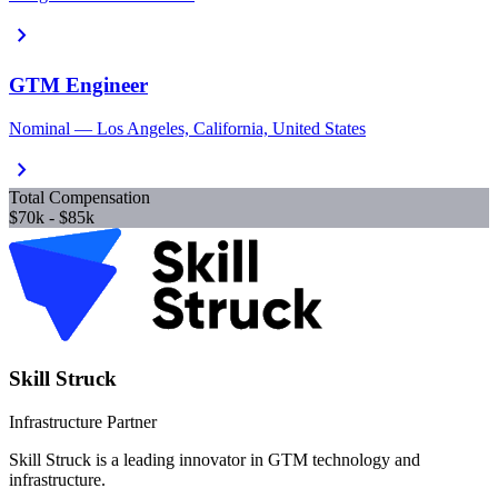
chevron_right
GTM Engineer
Nominal — Los Angeles, California, United States
chevron_right
Total Compensation
$70k - $85k
Skill Struck
Infrastructure Partner
Skill Struck is a leading innovator in GTM technology and
infrastructure.