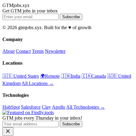
GTMjobs.xyz
Get GTM jobs in your inbox
Subscribe
© 2026 gtmjobs.xyz. Built for the ♥️ of growth
Company
About
Contact
Terms
Newsletter
Locations
🇺🇸 United States
🌍Remote
🇮🇳India
🇨🇦Canada
🇬🇧 United
Kingdom
All Locations →
Technologies
HubSpot
Salesforce
Clay
Apollo
All Technologies →
GTM jobs every Thursday in your inbox!
Subscribe