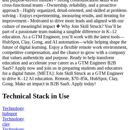
cross-functional teams - Ownership, reliability, and a proactive
approach - Highly organized, detail-oriented, and skilled at problem-
solving - Enjoys experimenting, measuring results, and iterating for
improvement - Motivated to drive more leads and aligned with our
culture of meaningful impact ❖ Why Join Skill Struck? You’ll be
part of a passionate team making a tangible difference in K–12
education. As a GTM Engineer, you’ll work with the latest tools—
HubSpot, Clay, Gong, and AI automation—while helping shape the
future of digital learning. Enjoy a flexible remote work environment,
competitive compensation, and the chance to grow with a company
that values authenticity and purpose. Ready to help transform
education and accelerate your career as a GTM Engineer B2B
SaaS? Apply now and join us in preparing students and educators
for a digital future. [META]: Join Skill Struck as a GTM Engineer
to drive K–12 AI education. Remote, $70–85k, HubSpot, Clay,
Gong. Make an impact in B2B SaaS. Apply today!
Technical Stack in Use
Technology
hubspot
Technology
clay
Technology