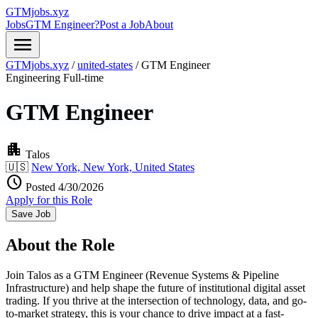
GTMjobs.xyz
Jobs
GTM Engineer?
Post a Job
About
menu
GTMjobs.xyz
/
united-states
/
GTM Engineer
Engineering
Full-time
GTM Engineer
apartment
Talos
🇺🇸
New York, New York, United States
schedule
Posted 4/30/2026
Apply for this Role
Save Job
About the Role
Join Talos as a GTM Engineer (Revenue Systems & Pipeline
Infrastructure) and help shape the future of institutional digital asset
trading. If you thrive at the intersection of technology, data, and go-
to-market strategy, this is your chance to drive impact at a fast-