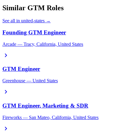
Similar GTM Roles
See all in united-states →
Founding GTM Engineer
Arcade — Tracy, California, United States
chevron_right
GTM Engineer
Greenhouse — United States
chevron_right
GTM Engineer, Marketing & SDR
Fireworks — San Mateo, California, United States
chevron_right