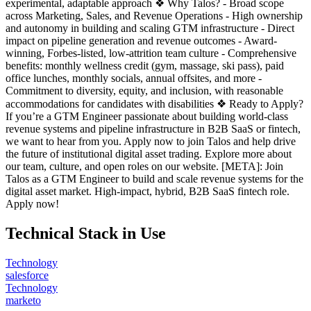
experimental, adaptable approach ❖ Why Talos? - Broad scope
across Marketing, Sales, and Revenue Operations - High ownership
and autonomy in building and scaling GTM infrastructure - Direct
impact on pipeline generation and revenue outcomes - Award-
winning, Forbes-listed, low-attrition team culture - Comprehensive
benefits: monthly wellness credit (gym, massage, ski pass), paid
office lunches, monthly socials, annual offsites, and more -
Commitment to diversity, equity, and inclusion, with reasonable
accommodations for candidates with disabilities ❖ Ready to Apply?
If you’re a GTM Engineer passionate about building world-class
revenue systems and pipeline infrastructure in B2B SaaS or fintech,
we want to hear from you. Apply now to join Talos and help drive
the future of institutional digital asset trading. Explore more about
our team, culture, and open roles on our website. [META]: Join
Talos as a GTM Engineer to build and scale revenue systems for the
digital asset market. High-impact, hybrid, B2B SaaS fintech role.
Apply now!
Technical Stack in Use
Technology
salesforce
Technology
marketo