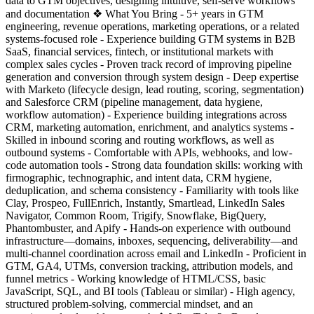
data to GTM objectives, designing intuitive, self-serve workflows
and documentation ❖ What You Bring - 5+ years in GTM
engineering, revenue operations, marketing operations, or a related
systems-focused role - Experience building GTM systems in B2B
SaaS, financial services, fintech, or institutional markets with
complex sales cycles - Proven track record of improving pipeline
generation and conversion through system design - Deep expertise
with Marketo (lifecycle design, lead routing, scoring, segmentation)
and Salesforce CRM (pipeline management, data hygiene,
workflow automation) - Experience building integrations across
CRM, marketing automation, enrichment, and analytics systems -
Skilled in inbound scoring and routing workflows, as well as
outbound systems - Comfortable with APIs, webhooks, and low-
code automation tools - Strong data foundation skills: working with
firmographic, technographic, and intent data, CRM hygiene,
deduplication, and schema consistency - Familiarity with tools like
Clay, Prospeo, FullEnrich, Instantly, Smartlead, LinkedIn Sales
Navigator, Common Room, Trigify, Snowflake, BigQuery,
Phantombuster, and Apify - Hands-on experience with outbound
infrastructure—domains, inboxes, sequencing, deliverability—and
multi-channel coordination across email and LinkedIn - Proficient in
GTM, GA4, UTMs, conversion tracking, attribution models, and
funnel metrics - Working knowledge of HTML/CSS, basic
JavaScript, SQL, and BI tools (Tableau or similar) - High agency,
structured problem-solving, commercial mindset, and an