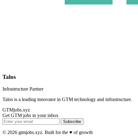
Talos
Infrastructure Partner
Talos is a leading innovator in GTM technology and infrastructure.
GTMjobs.xyz
Get GTM jobs in your inbox
Subscribe
© 2026 gtmjobs.xyz. Built for the ♥️ of growth