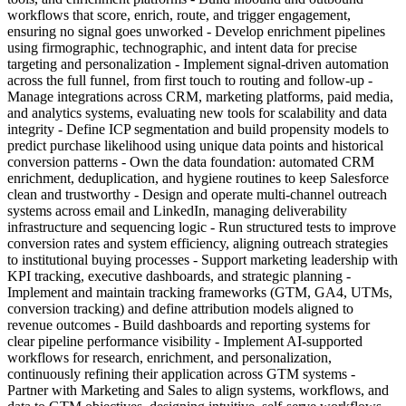
workflows that score, enrich, route, and trigger engagement,
ensuring no signal goes unworked - Develop enrichment pipelines
using firmographic, technographic, and intent data for precise
targeting and personalization - Implement signal-driven automation
across the full funnel, from first touch to routing and follow-up -
Manage integrations across CRM, marketing platforms, paid media,
and analytics systems, evaluating new tools for scalability and data
integrity - Define ICP segmentation and build propensity models to
predict purchase likelihood using unique data points and historical
conversion patterns - Own the data foundation: automated CRM
enrichment, deduplication, and hygiene routines to keep Salesforce
clean and trustworthy - Design and operate multi-channel outreach
systems across email and LinkedIn, managing deliverability
infrastructure and sequencing logic - Run structured tests to improve
conversion rates and system efficiency, aligning outreach strategies
to institutional buying processes - Support marketing leadership with
KPI tracking, executive dashboards, and strategic planning -
Implement and maintain tracking frameworks (GTM, GA4, UTMs,
conversion tracking) and define attribution models aligned to
revenue outcomes - Build dashboards and reporting systems for
clear pipeline performance visibility - Implement AI-supported
workflows for research, enrichment, and personalization,
continuously refining their application across GTM systems -
Partner with Marketing and Sales to align systems, workflows, and