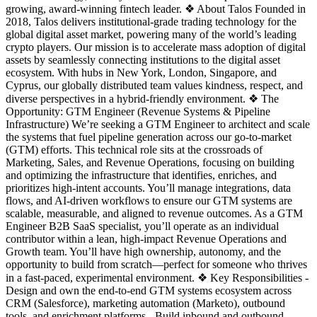
growing, award-winning fintech leader. ❖ About Talos Founded in
2018, Talos delivers institutional-grade trading technology for the
global digital asset market, powering many of the world’s leading
crypto players. Our mission is to accelerate mass adoption of digital
assets by seamlessly connecting institutions to the digital asset
ecosystem. With hubs in New York, London, Singapore, and
Cyprus, our globally distributed team values kindness, respect, and
diverse perspectives in a hybrid-friendly environment. ❖ The
Opportunity: GTM Engineer (Revenue Systems & Pipeline
Infrastructure) We’re seeking a GTM Engineer to architect and scale
the systems that fuel pipeline generation across our go-to-market
(GTM) efforts. This technical role sits at the crossroads of
Marketing, Sales, and Revenue Operations, focusing on building
and optimizing the infrastructure that identifies, enriches, and
prioritizes high-intent accounts. You’ll manage integrations, data
flows, and AI-driven workflows to ensure our GTM systems are
scalable, measurable, and aligned to revenue outcomes. As a GTM
Engineer B2B SaaS specialist, you’ll operate as an individual
contributor within a lean, high-impact Revenue Operations and
Growth team. You’ll have high ownership, autonomy, and the
opportunity to build from scratch—perfect for someone who thrives
in a fast-paced, experimental environment. ❖ Key Responsibilities -
Design and own the end-to-end GTM systems ecosystem across
CRM (Salesforce), marketing automation (Marketo), outbound
tools, and enrichment platforms - Build inbound and outbound