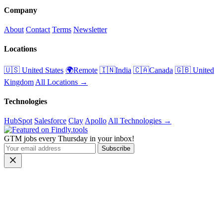
Company
About
Contact
Terms
Newsletter
Locations
🇺🇸 United States
🌍Remote
🇮🇳India
🇨🇦Canada
🇬🇧 United
Kingdom
All Locations →
Technologies
HubSpot
Salesforce
Clay
Apollo
All Technologies →
GTM jobs every Thursday in your inbox!
Subscribe