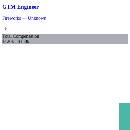
GTM Engineer
Fireworks — Unknown
chevron_right
Total Compensation
$120k - $150k