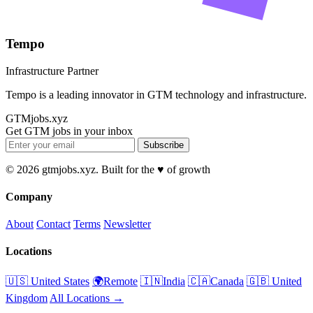
Tempo
Infrastructure Partner
Tempo is a leading innovator in GTM technology and infrastructure.
GTMjobs.xyz
Get GTM jobs in your inbox
Subscribe
© 2026 gtmjobs.xyz. Built for the ♥️ of growth
Company
About
Contact
Terms
Newsletter
Locations
🇺🇸 United States
🌍Remote
🇮🇳India
🇨🇦Canada
🇬🇧 United
Kingdom
All Locations →