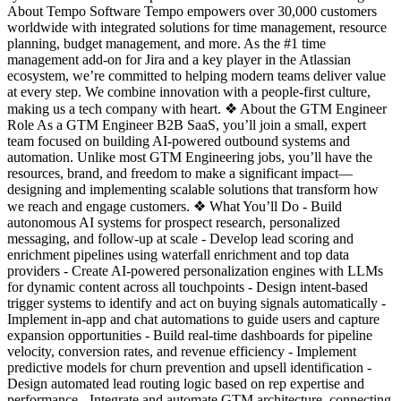
About Tempo Software Tempo empowers over 30,000 customers
worldwide with integrated solutions for time management, resource
planning, budget management, and more. As the #1 time
management add-on for Jira and a key player in the Atlassian
ecosystem, we’re committed to helping modern teams deliver value
at every step. We combine innovation with a people-first culture,
making us a tech company with heart. ❖ About the GTM Engineer
Role As a GTM Engineer B2B SaaS, you’ll join a small, expert
team focused on building AI-powered outbound systems and
automation. Unlike most GTM Engineering jobs, you’ll have the
resources, brand, and freedom to make a significant impact—
designing and implementing scalable solutions that transform how
we reach and engage customers. ❖ What You’ll Do - Build
autonomous AI systems for prospect research, personalized
messaging, and follow-up at scale - Develop lead scoring and
enrichment pipelines using waterfall enrichment and top data
providers - Create AI-powered personalization engines with LLMs
for dynamic content across all touchpoints - Design intent-based
trigger systems to identify and act on buying signals automatically -
Implement in-app and chat automations to guide users and capture
expansion opportunities - Build real-time dashboards for pipeline
velocity, conversion rates, and revenue efficiency - Implement
predictive models for churn prevention and upsell identification -
Design automated lead routing logic based on rep expertise and
performance - Integrate and automate GTM architecture, connecting