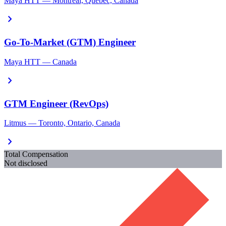
Maya HTT — Montreal, Quebec, Canada
chevron_right
Go-To-Market (GTM) Engineer
Maya HTT — Canada
chevron_right
GTM Engineer (RevOps)
Litmus — Toronto, Ontario, Canada
chevron_right
Total Compensation
Not disclosed