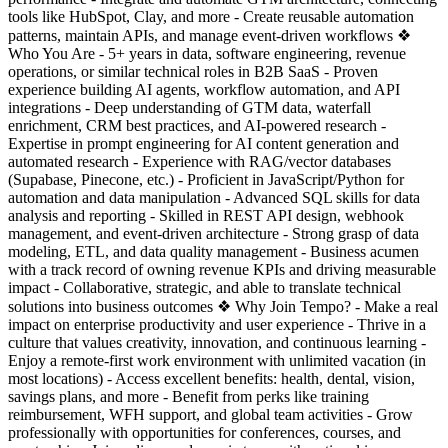
tools like HubSpot, Clay, and more - Create reusable automation
patterns, maintain APIs, and manage event-driven workflows ❖
Who You Are - 5+ years in data, software engineering, revenue
operations, or similar technical roles in B2B SaaS - Proven
experience building AI agents, workflow automation, and API
integrations - Deep understanding of GTM data, waterfall
enrichment, CRM best practices, and AI-powered research -
Expertise in prompt engineering for AI content generation and
automated research - Experience with RAG/vector databases
(Supabase, Pinecone, etc.) - Proficient in JavaScript/Python for
automation and data manipulation - Advanced SQL skills for data
analysis and reporting - Skilled in REST API design, webhook
management, and event-driven architecture - Strong grasp of data
modeling, ETL, and data quality management - Business acumen
with a track record of owning revenue KPIs and driving measurable
impact - Collaborative, strategic, and able to translate technical
solutions into business outcomes ❖ Why Join Tempo? - Make a real
impact on enterprise productivity and user experience - Thrive in a
culture that values creativity, innovation, and continuous learning -
Enjoy a remote-first work environment with unlimited vacation (in
most locations) - Access excellent benefits: health, dental, vision,
savings plans, and more - Benefit from perks like training
reimbursement, WFH support, and global team activities - Grow
professionally with opportunities for conferences, courses, and