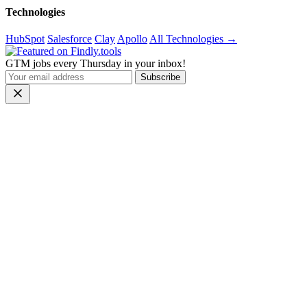
Technologies
HubSpot
Salesforce
Clay
Apollo
All Technologies →
GTM jobs every Thursday in your inbox!
Subscribe