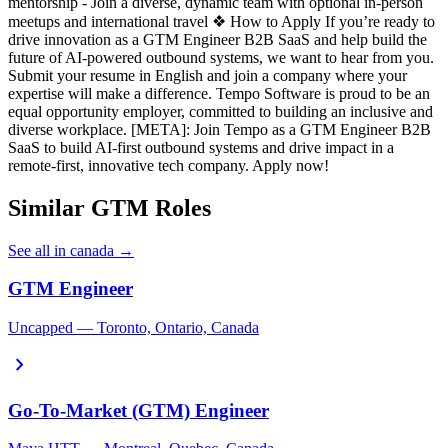
mentorship - Join a diverse, dynamic team with optional in-person
meetups and international travel ❖ How to Apply If you’re ready to
drive innovation as a GTM Engineer B2B SaaS and help build the
future of AI-powered outbound systems, we want to hear from you.
Submit your resume in English and join a company where your
expertise will make a difference. Tempo Software is proud to be an
equal opportunity employer, committed to building an inclusive and
diverse workplace. [META]: Join Tempo as a GTM Engineer B2B
SaaS to build AI-first outbound systems and drive impact in a
remote-first, innovative tech company. Apply now!
Similar GTM Roles
See all in canada →
GTM Engineer
Uncapped — Toronto, Ontario, Canada
chevron_right
Go-To-Market (GTM) Engineer