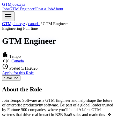
GTMjobs.xyz
Jobs
GTM Engineer?
Post a Job
About
menu
GTMjobs.xyz
/
canada
/
GTM Engineer
Engineering
Full-time
GTM Engineer
apartment
Tempo
🇨🇦
Canada
schedule
Posted 5/11/2026
Apply for this Role
Save Job
About the Role
Join Tempo Software as a GTM Engineer and help shape the future
of enterprise productivity software. Be part of a global leader trusted
by Fortune 500 companies, where you’ll build AI-first GTM
systems that drive real impact in B2B SaaS sales and marketing. ❖