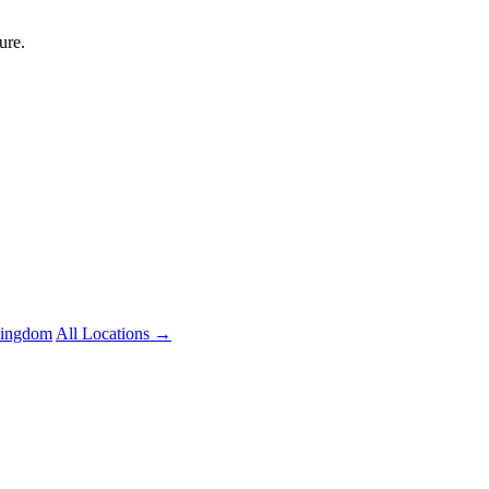
ure.
Kingdom
All Locations →