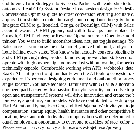
end-to-end. Turn Strategy into Systems: Partner with leadership to t
outcomes. Lead CPQ System Design: Lead system design for Salesforce
Conversions: Optimize quote-to-order conversion ensuring accurate 
approval thresholds to maintain margin and compliance integrity. Im
Integrate CLM (e.g., Ironclad, Conga, or DocuSign CLM) with Salesfo
account research, CRM hygiene, post-call follow-ups - and replace it
Growth, GTM Engineer, or Revenue Operations role. Open to candidat
thinker: You want to build moonshot ideas, not just toggle settings. Y
Salesforce — you know the data model, you've built on it, and you'
logic behind every stage. You know what actually converts pipeline
and CLM (pricing rules, product bundles, approval chains). Execution
operate with high ownership, and move fast without waiting for perf
technically capable: Comfortable working with APIs, webhooks, data i
SaaS / AI startup or strong familiarity with the AI tooling ecosyste
experience. Experience designing enrichment and outbounding process 
single location. You have technical familiarity with GTM & automation
engineer, part hacker, with a passion for cybersecurity and a drive to
open and transparent AI systems will drive innovation and create the 
hardware, algorithms, and models. We have contributed to leading ope
FlashAttention, Hyena, FlexGen, and RedPajama. We invite you to join
compensation, startup equity, health insurance and other competitive b
location, level and role. Individual compensation will be determined 
equal employment opportunity to everyone regardless of race, color, ances
Please see our privacy policy at https://www.together.ai/privacy.