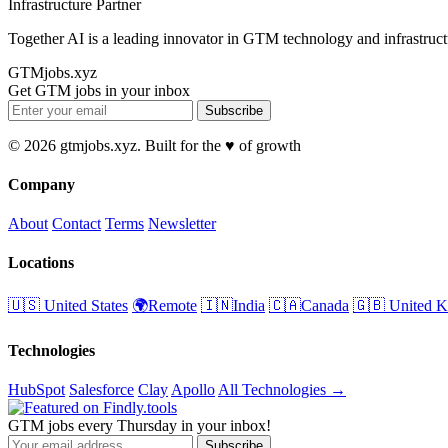
Infrastructure Partner
Together AI is a leading innovator in GTM technology and infrastruct
GTMjobs.xyz
Get GTM jobs in your inbox
Subscribe
© 2026 gtmjobs.xyz. Built for the ♥️ of growth
Company
About
Contact
Terms
Newsletter
Locations
🇺🇸 United States
🌍Remote
🇮🇳India
🇨🇦Canada
🇬🇧 United 
Technologies
HubSpot
Salesforce
Clay
Apollo
All Technologies →
GTM jobs every Thursday in your inbox!
Subscribe