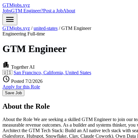
GTMjobs.xyz
Jobs
GTM Engineer?
Post a Job
About
menu
GTMjobs.xyz
/
united-states
/
GTM Engineer
Engineering
Full-time
GTM Engineer
apartment
Together AI
🇺🇸
San Francisco, California, United States
schedule
Posted 7/2/2026
Apply for this Role
Save Job
About the Role
About the Role We are seeking a skilled GTM Engineer to join our team.
measurable revenue outcomes. As a builder and systems thinker, you wil
Architect the GTM Tech Stack: Build an AI native tech stack with sea
(Salesforce, Hubspot, Snowflake, Clay, Claude Cowork). Own Data Inte