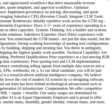
s, and signal-based workflows that drive measurable revenue
ules, quote templates, and approval workflows. Optimize
nce: Implement governance on pricing, discounting, and quote
 leveraging Salesforce CPQ (Revenue Cloud). Integrate CLM Tools:
tomate Bottlenecks: Identify repetitive work across the GTM org -
uirements Experience: Have 3–5+ years of experience operating in a
 in other capacities. Systems Thinking: Are a builder and systems
point solutions. Salesforce Expertise: Have Direct experience with
t: You understand the GTM funnel - not just the data model, but the
igurations: Strong working knowledge of quoting tool configurations
 building, shipping and iterating fast. You thrive in ambiguity,
ipping the highest quality work possible. Technical Capability: Are
ding. Preferred Qualifications Prior experience at a fast-moving B2B
ding data warehouses. Prior quoting tool and CLM implementation
ce centralizing selling signals from multiple data sources into a
 APIs, webhooks, etc.). As our ideal candidate, you will be part
I is a research-driven artificial intelligence company. We believe
antly lower the cost of modern AI systems by co-designing software,
, and our team has been behind technological advancement such as
 generation AI infrastructure. Compensation We offer competitive
-190K + equity + benefits. Our salary ranges are determined by
gether AI is an Equal Opportunity Employer and is proud to offer
 marital status, disability, gender identity, veteran status, and more.