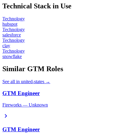
Technical Stack in Use
Technology
hubspot
Technology
salesforce
Technology
clay
Technology
snowflake
Similar GTM Roles
See all in united-states →
GTM Engineer
Fireworks — Unknown
chevron_right
GTM Engineer