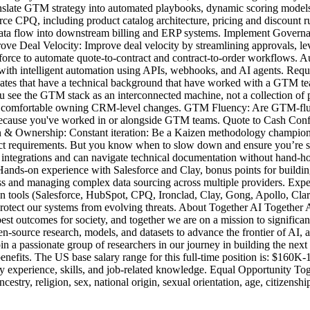
ranslate GTM strategy into automated playbooks, dynamic scoring model
 CPQ, including product catalog architecture, pricing and discount r
data flow into downstream billing and ERP systems. Implement Governa
prove Deal Velocity: Improve deal velocity by streamlining approvals,
rce to automate quote-to-contract and contract-to-order workflows. Au
 with intelligent automation using APIs, webhooks, and AI agents. Req
es that have a technical background that have worked with a GTM team
ou see the GTM stack as an interconnected machine, not a collection of 
re comfortable owning CRM-level changes. GTM Fluency: Are GTM-fluen
 because you've worked in or alongside GTM teams. Quote to Cash Conf
 & Ownership: Constant iteration: Be a Kaizen methodology champion by
ect requirements. But you know when to slow down and ensure you’re sh
ntegrations and can navigate technical documentation without hand-hol
m. Hands-on experience with Salesforce and Clay, bonus points for buil
and managing complex data sourcing across multiple providers. Experien
 tools (Salesforce, HubSpot, CPQ, Ironclad, Clay, Gong, Apollo, Clari,
 protect our systems from evolving threats. About Together AI Together A
best outcomes for society, and together we are on a mission to signific
n-source research, models, and datasets to advance the frontier of AI
 a passionate group of researchers in our journey in building the next
enefits. The US base salary range for this full-time position is: $160K
by experience, skills, and job-related knowledge. Equal Opportunity To
try, religion, sex, national origin, sexual orientation, age, citizenship,