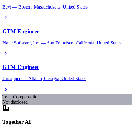
Bevi — Boston, Massachusetts, United States
chevron_right
GTM Engineer
Plane Software, Inc. — San Francisco, California, United States
chevron_right
GTM Engineer
Uncapped — Atlanta, Georgia, United States
chevron_right
Total Compensation
Not disclosed
corporate_fare
Together AI