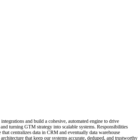
 integrations and build a cohesive, automated engine to drive
, and turning GTM strategy into scalable systems. Responsibilities
e that centralizes data in CRM and eventually data warehouse
architecture that keep our systems accurate, deduped, and trustworthy