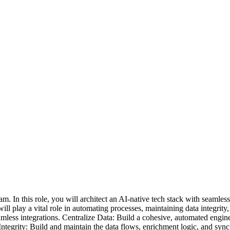
 In this role, you will architect an AI-native tech stack with seamless
l play a vital role in automating processes, maintaining data integrity
mless integrations. Centralize Data: Build a cohesive, automated engin
grity: Build and maintain the data flows, enrichment logic, and sync 