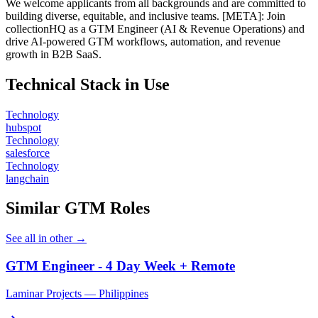
We welcome applicants from all backgrounds and are committed to
building diverse, equitable, and inclusive teams. [META]: Join
collectionHQ as a GTM Engineer (AI & Revenue Operations) and
drive AI-powered GTM workflows, automation, and revenue
growth in B2B SaaS.
Technical Stack in Use
Technology
hubspot
Technology
salesforce
Technology
langchain
Similar GTM Roles
See all in other →
GTM Engineer - 4 Day Week + Remote
Laminar Projects — Philippines