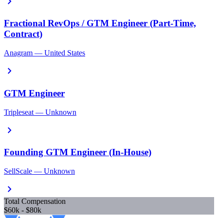
chevron_right
Fractional RevOps / GTM Engineer (Part-Time,
Contract)
Anagram — United States
chevron_right
GTM Engineer
Tripleseat — Unknown
chevron_right
Founding GTM Engineer (In-House)
SellScale — Unknown
chevron_right
Total Compensation
$60k - $80k