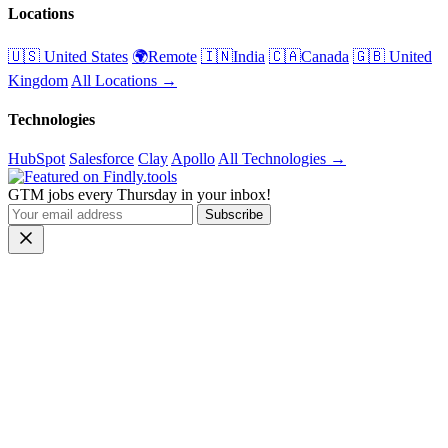
Locations
🇺🇸 United States
🌍Remote
🇮🇳India
🇨🇦Canada
🇬🇧 United
Kingdom
All Locations →
Technologies
HubSpot
Salesforce
Clay
Apollo
All Technologies →
GTM jobs every Thursday in your inbox!
Subscribe