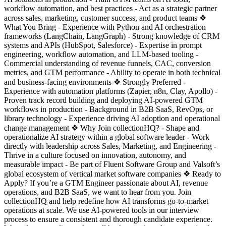
workflow automation, and best practices - Act as a strategic partner
across sales, marketing, customer success, and product teams ❖
What You Bring - Experience with Python and AI orchestration
frameworks (LangChain, LangGraph) - Strong knowledge of CRM
systems and APIs (HubSpot, Salesforce) - Expertise in prompt
engineering, workflow automation, and LLM-based tooling -
Commercial understanding of revenue funnels, CAC, conversion
metrics, and GTM performance - Ability to operate in both technical
and business-facing environments ❖ Strongly Preferred -
Experience with automation platforms (Zapier, n8n, Clay, Apollo) -
Proven track record building and deploying AI-powered GTM
workflows in production - Background in B2B SaaS, RevOps, or
library technology - Experience driving AI adoption and operational
change management ❖ Why Join collectionHQ? - Shape and
operationalize AI strategy within a global software leader - Work
directly with leadership across Sales, Marketing, and Engineering -
Thrive in a culture focused on innovation, autonomy, and
measurable impact - Be part of Fluent Software Group and Valsoft’s
global ecosystem of vertical market software companies ❖ Ready to
Apply? If you’re a GTM Engineer passionate about AI, revenue
operations, and B2B SaaS, we want to hear from you. Join
collectionHQ and help redefine how AI transforms go-to-market
operations at scale. We use AI-powered tools in our interview
process to ensure a consistent and thorough candidate experience.