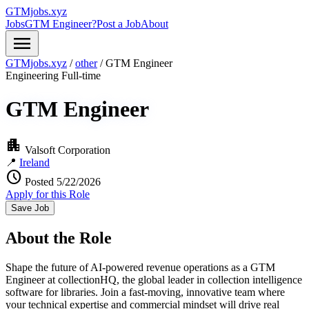
GTMjobs.xyz
Jobs
GTM Engineer?
Post a Job
About
menu
GTMjobs.xyz
/
other
/
GTM Engineer
Engineering
Full-time
GTM Engineer
apartment
Valsoft Corporation
📍
Ireland
schedule
Posted 5/22/2026
Apply for this Role
Save Job
About the Role
Shape the future of AI-powered revenue operations as a GTM
Engineer at collectionHQ, the global leader in collection intelligence
software for libraries. Join a fast-moving, innovative team where
your technical expertise and commercial mindset will drive real