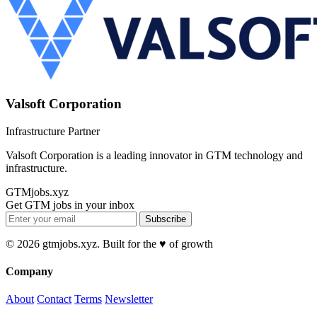
Valsoft Corporation
Infrastructure Partner
Valsoft Corporation is a leading innovator in GTM technology and
infrastructure.
GTMjobs.xyz
Get GTM jobs in your inbox
Subscribe
© 2026 gtmjobs.xyz. Built for the ♥️ of growth
Company
About
Contact
Terms
Newsletter