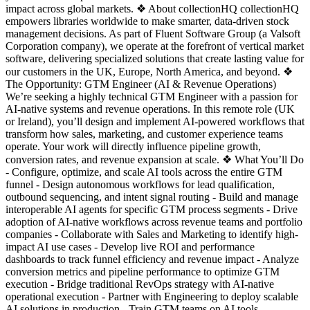
impact across global markets. ❖ About collectionHQ collectionHQ
empowers libraries worldwide to make smarter, data-driven stock
management decisions. As part of Fluent Software Group (a Valsoft
Corporation company), we operate at the forefront of vertical market
software, delivering specialized solutions that create lasting value for
our customers in the UK, Europe, North America, and beyond. ❖
The Opportunity: GTM Engineer (AI & Revenue Operations)
We’re seeking a highly technical GTM Engineer with a passion for
AI-native systems and revenue operations. In this remote role (UK
or Ireland), you’ll design and implement AI-powered workflows that
transform how sales, marketing, and customer experience teams
operate. Your work will directly influence pipeline growth,
conversion rates, and revenue expansion at scale. ❖ What You’ll Do
- Configure, optimize, and scale AI tools across the entire GTM
funnel - Design autonomous workflows for lead qualification,
outbound sequencing, and intent signal routing - Build and manage
interoperable AI agents for specific GTM process segments - Drive
adoption of AI-native workflows across revenue teams and portfolio
companies - Collaborate with Sales and Marketing to identify high-
impact AI use cases - Develop live ROI and performance
dashboards to track funnel efficiency and revenue impact - Analyze
conversion metrics and pipeline performance to optimize GTM
execution - Bridge traditional RevOps strategy with AI-native
operational execution - Partner with Engineering to deploy scalable
AI solutions in production - Train GTM teams on AI tools,