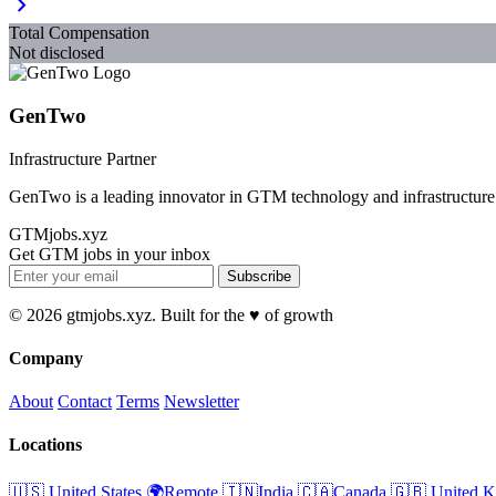
chevron_right
Total Compensation
Not disclosed
GenTwo
Infrastructure Partner
GenTwo is a leading innovator in GTM technology and infrastructure
GTMjobs.xyz
Get GTM jobs in your inbox
Subscribe
© 2026 gtmjobs.xyz. Built for the ♥️ of growth
Company
About
Contact
Terms
Newsletter
Locations
🇺🇸 United States
🌍Remote
🇮🇳India
🇨🇦Canada
🇬🇧 United 