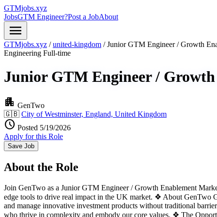
GTMjobs.xyz
Jobs
GTM Engineer?
Post a Job
About
menu
GTMjobs.xyz
/
united-kingdom
/
Junior GTM Engineer / Growth En
Engineering
Full-time
Junior GTM Engineer / Growth
apartment
GenTwo
🇬🇧
City of Westminster, England, United Kingdom
schedule
Posted 5/19/2026
Apply for this Role
Save Job
About the Role
Join GenTwo as a Junior GTM Engineer / Growth Enablement Marketer a
edge tools to drive real impact in the UK market. ❖ About GenTwo Gen
and manage innovative investment products without traditional barriers
who thrive in complexity and embody our core values. ❖ The Oppor