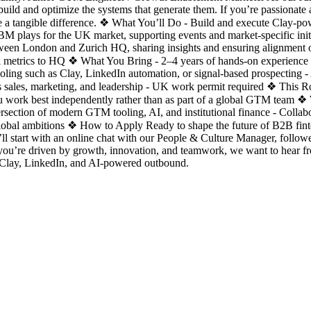
uild and optimize the systems that generate them. If you’re passionat
ake a tangible difference. ❖ What You’ll Do - Build and execute Clay-
 plays for the UK market, supporting events and market-specific initi
tween London and Zurich HQ, sharing insights and ensuring alignment 
nel metrics to HQ ❖ What You Bring - 2–4 years of hands-on experience
oling such as Clay, LinkedIn automation, or signal-based prospecting - 
 sales, marketing, and leadership - UK work permit required ❖ This Role 
You work best independently rather than as part of a global GTM team 
ersection of modern GTM tooling, AI, and institutional finance - Coll
lobal ambitions ❖ How to Apply Ready to shape the future of B2B fi
ll start with an online chat with our People & Culture Manager, follow
ou’re driven by growth, innovation, and teamwork, we want to hear
 Clay, LinkedIn, and AI-powered outbound.