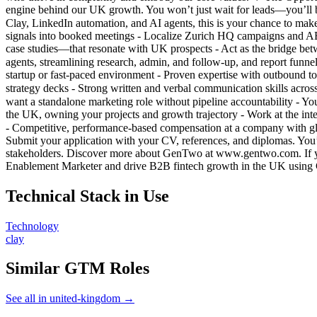
engine behind our UK growth. You won’t just wait for leads—you’ll b
Clay, LinkedIn automation, and AI agents, this is your chance to m
signals into booked meetings - Localize Zurich HQ campaigns and ABM
case studies—that resonate with UK prospects - Act as the bridge be
agents, streamlining research, admin, and follow-up, and report fun
startup or fast-paced environment - Proven expertise with outbound to
strategy decks - Strong written and verbal communication skills across
want a standalone marketing role without pipeline accountability - 
the UK, owning your projects and growth trajectory - Work at the int
- Competitive, performance-based compensation at a company with g
Submit your application with your CV, references, and diplomas. You’
stakeholders. Discover more about GenTwo at www.gentwo.com. If y
Enablement Marketer and drive B2B fintech growth in the UK using
Technical Stack in Use
Technology
clay
Similar GTM Roles
See all in united-kingdom →