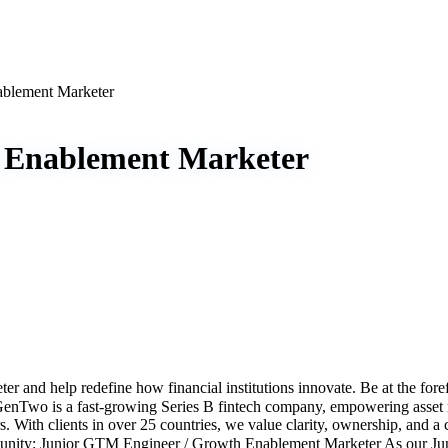
ablement Marketer
 Enablement Marketer
nd help redefine how financial institutions innovate. Be at the fore
Two is a fast-growing Series B fintech company, empowering asset mana
. With clients in over 25 countries, we value clarity, ownership, and a 
tunity: Junior GTM Engineer / Growth Enablement Marketer As our Ju