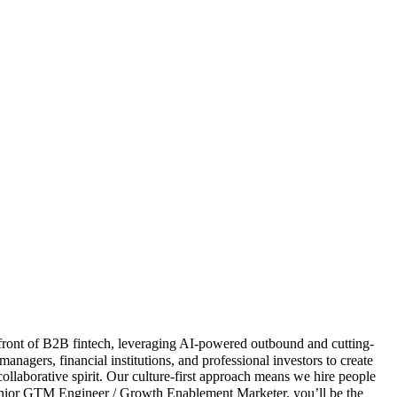
front of B2B fintech, leveraging AI-powered outbound and cutting-
gers, financial institutions, and professional investors to create
collaborative spirit. Our culture-first approach means we hire people
nior GTM Engineer / Growth Enablement Marketer, you’ll be the