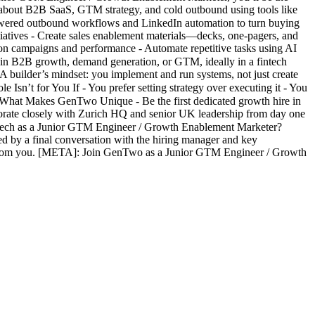
e about B2B SaaS, GTM strategy, and cold outbound using tools like
powered outbound workflows and LinkedIn automation to turn buying
atives - Create sales enablement materials—decks, one-pagers, and
on campaigns and performance - Automate repetitive tasks using AI
 in B2B growth, demand generation, or GTM, ideally in a fintech
A builder’s mindset: you implement and run systems, not just create
Isn’t for You If - You prefer setting strategy over executing it - You
❖ What Makes GenTwo Unique - Be the first dedicated growth hire in
aborate closely with Zurich HQ and senior UK leadership from day one
ntech as a Junior GTM Engineer / Growth Enablement Marketer?
ed by a final conversation with the hiring manager and key
 from you. [META]: Join GenTwo as a Junior GTM Engineer / Growth