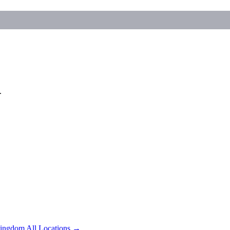
.
Kingdom
All Locations →