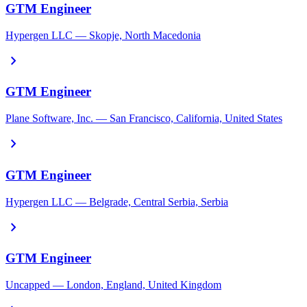
GTM Engineer
Hypergen LLC — Skopje, North Macedonia
chevron_right
GTM Engineer
Plane Software, Inc. — San Francisco, California, United States
chevron_right
GTM Engineer
Hypergen LLC — Belgrade, Central Serbia, Serbia
chevron_right
GTM Engineer
Uncapped — London, England, United Kingdom