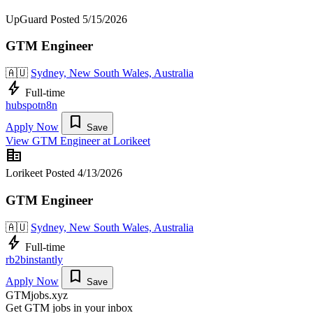
UpGuard
Posted 5/15/2026
GTM Engineer
🇦🇺
Sydney, New South Wales, Australia
bolt
Full-time
hubspot
n8n
bookmark
Apply Now
Save
View GTM Engineer at Lorikeet
corporate_fare
Lorikeet
Posted 4/13/2026
GTM Engineer
🇦🇺
Sydney, New South Wales, Australia
bolt
Full-time
rb2b
instantly
bookmark
Apply Now
Save
GTMjobs.xyz
Get GTM jobs in your inbox