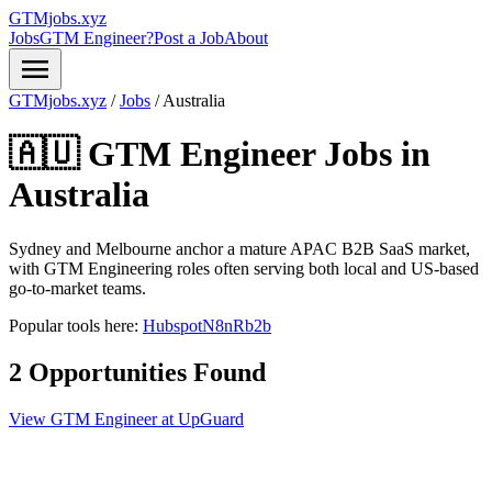
GTMjobs.xyz
Jobs
GTM Engineer?
Post a Job
About
menu
GTMjobs.xyz
/
Jobs
/
Australia
🇦🇺 GTM Engineer Jobs in
Australia
Sydney and Melbourne anchor a mature APAC B2B SaaS market,
with GTM Engineering roles often serving both local and US-based
go-to-market teams.
Popular tools here:
Hubspot
N8n
Rb2b
2 Opportunities Found
View GTM Engineer at UpGuard