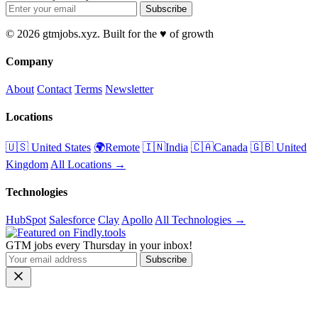
Subscribe
© 2026 gtmjobs.xyz. Built for the ♥️ of growth
Company
About
Contact
Terms
Newsletter
Locations
🇺🇸 United States
🌍Remote
🇮🇳India
🇨🇦Canada
🇬🇧 United
Kingdom
All Locations →
Technologies
HubSpot
Salesforce
Clay
Apollo
All Technologies →
GTM jobs every Thursday in your inbox!
Subscribe