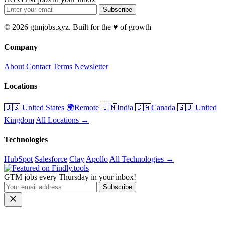
Subscribe
© 2026 gtmjobs.xyz. Built for the ♥️ of growth
Company
About
Contact
Terms
Newsletter
Locations
🇺🇸 United States
🌍Remote
🇮🇳India
🇨🇦Canada
🇬🇧 United
Kingdom
All Locations →
Technologies
HubSpot
Salesforce
Clay
Apollo
All Technologies →
GTM jobs every Thursday in your inbox!
Subscribe