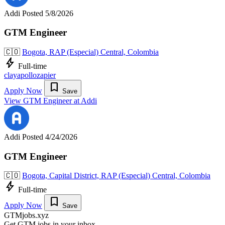
Addi
Posted 5/8/2026
GTM Engineer
🇨🇴
Bogota, RAP (Especial) Central, Colombia
bolt
Full-time
clay
apollo
zapier
bookmark
Apply Now
Save
View GTM Engineer at Addi
Addi
Posted 4/24/2026
GTM Engineer
🇨🇴
Bogota, Capital District, RAP (Especial) Central, Colombia
bolt
Full-time
bookmark
Apply Now
Save
GTMjobs.xyz
Get GTM jobs in your inbox