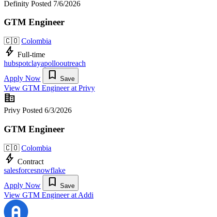
Definity
Posted 7/6/2026
GTM Engineer
🇨🇴
Colombia
bolt
Full-time
hubspot
clay
apollo
outreach
bookmark
Apply Now
Save
View GTM Engineer at Privy
corporate_fare
Privy
Posted 6/3/2026
GTM Engineer
🇨🇴
Colombia
bolt
Contract
salesforce
snowflake
bookmark
Apply Now
Save
View GTM Engineer at Addi