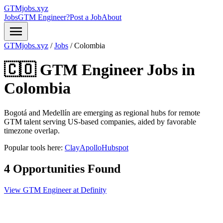
GTMjobs.xyz
Jobs
GTM Engineer?
Post a Job
About
menu
GTMjobs.xyz
/
Jobs
/
Colombia
🇨🇴 GTM Engineer Jobs in
Colombia
Bogotá and Medellín are emerging as regional hubs for remote
GTM talent serving US-based companies, aided by favorable
timezone overlap.
Popular tools here:
Clay
Apollo
Hubspot
4 Opportunities Found
View GTM Engineer at Definity