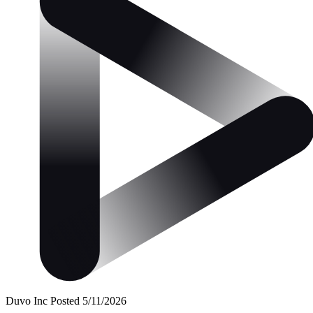
Duvo Inc
Posted 5/11/2026