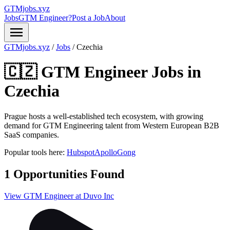
GTMjobs.xyz
Jobs
GTM Engineer?
Post a Job
About
menu
GTMjobs.xyz
/
Jobs
/
Czechia
🇨🇿 GTM Engineer Jobs in
Czechia
Prague hosts a well-established tech ecosystem, with growing
demand for GTM Engineering talent from Western European B2B
SaaS companies.
Popular tools here:
Hubspot
Apollo
Gong
1 Opportunities Found
View GTM Engineer at Duvo Inc