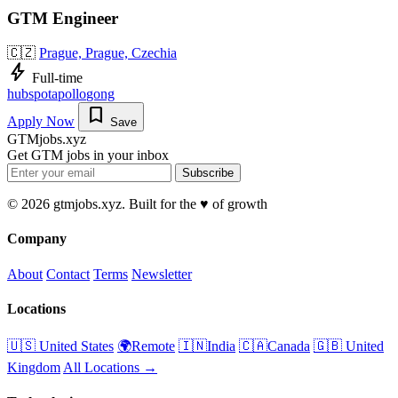
GTM Engineer
🇨🇿
Prague, Prague, Czechia
bolt
Full-time
hubspot
apollo
gong
bookmark
Apply Now
Save
GTMjobs.xyz
Get GTM jobs in your inbox
Subscribe
© 2026 gtmjobs.xyz. Built for the ♥️ of growth
Company
About
Contact
Terms
Newsletter
Locations
🇺🇸 United States
🌍Remote
🇮🇳India
🇨🇦Canada
🇬🇧 United
Kingdom
All Locations →