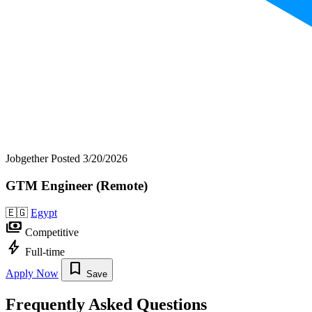
Jobgether
Posted 3/20/2026
GTM Engineer (Remote)
🇪🇬
Egypt
payments
Competitive
bolt
Full-time
bookmark
Apply Now
Save
Frequently Asked Questions