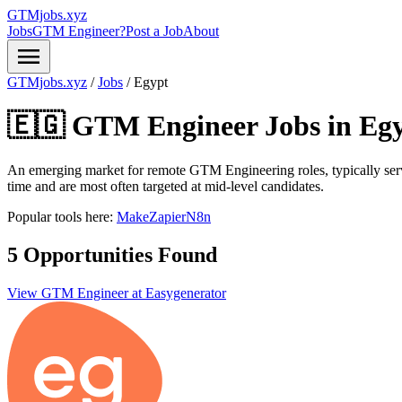
GTMjobs.xyz
Jobs
GTM Engineer?
Post a Job
About
menu
GTMjobs.xyz
/
Jobs
/
Egypt
🇪🇬 GTM Engineer Jobs in
Eg
An emerging market for remote GTM Engineering roles, typically ser
time and are most often targeted at mid-level candidates.
Popular tools here:
Make
Zapier
N8n
5 Opportunities Found
View GTM Engineer at Easygenerator