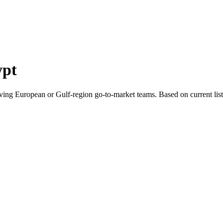
ypt
ving European or Gulf-region go-to-market teams.
Based on current lis