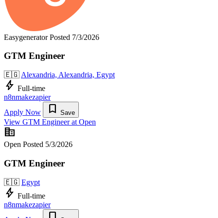
Easygenerator
Posted 7/3/2026
GTM Engineer
🇪🇬
Alexandria, Alexandria, Egypt
bolt
Full-time
n8n
make
zapier
bookmark
Apply Now
Save
View GTM Engineer at Open
corporate_fare
Open
Posted 5/3/2026
GTM Engineer
🇪🇬
Egypt
bolt
Full-time
n8n
make
zapier
bookmark