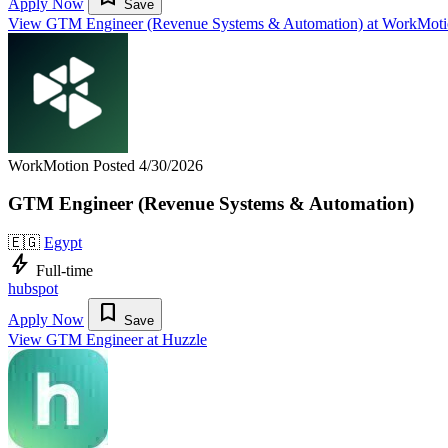
Apply Now
Save
View GTM Engineer (Revenue Systems & Automation) at WorkMot
WorkMotion
Posted 4/30/2026
GTM Engineer (Revenue Systems & Automation)
🇪🇬
Egypt
bolt
Full-time
hubspot
bookmark
Apply Now
Save
View GTM Engineer at Huzzle