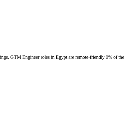
tings, GTM Engineer roles in Egypt are remote-friendly 0% of the