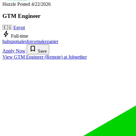
Huzzle
Posted 4/22/2026
GTM Engineer
🇪🇬
Egypt
bolt
Full-time
hubspot
salesforce
make
zapier
bookmark
Apply Now
Save
View GTM Engineer (Remote) at Jobgether