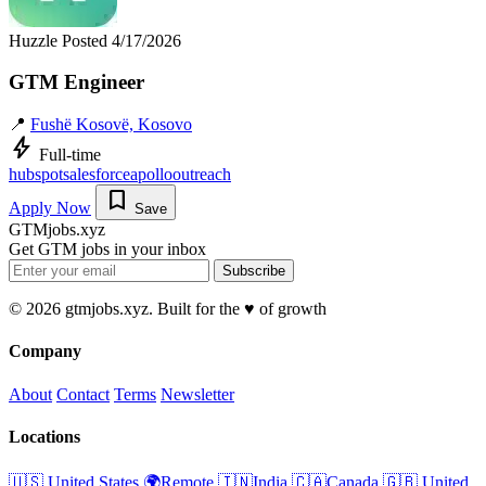
Huzzle
Posted 4/17/2026
GTM Engineer
📍
Fushë Kosovë, Kosovo
bolt
Full-time
hubspot
salesforce
apollo
outreach
bookmark
Apply Now
Save
GTMjobs.xyz
Get GTM jobs in your inbox
Subscribe
© 2026 gtmjobs.xyz. Built for the ♥️ of growth
Company
About
Contact
Terms
Newsletter
Locations
🇺🇸 United States
🌍Remote
🇮🇳India
🇨🇦Canada
🇬🇧 United