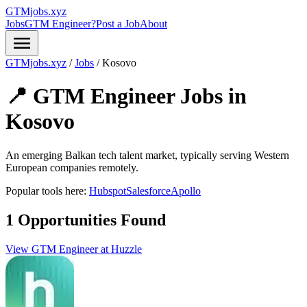
GTMjobs.xyz
Jobs
GTM Engineer?
Post a Job
About
menu
GTMjobs.xyz
/
Jobs
/
Kosovo
📍 GTM Engineer Jobs in
Kosovo
An emerging Balkan tech talent market, typically serving Western
European companies remotely.
Popular tools here:
Hubspot
Salesforce
Apollo
1 Opportunities Found
View GTM Engineer at Huzzle