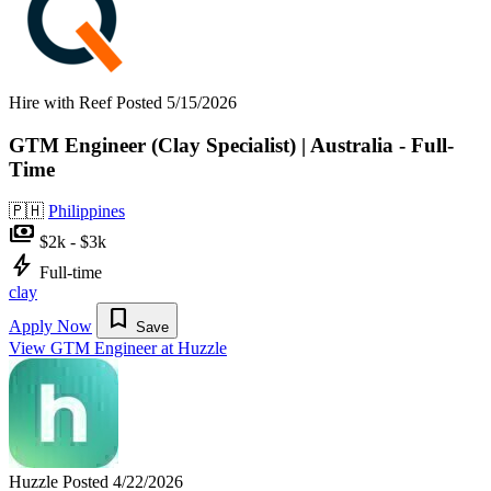
Hire with Reef
Posted 5/15/2026
GTM Engineer (Clay Specialist) | Australia - Full-
Time
🇵🇭
Philippines
payments
$2k - $3k
bolt
Full-time
clay
bookmark
Apply Now
Save
View GTM Engineer at Huzzle
Huzzle
Posted 4/22/2026