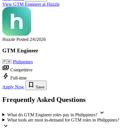
View GTM Engineer at Huzzle
Huzzle
Posted 2/6/2026
GTM Engineer
🇵🇭
Philippines
payments
Competitive
bolt
Full-time
bookmark
Apply Now
Save
Frequently Asked Questions
expand_more
What do GTM Engineer roles pay in Philippines?
What tools are most in-demand for GTM roles in Philippines?
expand_more