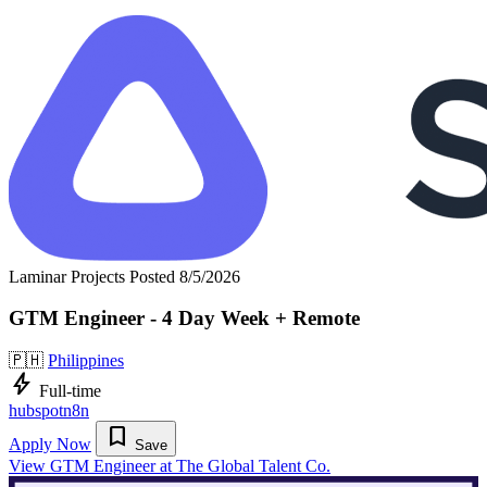
Laminar Projects
Posted 8/5/2026
GTM Engineer - 4 Day Week + Remote
🇵🇭
Philippines
bolt
Full-time
hubspot
n8n
bookmark
Apply Now
Save
View GTM Engineer at The Global Talent Co.