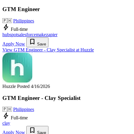
GTM Engineer
🇵🇭
Philippines
bolt
Full-time
hubspot
salesforce
make
zapier
bookmark
Apply Now
Save
View GTM Engineer - Clay Specialist at Huzzle
Huzzle
Posted 4/16/2026
GTM Engineer - Clay Specialist
🇵🇭
Philippines
bolt
Full-time
clay
bookmark
Apply Now
Save