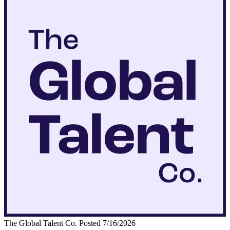
The Global Talent Co.
Posted 7/16/2026