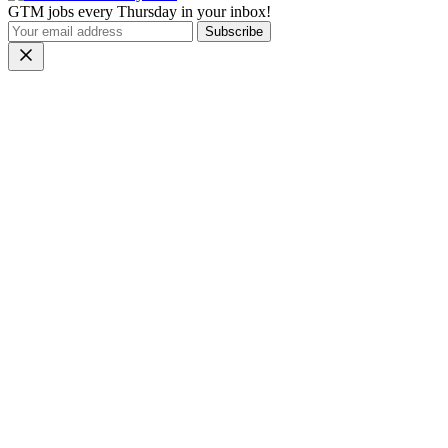
GTM jobs every Thursday in your inbox!
Subscribe