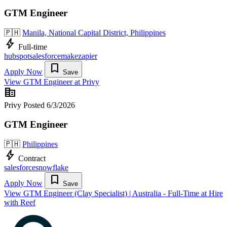
GTM Engineer
🇵🇭
Manila, National Capital District, Philippines
bolt
Full-time
hubspot
salesforce
make
zapier
bookmark
Apply Now
Save
View GTM Engineer at Privy
corporate_fare
Privy
Posted 6/3/2026
GTM Engineer
🇵🇭
Philippines
bolt
Contract
salesforce
snowflake
bookmark
Apply Now
Save
View GTM Engineer (Clay Specialist) | Australia - Full-Time at Hire
with Reef