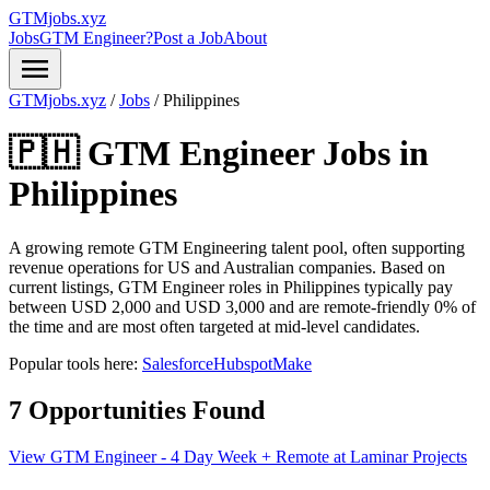
GTMjobs.xyz
Jobs
GTM Engineer?
Post a Job
About
menu
GTMjobs.xyz
/
Jobs
/
Philippines
🇵🇭 GTM Engineer Jobs in
Philippines
A growing remote GTM Engineering talent pool, often supporting
revenue operations for US and Australian companies.
Based on
current listings, GTM Engineer roles in Philippines typically pay
between USD 2,000 and USD 3,000 and are remote-friendly 0% of
the time and are most often targeted at mid-level candidates.
Popular tools here:
Salesforce
Hubspot
Make
7 Opportunities Found
View GTM Engineer - 4 Day Week + Remote at Laminar Projects