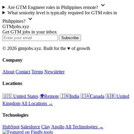
expand_more
Are GTM Engineer roles in Philippines remote?
What seniority level is typically required for GTM roles in
expand_more
Philippines?
GTMjobs.xyz
Get GTM jobs in your inbox
Subscribe
© 2026 gtmjobs.xyz. Built for the ♥️ of growth
Company
About
Contact
Terms
Newsletter
Locations
🇺🇸 United States
🌍Remote
🇮🇳India
🇨🇦Canada
🇬🇧 United
Kingdom
All Locations →
Technologies
HubSpot
Salesforce
Clay
Apollo
All Technologies →