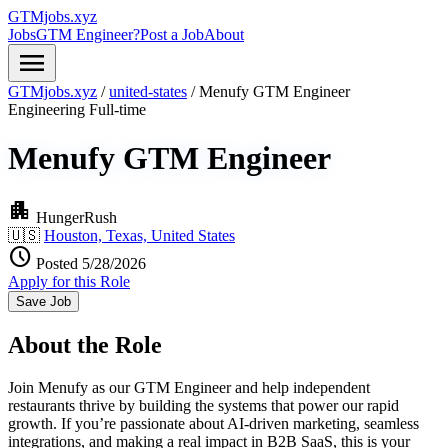
GTMjobs.xyz
Jobs
GTM Engineer?
Post a Job
About
menu
GTMjobs.xyz
/
united-states
/
Menufy GTM Engineer
Engineering
Full-time
Menufy GTM Engineer
apartment
HungerRush
🇺🇸
Houston, Texas, United States
schedule
Posted 5/28/2026
Apply for this Role
Save Job
About the Role
Join Menufy as our GTM Engineer and help independent
restaurants thrive by building the systems that power our rapid
growth. If you’re passionate about AI-driven marketing, seamless
integrations, and making a real impact in B2B SaaS, this is your