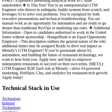
FP&A - Experience presenting analytical work to C-suite
stakeholders ❖ Is This You? You’re an entrepreneurial GTM
Engineer who thrives in ambiguity, builds systems from scratch, and
leverages AI to solve root problems. You’re energized by both
executive presentations and technical troubleshooting. You see
manual work as an opportunity for automation and are ready to go
deeper than traditional RevOps or marketing ops roles. ❖ Additional
Information - Open to candidates authorized to work in the United
States without sponsorship - HungerRush is an Equal Opportunity
Employer - This description outlines the general nature of the role;
additional duties may be assigned Ready to drive real impact as
Menufy’s GTM Engineer? If you’re passionate about AI,
automation, and building the future of restaurant technology, we
want to hear from you. Apply now and help us empower
independent restaurants to succeed on their own terms. [META]:
GTM Engineer B2B SaaS role at Menufy—drive AI-powered
marketing, HubSpot, Clay, and analytics for restaurant tech growth.
Apply today!
Technical Stack in Use
Technology
hubspot
Technology