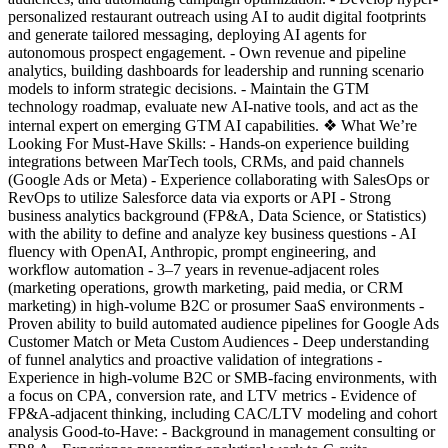
personalized restaurant outreach using AI to audit digital footprints
and generate tailored messaging, deploying AI agents for
autonomous prospect engagement. - Own revenue and pipeline
analytics, building dashboards for leadership and running scenario
models to inform strategic decisions. - Maintain the GTM
technology roadmap, evaluate new AI-native tools, and act as the
internal expert on emerging GTM AI capabilities. ❖ What We’re
Looking For Must-Have Skills: - Hands-on experience building
integrations between MarTech tools, CRMs, and paid channels
(Google Ads or Meta) - Experience collaborating with SalesOps or
RevOps to utilize Salesforce data via exports or API - Strong
business analytics background (FP&A, Data Science, or Statistics)
with the ability to define and analyze key business questions - AI
fluency with OpenAI, Anthropic, prompt engineering, and
workflow automation - 3–7 years in revenue-adjacent roles
(marketing operations, growth marketing, paid media, or CRM
marketing) in high-volume B2C or prosumer SaaS environments -
Proven ability to build automated audience pipelines for Google Ads
Customer Match or Meta Custom Audiences - Deep understanding
of funnel analytics and proactive validation of integrations -
Experience in high-volume B2C or SMB-facing environments, with
a focus on CPA, conversion rate, and LTV metrics - Evidence of
FP&A-adjacent thinking, including CAC/LTV modeling and cohort
analysis Good-to-Have: - Background in management consulting or