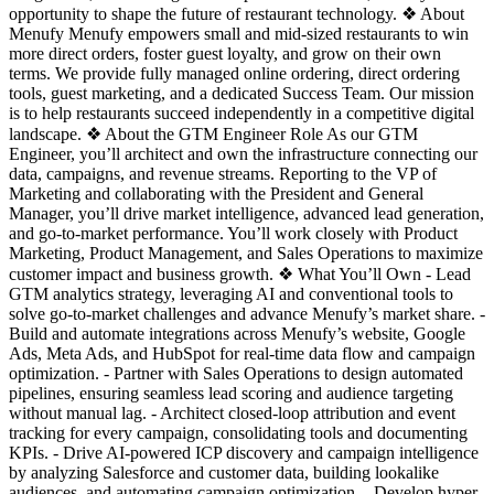
opportunity to shape the future of restaurant technology. ❖ About
Menufy Menufy empowers small and mid-sized restaurants to win
more direct orders, foster guest loyalty, and grow on their own
terms. We provide fully managed online ordering, direct ordering
tools, guest marketing, and a dedicated Success Team. Our mission
is to help restaurants succeed independently in a competitive digital
landscape. ❖ About the GTM Engineer Role As our GTM
Engineer, you’ll architect and own the infrastructure connecting our
data, campaigns, and revenue streams. Reporting to the VP of
Marketing and collaborating with the President and General
Manager, you’ll drive market intelligence, advanced lead generation,
and go-to-market performance. You’ll work closely with Product
Marketing, Product Management, and Sales Operations to maximize
customer impact and business growth. ❖ What You’ll Own - Lead
GTM analytics strategy, leveraging AI and conventional tools to
solve go-to-market challenges and advance Menufy’s market share. -
Build and automate integrations across Menufy’s website, Google
Ads, Meta Ads, and HubSpot for real-time data flow and campaign
optimization. - Partner with Sales Operations to design automated
pipelines, ensuring seamless lead scoring and audience targeting
without manual lag. - Architect closed-loop attribution and event
tracking for every campaign, consolidating tools and documenting
KPIs. - Drive AI-powered ICP discovery and campaign intelligence
by analyzing Salesforce and customer data, building lookalike
audiences, and automating campaign optimization. - Develop hyper-