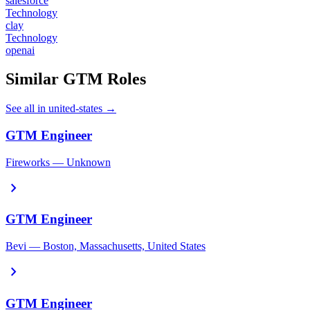
salesforce
Technology
clay
Technology
openai
Similar GTM Roles
See all in united-states →
GTM Engineer
Fireworks — Unknown
chevron_right
GTM Engineer
Bevi — Boston, Massachusetts, United States
chevron_right
GTM Engineer