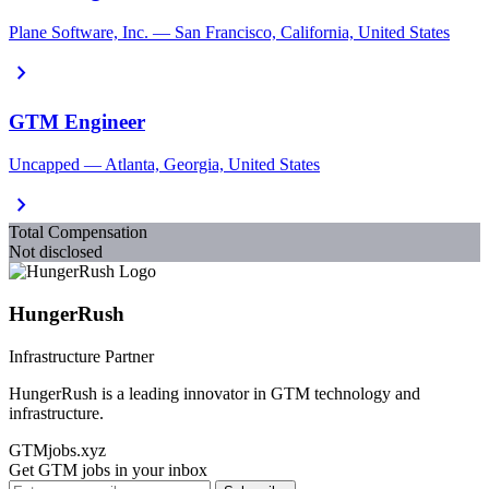
Plane Software, Inc. — San Francisco, California, United States
chevron_right
GTM Engineer
Uncapped — Atlanta, Georgia, United States
chevron_right
Total Compensation
Not disclosed
HungerRush
Infrastructure Partner
HungerRush is a leading innovator in GTM technology and
infrastructure.
GTMjobs.xyz
Get GTM jobs in your inbox