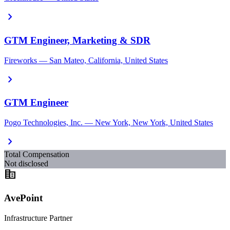
chevron_right
GTM Engineer, Marketing & SDR
Fireworks — San Mateo, California, United States
chevron_right
GTM Engineer
Pogo Technologies, Inc. — New York, New York, United States
chevron_right
Total Compensation
Not disclosed
corporate_fare
AvePoint
Infrastructure Partner