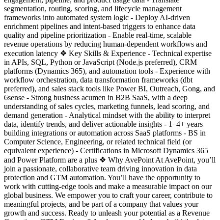
segmentation, routing, scoring, and lifecycle management
frameworks into automated system logic - Deploy AI-driven
enrichment pipelines and intent-based triggers to enhance data
quality and pipeline prioritization - Enable real-time, scalable
revenue operations by reducing human-dependent workflows and
execution latency ❖ Key Skills & Experience - Technical expertise
in APIs, SQL, Python or JavaScript (Node.js preferred), CRM
platforms (Dynamics 365), and automation tools - Experience with
workflow orchestration, data transformation frameworks (dbt
preferred), and sales stack tools like Power BI, Outreach, Gong, and
6sense - Strong business acumen in B2B SaaS, with a deep
understanding of sales cycles, marketing funnels, lead scoring, and
demand generation - Analytical mindset with the ability to interpret
data, identify trends, and deliver actionable insights - 1–4+ years
building integrations or automation across SaaS platforms - BS in
Computer Science, Engineering, or related technical field (or
equivalent experience) - Certifications in Microsoft Dynamics 365
and Power Platform are a plus ❖ Why AvePoint At AvePoint, you’ll
join a passionate, collaborative team driving innovation in data
protection and GTM automation. You’ll have the opportunity to
work with cutting-edge tools and make a measurable impact on our
global business. We empower you to craft your career, contribute to
meaningful projects, and be part of a company that values your
growth and success. Ready to unleash your potential as a Revenue