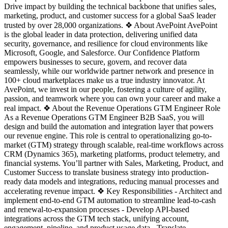
Drive impact by building the technical backbone that unifies sales,
marketing, product, and customer success for a global SaaS leader
trusted by over 28,000 organizations. ❖ About AvePoint AvePoint
is the global leader in data protection, delivering unified data
security, governance, and resilience for cloud environments like
Microsoft, Google, and Salesforce. Our Confidence Platform
empowers businesses to secure, govern, and recover data
seamlessly, while our worldwide partner network and presence in
100+ cloud marketplaces make us a true industry innovator. At
AvePoint, we invest in our people, fostering a culture of agility,
passion, and teamwork where you can own your career and make a
real impact. ❖ About the Revenue Operations GTM Engineer Role
As a Revenue Operations GTM Engineer B2B SaaS, you will
design and build the automation and integration layer that powers
our revenue engine. This role is central to operationalizing go-to-
market (GTM) strategy through scalable, real-time workflows across
CRM (Dynamics 365), marketing platforms, product telemetry, and
financial systems. You’ll partner with Sales, Marketing, Product, and
Customer Success to translate business strategy into production-
ready data models and integrations, reducing manual processes and
accelerating revenue impact. ❖ Key Responsibilities - Architect and
implement end-to-end GTM automation to streamline lead-to-cash
and renewal-to-expansion processes - Develop API-based
integrations across the GTM tech stack, unifying account,
engagement, pipeline, and product usage data - Translate