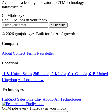
AvePoint is a leading innovator in GTM technology and
infrastructure.
GTMjobs.xyz
Get GTM jobs in your inbox
Subscribe
© 2026 gtmjobs.xyz. Built for the ♥️ of growth
Company
About
Contact
Terms
Newsletter
Locations
🇺🇸 United States
🌍Remote
🇮🇳India
🇨🇦Canada
🇬🇧 United
Kingdom
All Locations →
Technologies
HubSpot
Salesforce
Clay
Apollo
All Technologies →
GTM jobs every Thursday in your inbox!