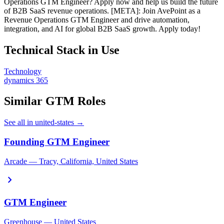
Operations GTM Engineer? Apply now and help us build the future
of B2B SaaS revenue operations. [META]: Join AvePoint as a
Revenue Operations GTM Engineer and drive automation,
integration, and AI for global B2B SaaS growth. Apply today!
Technical Stack in Use
Technology
dynamics 365
Similar GTM Roles
See all in united-states →
Founding GTM Engineer
Arcade — Tracy, California, United States
chevron_right
GTM Engineer
Greenhouse — United States