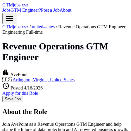
GTMjobs.xyz
Jobs
GTM Engineer?
Post a Job
About
menu
GTMjobs.xyz
/
united-states
/
Revenue Operations GTM Engineer
Engineering
Full-time
Revenue Operations GTM
Engineer
apartment
AvePoint
🇺🇸
Arlington, Virginia, United States
schedule
Posted 4/16/2026
Apply for this Role
Save Job
About the Role
Join AvePoint as a Revenue Operations GTM Engineer and help
shape the future of data protection and AI-powered business growth.