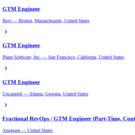
GTM Engineer
Bevi — Boston, Massachusetts, United States
chevron_right
GTM Engineer
Plane Software, Inc. — San Francisco, California, United States
chevron_right
GTM Engineer
Uncapped — Atlanta, Georgia, United States
chevron_right
Fractional RevOps / GTM Engineer (Part-Time, Cont
Anagram — United States