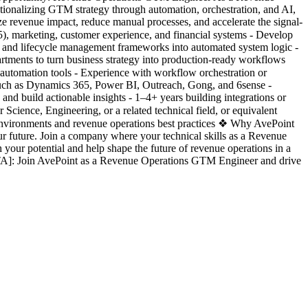
ationalizing GTM strategy through automation, orchestration, and AI,
e revenue impact, reduce manual processes, and accelerate the signal-
, marketing, customer experience, and financial systems - Develop
ng, and lifecycle management frameworks into automated system logic -
artments to turn business strategy into production-ready workflows
 automation tools - Experience with workflow orchestration or
s such as Dynamics 365, Power BI, Outreach, Gong, and 6sense -
and build actionable insights - 1–4+ years building integrations or
cience, Engineering, or a related technical field, or equivalent
nvironments and revenue operations best practices ❖ Why AvePoint
r future. Join a company where your technical skills as a Revenue
your potential and help shape the future of revenue operations in a
ETA]: Join AvePoint as a Revenue Operations GTM Engineer and drive