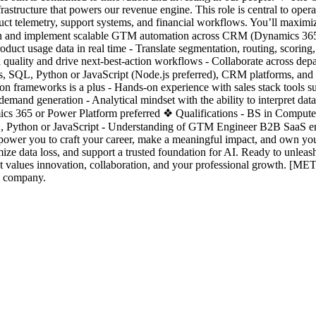
astructure that powers our revenue engine. This role is central to oper
ct telemetry, support systems, and financial workflows. You’ll maximiz
sign and implement scalable GTM automation across CRM (Dynamics 365)
oduct usage data in real time - Translate segmentation, routing, scori
 quality and drive next-best-action workflows - Collaborate across dep
Is, SQL, Python or JavaScript (Node.js preferred), CRM platforms, and
tion frameworks is a plus - Hands-on experience with sales stack tool
mand generation - Analytical mindset with the ability to interpret data 
cs 365 or Power Platform preferred ❖ Qualifications - BS in Computer S
L, Python or JavaScript - Understanding of GTM Engineer B2B SaaS e
power you to craft your career, make a meaningful impact, and own you
 data loss, and support a trusted foundation for AI. Ready to unleash 
 values innovation, collaboration, and your professional growth. [M
on company.