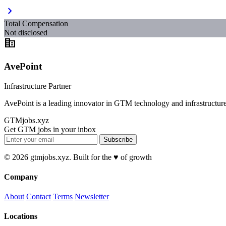
chevron_right
Total Compensation
Not disclosed
corporate_fare
AvePoint
Infrastructure Partner
AvePoint is a leading innovator in GTM technology and infrastructure
GTMjobs.xyz
Get GTM jobs in your inbox
Subscribe
© 2026 gtmjobs.xyz. Built for the ♥️ of growth
Company
About
Contact
Terms
Newsletter
Locations