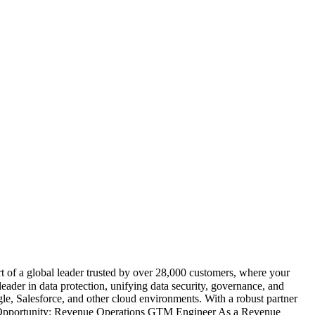
 of a global leader trusted by over 28,000 customers, where your
eader in data protection, unifying data security, governance, and
e, Salesforce, and other cloud environments. With a robust partner
The Opportunity: Revenue Operations GTM Engineer As a Revenue