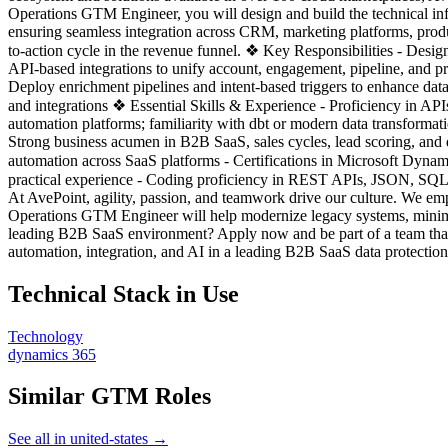
Operations GTM Engineer, you will design and build the technical infr
ensuring seamless integration across CRM, marketing platforms, produ
to-action cycle in the revenue funnel. ❖ Key Responsibilities - De
API-based integrations to unify account, engagement, pipeline, and pr
Deploy enrichment pipelines and intent-based triggers to enhance data
and integrations ❖ Essential Skills & Experience - Proficiency in AP
automation platforms; familiarity with dbt or modern data transforma
Strong business acumen in B2B SaaS, sales cycles, lead scoring, and de
automation across SaaS platforms - Certifications in Microsoft Dynami
practical experience - Coding proficiency in REST APIs, JSON, SQ
At AvePoint, agility, passion, and teamwork drive our culture. We em
Operations GTM Engineer will help modernize legacy systems, minimize
leading B2B SaaS environment? Apply now and be part of a team that
automation, integration, and AI in a leading B2B SaaS data protecti
Technical Stack in Use
Technology
dynamics 365
Similar GTM Roles
See all in united-states →