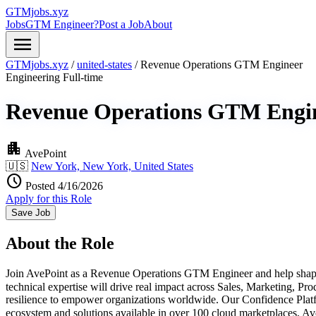
GTMjobs.xyz
Jobs
GTM Engineer?
Post a Job
About
menu
GTMjobs.xyz
/
united-states
/
Revenue Operations GTM Engineer
Engineering
Full-time
Revenue Operations GTM Engi
apartment
AvePoint
🇺🇸
New York, New York, United States
schedule
Posted 4/16/2026
Apply for this Role
Save Job
About the Role
Join AvePoint as a Revenue Operations GTM Engineer and help shape t
technical expertise will drive real impact across Sales, Marketing, P
resilience to empower organizations worldwide. Our Confidence Platfo
ecosystem and solutions available in over 100 cloud marketplaces, 