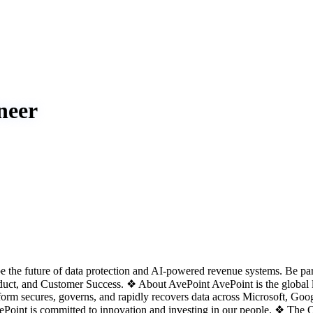
neer
he future of data protection and AI-powered revenue systems. Be part
roduct, and Customer Success. ❖ About AvePoint AvePoint is the global l
rm secures, governs, and rapidly recovers data across Microsoft, Googl
AvePoint is committed to innovation and investing in our people. ❖ 