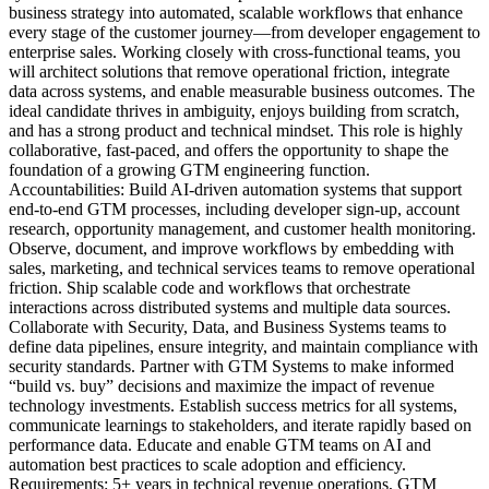
business strategy into automated, scalable workflows that enhance
every stage of the customer journey—from developer engagement to
enterprise sales. Working closely with cross-functional teams, you
will architect solutions that remove operational friction, integrate
data across systems, and enable measurable business outcomes. The
ideal candidate thrives in ambiguity, enjoys building from scratch,
and has a strong product and technical mindset. This role is highly
collaborative, fast-paced, and offers the opportunity to shape the
foundation of a growing GTM engineering function.
Accountabilities: Build AI-driven automation systems that support
end-to-end GTM processes, including developer sign-up, account
research, opportunity management, and customer health monitoring.
Observe, document, and improve workflows by embedding with
sales, marketing, and technical services teams to remove operational
friction. Ship scalable code and workflows that orchestrate
interactions across distributed systems and multiple data sources.
Collaborate with Security, Data, and Business Systems teams to
define data pipelines, ensure integrity, and maintain compliance with
security standards. Partner with GTM Systems to make informed
“build vs. buy” decisions and maximize the impact of revenue
technology investments. Establish success metrics for all systems,
communicate learnings to stakeholders, and iterate rapidly based on
performance data. Educate and enable GTM teams on AI and
automation best practices to scale adoption and efficiency.
Requirements: 5+ years in technical revenue operations, GTM