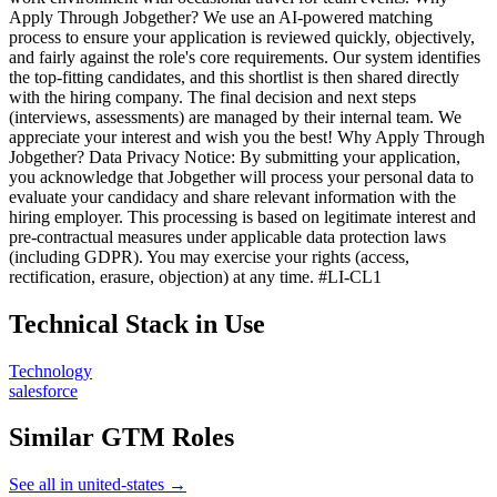
Apply Through Jobgether? We use an AI-powered matching
process to ensure your application is reviewed quickly, objectively,
and fairly against the role's core requirements. Our system identifies
the top-fitting candidates, and this shortlist is then shared directly
with the hiring company. The final decision and next steps
(interviews, assessments) are managed by their internal team. We
appreciate your interest and wish you the best! Why Apply Through
Jobgether? Data Privacy Notice: By submitting your application,
you acknowledge that Jobgether will process your personal data to
evaluate your candidacy and share relevant information with the
hiring employer. This processing is based on legitimate interest and
pre-contractual measures under applicable data protection laws
(including GDPR). You may exercise your rights (access,
rectification, erasure, objection) at any time. #LI-CL1
Technical Stack in Use
Technology
salesforce
Similar GTM Roles
See all in united-states →