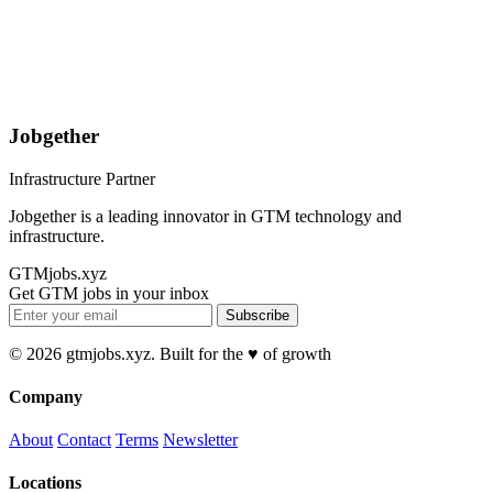
Jobgether
Infrastructure Partner
Jobgether is a leading innovator in GTM technology and
infrastructure.
GTMjobs.xyz
Get GTM jobs in your inbox
Subscribe
© 2026 gtmjobs.xyz. Built for the ♥️ of growth
Company
About
Contact
Terms
Newsletter
Locations