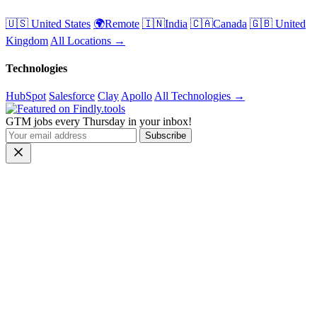
🇺🇸 United States
🌍Remote
🇮🇳India
🇨🇦Canada
🇬🇧 United
Kingdom
All Locations →
Technologies
HubSpot
Salesforce
Clay
Apollo
All Technologies →
GTM jobs every Thursday in your inbox!
Subscribe