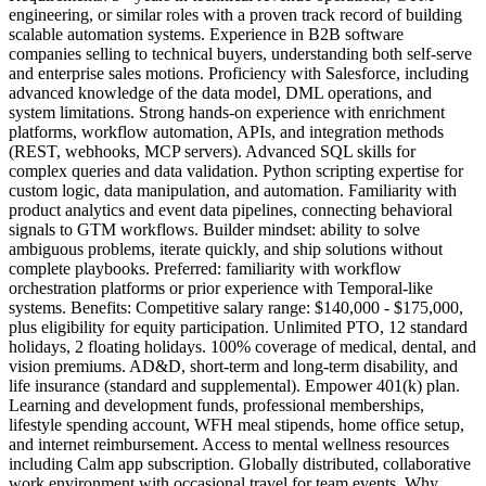
engineering, or similar roles with a proven track record of building
scalable automation systems. Experience in B2B software
companies selling to technical buyers, understanding both self-serve
and enterprise sales motions. Proficiency with Salesforce, including
advanced knowledge of the data model, DML operations, and
system limitations. Strong hands-on experience with enrichment
platforms, workflow automation, APIs, and integration methods
(REST, webhooks, MCP servers). Advanced SQL skills for
complex queries and data validation. Python scripting expertise for
custom logic, data manipulation, and automation. Familiarity with
product analytics and event data pipelines, connecting behavioral
signals to GTM workflows. Builder mindset: ability to solve
ambiguous problems, iterate quickly, and ship solutions without
complete playbooks. Preferred: familiarity with workflow
orchestration platforms or prior experience with Temporal-like
systems. Benefits: Competitive salary range: $140,000 - $175,000,
plus eligibility for equity participation. Unlimited PTO, 12 standard
holidays, 2 floating holidays. 100% coverage of medical, dental, and
vision premiums. AD&D, short-term and long-term disability, and
life insurance (standard and supplemental). Empower 401(k) plan.
Learning and development funds, professional memberships,
lifestyle spending account, WFH meal stipends, home office setup,
and internet reimbursement. Access to mental wellness resources
including Calm app subscription. Globally distributed, collaborative
work environment with occasional travel for team events. Why