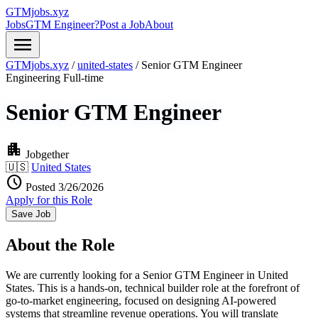
GTMjobs.xyz
Jobs
GTM Engineer?
Post a Job
About
menu
GTMjobs.xyz
/
united-states
/
Senior GTM Engineer
Engineering
Full-time
Senior GTM Engineer
apartment
Jobgether
🇺🇸
United States
schedule
Posted 3/26/2026
Apply for this Role
Save Job
About the Role
We are currently looking for a Senior GTM Engineer in United
States. This is a hands-on, technical builder role at the forefront of
go-to-market engineering, focused on designing AI-powered
systems that streamline revenue operations. You will translate