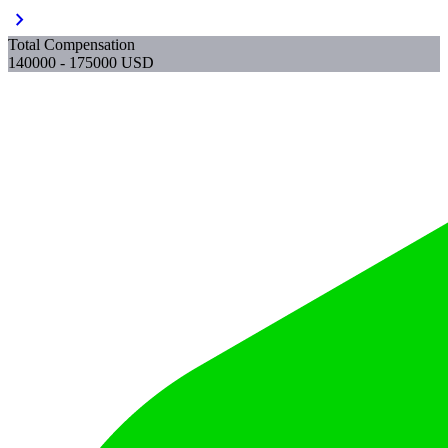
chevron_right
Total Compensation
140000 - 175000 USD