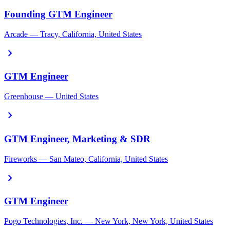
Founding GTM Engineer
Arcade — Tracy, California, United States
chevron_right
GTM Engineer
Greenhouse — United States
chevron_right
GTM Engineer, Marketing & SDR
Fireworks — San Mateo, California, United States
chevron_right
GTM Engineer
Pogo Technologies, Inc. — New York, New York, United States