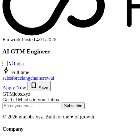
Firework
Posted 4/21/2026
AI GTM Engineer
🇮🇳
India
bolt
Full-time
salesforce
langchain
crewai
bookmark
Apply Now
Save
GTMjobs.xyz
Get GTM jobs in your inbox
Subscribe
© 2026 gtmjobs.xyz. Built for the ♥️ of growth
Company