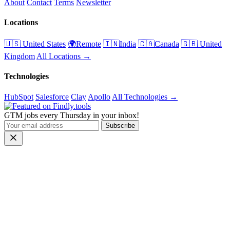
About
Contact
Terms
Newsletter
Locations
🇺🇸 United States
🌍Remote
🇮🇳India
🇨🇦Canada
🇬🇧 United
Kingdom
All Locations →
Technologies
HubSpot
Salesforce
Clay
Apollo
All Technologies →
GTM jobs every Thursday in your inbox!
Subscribe