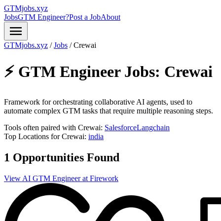
GTMjobs.xyz
Jobs
GTM Engineer?
Post a Job
About
menu
GTMjobs.xyz
/
Jobs
/
Crewai
⚡ GTM Engineer Jobs:
Crewai
Framework for orchestrating collaborative AI agents, used to
automate complex GTM tasks that require multiple reasoning steps.
Tools often paired with Crewai:
Salesforce
Langchain
Top Locations for Crewai:
india
1 Opportunities Found
View AI GTM Engineer at Firework