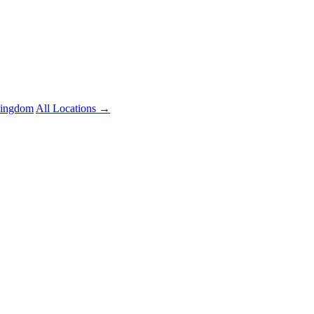
Kingdom
All Locations →