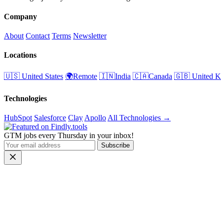
Company
About
Contact
Terms
Newsletter
Locations
🇺🇸 United States
🌍Remote
🇮🇳India
🇨🇦Canada
🇬🇧 United 
Technologies
HubSpot
Salesforce
Clay
Apollo
All Technologies →
GTM jobs every Thursday in your inbox!
Subscribe