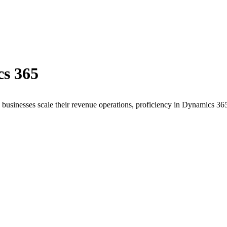
s 365
 businesses scale their revenue operations, proficiency in
Dynamics 36