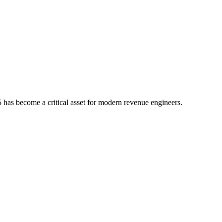
5
has become a critical asset for modern revenue engineers.