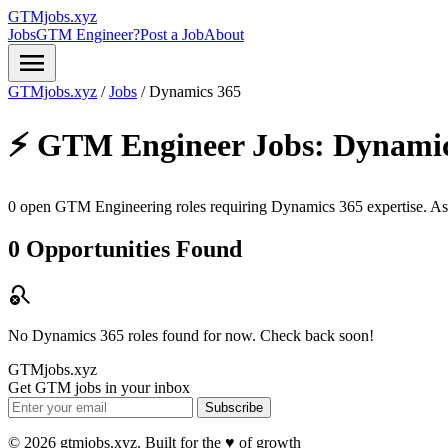
GTMjobs.xyz
Jobs
GTM Engineer?
Post a Job
About
menu
GTMjobs.xyz
/
Jobs
/
Dynamics 365
⚡ GTM Engineer Jobs:
Dynamic
0 open GTM Engineering roles requiring
Dynamics 365
expertise. As
0 Opportunities Found
search_off
No Dynamics 365 roles found for now. Check back soon!
GTMjobs.xyz
Get GTM jobs in your inbox
Subscribe
© 2026 gtmjobs.xyz. Built for the ♥️ of growth