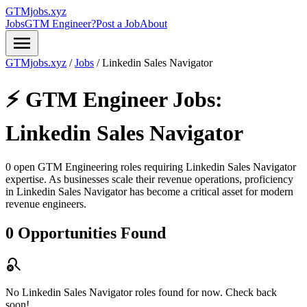
GTMjobs.xyz
Jobs
GTM Engineer?
Post a Job
About
menu
GTMjobs.xyz
/
Jobs
/
Linkedin Sales Navigator
⚡ GTM Engineer Jobs:
Linkedin Sales Navigator
0 open GTM Engineering roles requiring
Linkedin Sales Navigator
expertise. As businesses scale their revenue operations, proficiency
in
Linkedin Sales Navigator
has become a critical asset for modern
revenue engineers.
0 Opportunities Found
search_off
No Linkedin Sales Navigator roles found for now. Check back
soon!