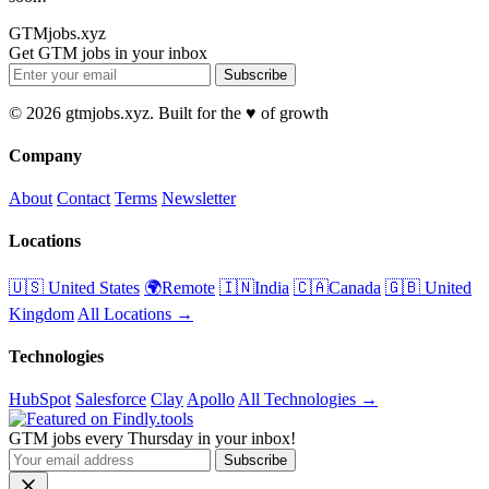
GTMjobs.xyz
Get GTM jobs in your inbox
Subscribe
© 2026 gtmjobs.xyz. Built for the ♥️ of growth
Company
About
Contact
Terms
Newsletter
Locations
🇺🇸 United States
🌍Remote
🇮🇳India
🇨🇦Canada
🇬🇧 United
Kingdom
All Locations →
Technologies
HubSpot
Salesforce
Clay
Apollo
All Technologies →
GTM jobs every Thursday in your inbox!
Subscribe